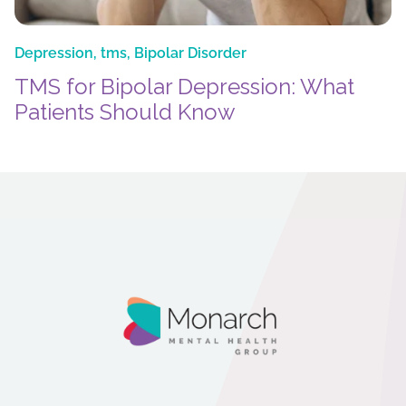
Depression
,
tms
,
Bipolar Disorder
TMS for Bipolar Depression: What
Patients Should Know