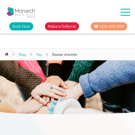
Book Now
Make a Referral
☎ 1300 867 888
Blog
Tag
Bipolar disorder