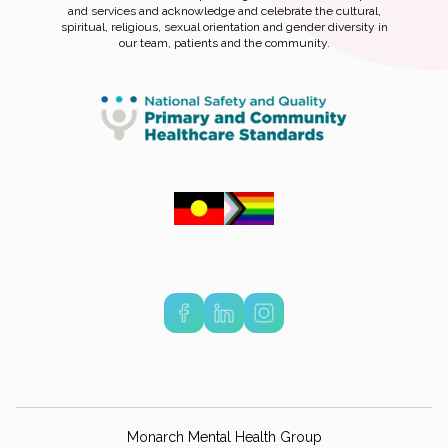
and services and acknowledge and celebrate the cultural,
spiritual, religious, sexual orientation and gender diversity in
our team, patients and the community.
Monarch Mental Health Group