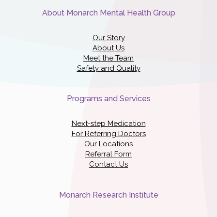
About Monarch Mental Health Group
Our Story
About Us
Meet the Team
Safety and Quality
Programs and Services
Next-step Medication
For Referring Doctors
Our Locations
Referral Form
Contact Us
Monarch Research Institute