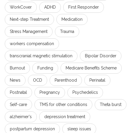
WorkCover
ADHD
First Responder
Next-step Treatment
Medication
Stress Management
Trauma
workers compensation
transcranial magnetic stimulation
Bipolar Disorder
Burnout
Funding
Medicare Benefits Scheme
News
OCD
Parenthood
Perinatal
Postnatal
Pregnancy
Psychedelics
Self-care
TMS for other conditions
Theta burst
alzheimer's
depression treatment
postpartum depression
sleep issues