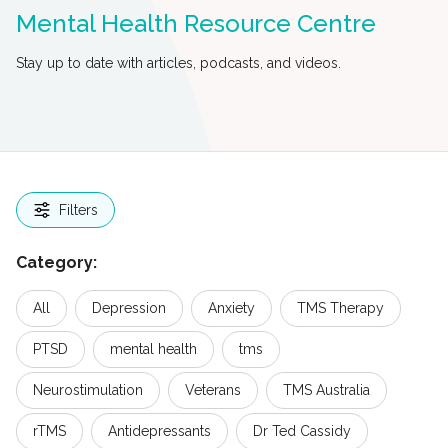
Mental Health Resource Centre
Stay up to date with articles, podcasts, and videos.
Filters
Category:
All
Depression
Anxiety
TMS Therapy
PTSD
mental health
tms
Neurostimulation
Veterans
TMS Australia
rTMS
Antidepressants
Dr Ted Cassidy