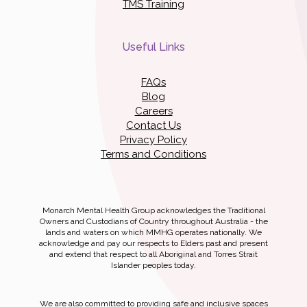
TMS Training
Useful Links
FAQs
Blog
Careers
Contact Us
Privacy Policy
Terms and Conditions
Monarch Mental Health Group acknowledges the Traditional
Owners and Custodians of Country throughout Australia - the
lands and waters on which MMHG operates nationally. We
acknowledge and pay our respects to Elders past and present
and extend that respect to all Aboriginal and Torres Strait
Islander peoples today.
We are also committed to providing safe and inclusive spaces