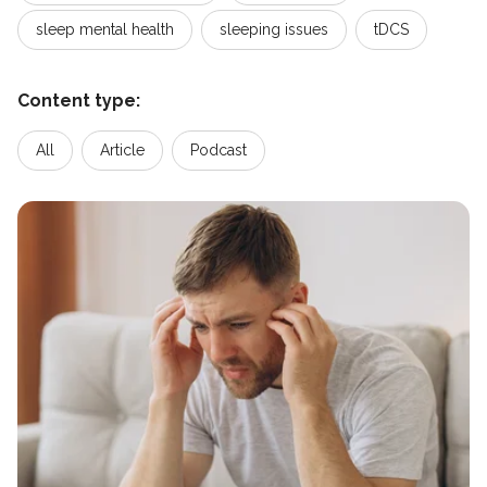
sleep mental health
sleeping issues
tDCS
Content type:
All
Article
Podcast