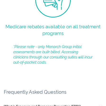
Medicare rebates available on all treatment
programs
*Please note - only Monarch Group initial
assessments are bulk billed. Accessing
clinicians through our consulting suites will incur
out-of-pocket costs.
Frequently Asked Questions