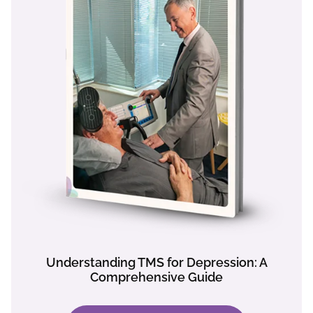
Understanding TMS for Depression: A
Comprehensive Guide