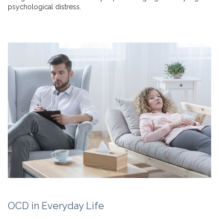
psychological distress.
OCD in Everyday Life