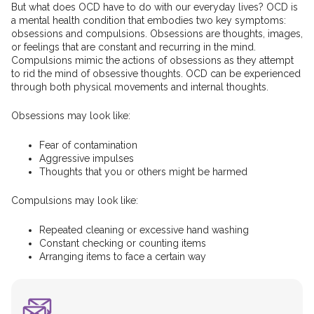
But what does OCD have to do with our everyday lives? OCD is
a mental health condition that embodies two key symptoms:
obsessions and compulsions. Obsessions are thoughts, images,
or feelings that are constant and recurring in the mind.
Compulsions mimic the actions of obsessions as they attempt
to rid the mind of obsessive thoughts. OCD can be experienced
through both physical movements and internal thoughts.
Obsessions may look like:
Fear of contamination
Aggressive impulses
Thoughts that you or others might be harmed
Compulsions may look like:
Repeated cleaning or excessive hand washing
Constant checking or counting items
Arranging items to face a certain way