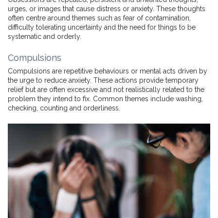
urges, or images that cause distress or anxiety. These thoughts
often centre around themes such as fear of contamination,
difficulty tolerating uncertainty and the need for things to be
systematic and orderly.
Compulsions
Compulsions are repetitive behaviours or mental acts driven by
the urge to reduce anxiety. These actions provide temporary
relief but are often excessive and not realistically related to the
problem they intend to fix. Common themes include washing,
checking, counting and orderliness.