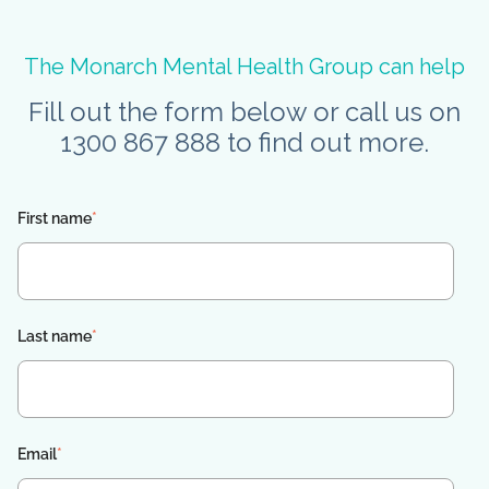
The Monarch Mental Health Group can help
Fill out the form below or call us on
1300 867 888 to find out more.
First name
*
Last name
*
Email
*