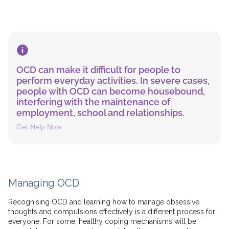
OCD can make it difficult for people to
perform everyday activities. In severe cases,
people with OCD can become housebound,
interfering with the maintenance of
employment, school and relationships.
Get Help Now
Managing OCD
Recognising OCD and learning how to manage obsessive
thoughts and compulsions effectively is a different process for
everyone. For some, healthy coping mechanisms will be