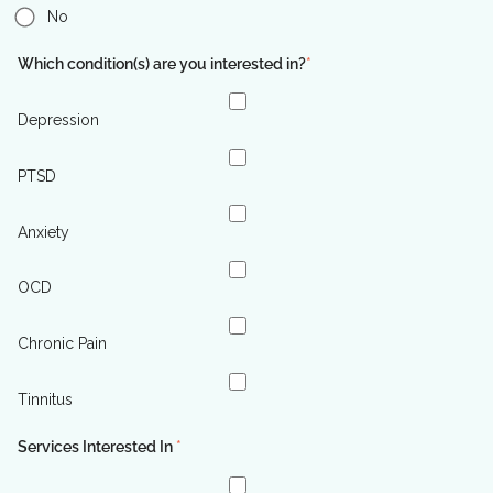
No
Which condition(s) are you interested in?
*
Depression
PTSD
Anxiety
OCD
Chronic Pain
Tinnitus
Services Interested In
*