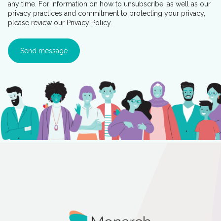
any time. For information on how to unsubscribe, as well as our
privacy practices and commitment to protecting your privacy,
please review our Privacy Policy.