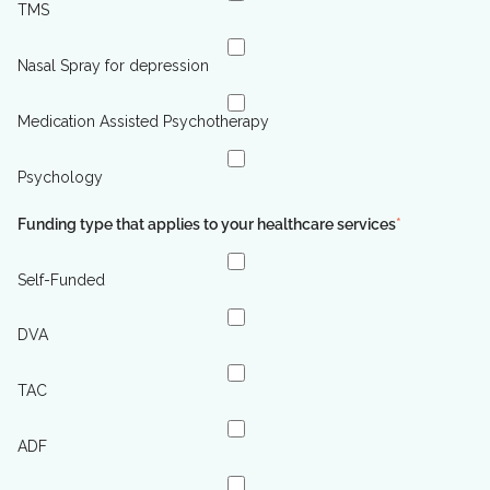
TMS
Nasal Spray for depression
Medication Assisted Psychotherapy
Psychology
Funding type that applies to your healthcare services
*
Self-Funded
DVA
TAC
ADF