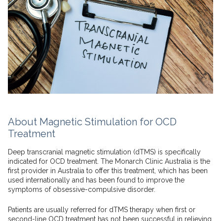
About Magnetic Stimulation for OCD
Treatment
Deep transcranial magnetic stimulation (dTMS) is specifically
indicated for OCD treatment. The Monarch Clinic Australia is the
first provider in Australia to offer this treatment, which has been
used internationally and has been found to improve the
symptoms of obsessive-compulsive disorder.
Patients are usually referred for dTMS therapy when first or
second-line OCD treatment has not been successful in relieving