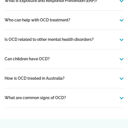
What is Exposure and Response Prevention (ERP)?
Who can help with OCD treatment?
Is OCD related to other mental health disorders?
Can children have OCD?
How is OCD treated in Australia?
What are common signs of OCD?