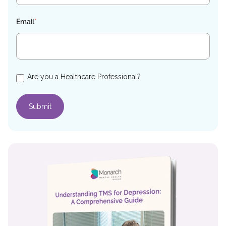
Email
*
Are you a Healthcare Professional?