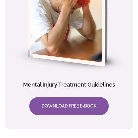
Mental Injury Treatment Guidelines
DOWNLOAD FREE E-BOOK