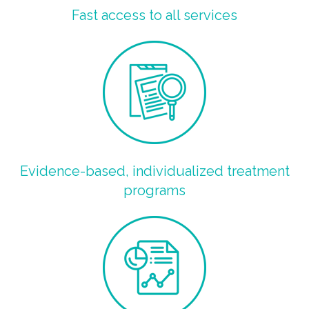
Fast access to all services
Evidence-based, individualized treatment
programs