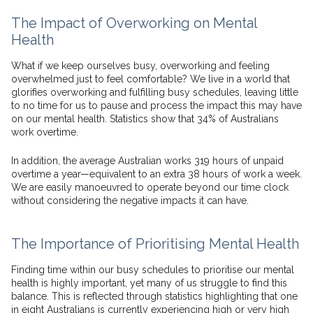
The Impact of Overworking on Mental
Health
What if we keep ourselves busy, overworking and feeling
overwhelmed just to feel comfortable? We live in a world that
glorifies overworking and fulfilling busy schedules, leaving little
to no time for us to pause and process the impact this may have
on our mental health. Statistics show that 34% of Australians
work overtime.
In addition, the average Australian works 319 hours of unpaid
overtime a year—equivalent to an extra 38 hours of work a week.
We are easily manoeuvred to operate beyond our time clock
without considering the negative impacts it can have.
The Importance of Prioritising Mental Health
Finding time within our busy schedules to prioritise our mental
health is highly important, yet many of us struggle to find this
balance. This is reflected through statistics highlighting that one
in eight Australians is currently experiencing high or very high