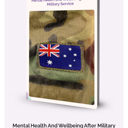
Mental Health And Wellbeing After Military