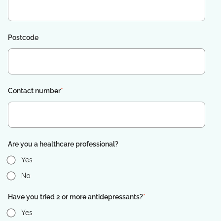
Postcode
Contact number
*
Are you a healthcare professional?
Yes
No
Have you tried 2 or more antidepressants?
*
Yes