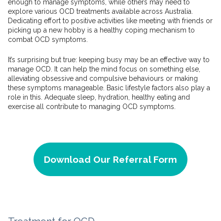
enough to manage symptoms, while others may need to
explore various OCD treatments available across Australia.
Dedicating effort to positive activities like meeting with friends or
picking up a new hobby is a healthy coping mechanism to
combat OCD symptoms.
It’s surprising but true: keeping busy may be an effective way to
manage OCD. It can help the mind focus on something else,
alleviating obsessive and compulsive behaviours or making
these symptoms manageable. Basic lifestyle factors also play a
role in this. Adequate sleep, hydration, healthy eating and
exercise all contribute to managing OCD symptoms.
Download Our Referral Form