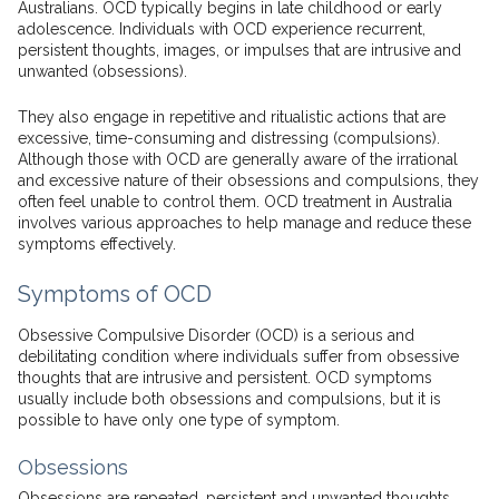
Australians. OCD typically begins in late childhood or early
adolescence. Individuals with OCD experience recurrent,
persistent thoughts, images, or impulses that are intrusive and
unwanted (obsessions).
They also engage in repetitive and ritualistic actions that are
excessive, time-consuming and distressing (compulsions).
Although those with OCD are generally aware of the irrational
and excessive nature of their obsessions and compulsions, they
often feel unable to control them. OCD treatment in Australia
involves various approaches to help manage and reduce these
symptoms effectively.
Symptoms of OCD
Obsessive Compulsive Disorder (OCD) is a serious and
debilitating condition where individuals suffer from obsessive
thoughts that are intrusive and persistent. OCD symptoms
usually include both obsessions and compulsions, but it is
possible to have only one type of symptom.
Obsessions
Obsessions are repeated, persistent and unwanted thoughts,