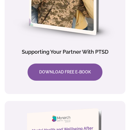
Supporting Your Partner With PTSD
DOWNLOAD FREE E-BOOK