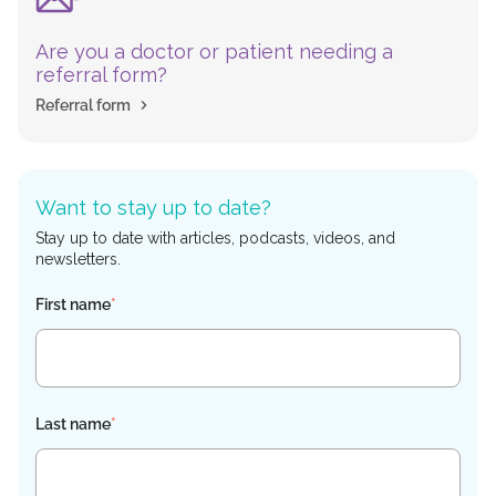
Are you a doctor or patient needing a
referral form?
Referral form
Want to stay up to date?
Stay up to date with articles, podcasts, videos, and
newsletters.
First name
*
Last name
*