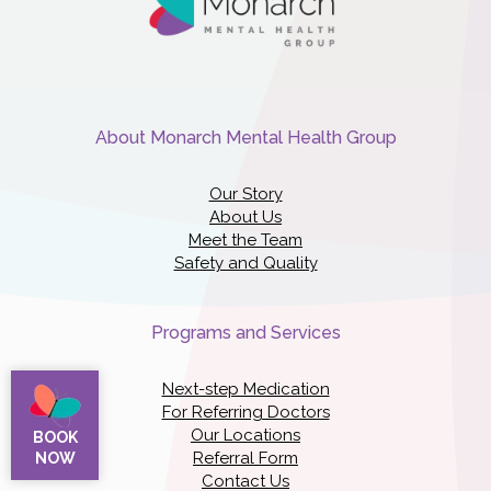
About Monarch Mental Health Group
Our Story
About Us
Meet the Team
Safety and Quality
Programs and Services
Next-step Medication
For Referring Doctors
Our Locations
BOOK
Referral Form
NOW
Contact Us