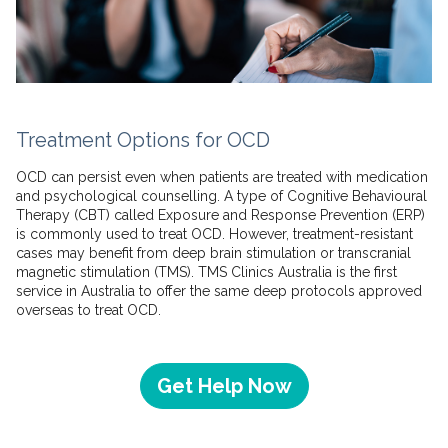
Treatment Options for OCD
OCD can persist even when patients are treated with medication
and psychological counselling. A type of Cognitive Behavioural
Therapy (CBT) called Exposure and Response Prevention (ERP)
is commonly used to treat OCD. However, treatment-resistant
cases may benefit from deep brain stimulation or transcranial
magnetic stimulation (TMS). TMS Clinics Australia is the first
service in Australia to offer the same deep protocols approved
overseas to treat OCD.
Get Help Now