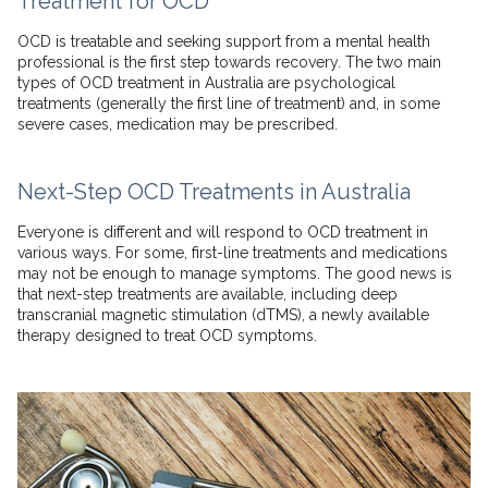
Treatment for OCD
OCD is treatable and seeking support from a mental health
professional is the first step towards recovery. The two main
types of OCD treatment in Australia are psychological
treatments (generally the first line of treatment) and, in some
severe cases, medication may be prescribed.
Next-Step OCD Treatments in Australia
Everyone is different and will respond to OCD treatment in
various ways. For some, first-line treatments and medications
may not be enough to manage symptoms. The good news is
that next-step treatments are available, including deep
transcranial magnetic stimulation (dTMS), a newly available
therapy designed to treat OCD symptoms.