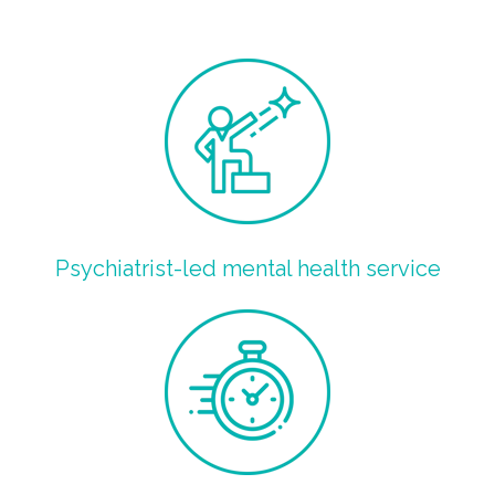
Psychiatrist-led mental health service