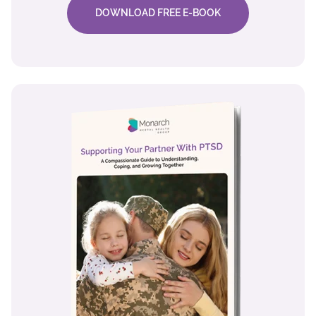
DOWNLOAD FREE E-BOOK