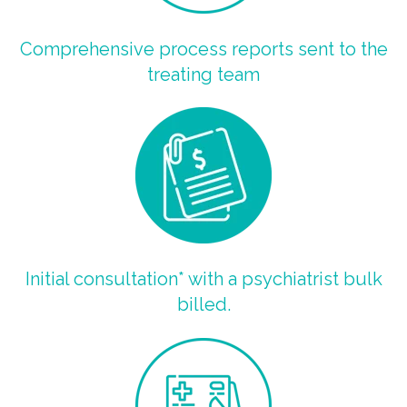
Comprehensive process reports sent to the
treating team
Initial consultation* with a psychiatrist bulk
billed.