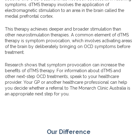
symptoms. dTMS therapy involves the application of
electromagnetic stimulation to an area in the brain called the
medial prefrontal cortex.
This therapy achieves deeper and broader stimulation than
other neurostimulation therapies. A common element of dTMS
therapy is symptom provocation, which involves activating areas
of the brain by deliberately bringing on OCD symptoms before
treatment.
Research shows that symptom provocation can increase the
benefits of dTMS therapy. For information about dTMS and
other next-step OCD treatments, speak to your healthcare
provider. Your GP or another healthcare professional can help
you decide whether a referral to The Monarch Clinic Australia is
an appropriate next step for you.
Our Difference