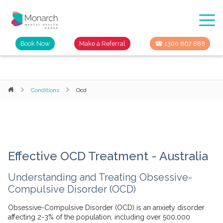
Book Now
Make a Referral
☎ 1300 867 888
Conditions
Ocd
Effective OCD Treatment - Australia
Understanding and Treating Obsessive-
Compulsive Disorder (OCD)
Obsessive-Compulsive Disorder (OCD) is an anxiety disorder
affecting 2-3% of the population, including over 500,000