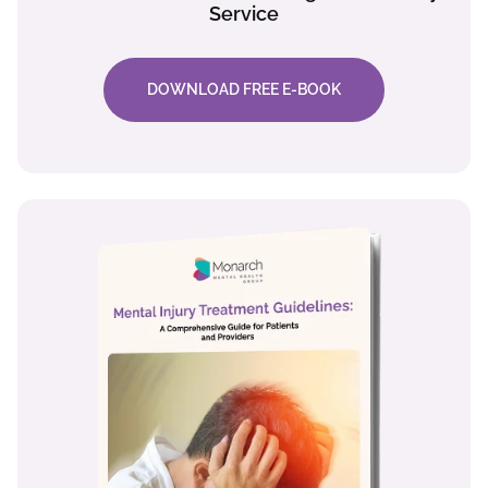
Service
DOWNLOAD FREE E-BOOK