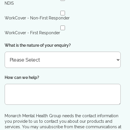
NDIS
WorkCover - Non-First Responder
WorkCover - First Responder
What is the nature of your enquiry?
How can we help?
Monarch Mental Health Group needs the contact information
you provide to us to contact you about our products and
services. You may unsubscribe from these communications at