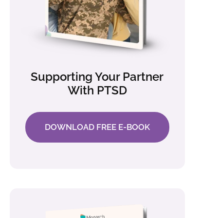
Supporting Your Partner
With PTSD
DOWNLOAD FREE E-BOOK