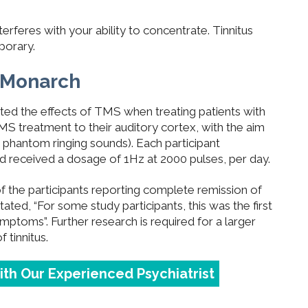
erferes with your ability to concentrate. Tinnitus
porary.
h Monarch
ted the effects of TMS when treating patients with
MS treatment to their auditory cortex, with the aim
g phantom ringing sounds). Each participant
 received a dosage of 1Hz at 2000 pulses, per day.
of the participants reporting complete remission of
ted, “For some study participants, this was the first
ymptoms”. Further research is required for a larger
f tinnitus.
with Our Experienced Psychiatrist