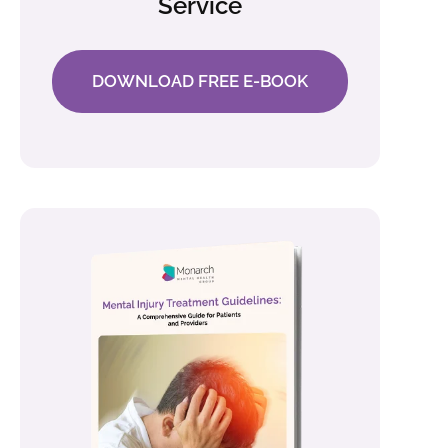
Service
DOWNLOAD FREE E-BOOK