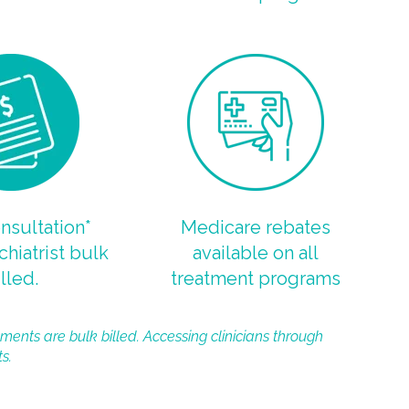
onsultation*
Medicare rebates
chiatrist bulk
available on all
lled.
treatment programs
ments are bulk billed. Accessing clinicians through
s.