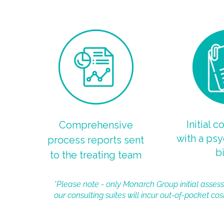
Initial c
Comprehensive
with a psy
process reports sent
bi
to the treating team
*Please note - only Monarch Group initial assess
our consulting suites will incur out-of-pocket cost