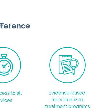
fference
Evidence-based,
cess to all
individualized
rvices
treatment programs