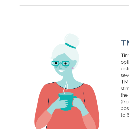
T
Tin
opt
dis
sev
TMS
sti
the
(fro
pos
to 