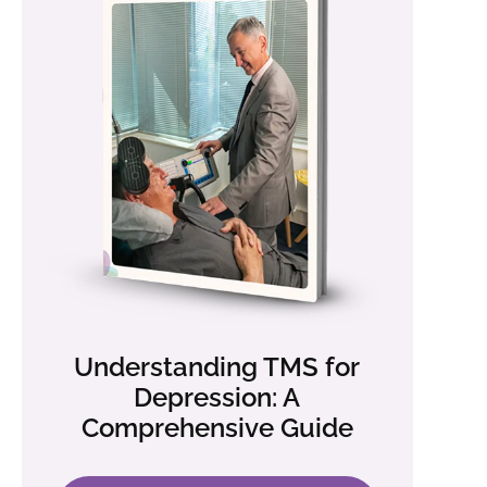
Understanding TMS for
Depression: A
Comprehensive Guide