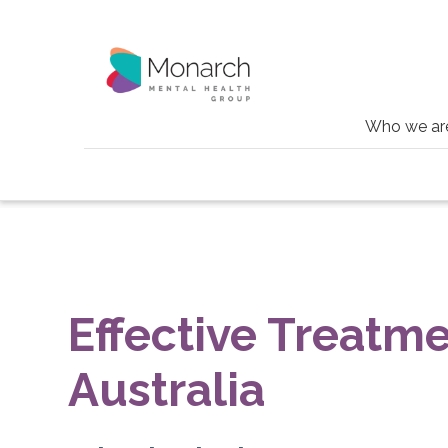
Who we ar
Conditions
Tinnitus
Effective Treatme
Australia