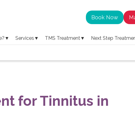
Book Now
Ma
e?
▼
Services
▼
TMS Treatment
▼
Next Step Treatme
nt for Tinnitus in