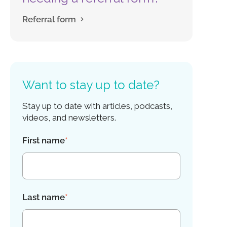
Referral form
Want to stay up to date?
Stay up to date with articles, podcasts,
videos, and newsletters.
First name
*
Last name
*