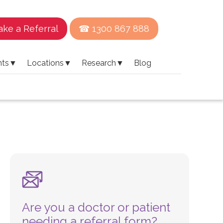
ke a Referral
☎ 1300 867 888
nts
▼
Locations
▼
Research
▼
Blog
Are you a doctor or patient
needing a referral form?