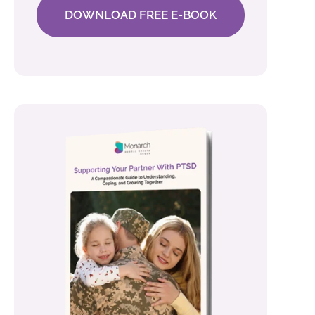
DOWNLOAD FREE E-BOOK