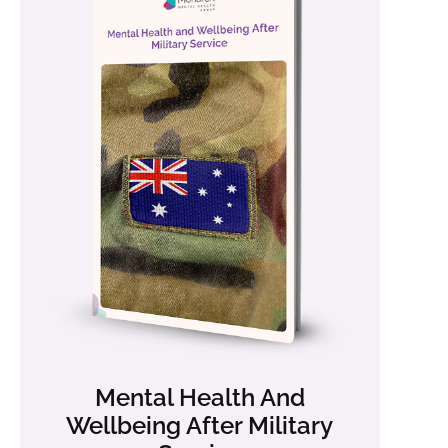
Mental Health And
Wellbeing After Military