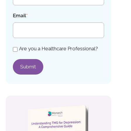
Email
*
Are you a Healthcare Professional?