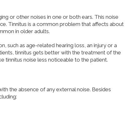
ing or other noises in one or both ears. This noise
rce. Tinnitus is a common problem that affects about
mmon in older adults.
on, such as age-related hearing loss, an injury or a
ents, tinnitus gets better with the treatment of the
 tinnitus noise less noticeable to the patient.
s with the absence of any external noise. Besides
cluding: