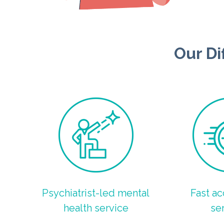
Our Di
Psychiatrist-led mental
Fast ac
health service
se