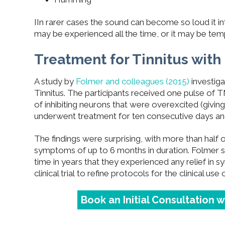
IIn rarer cases the sound can become so loud it int
may be experienced all the time, or it may be tem
Treatment for Tinnitus wit
A study by
Folmer and colleagues (2015)
investiga
Tinnitus. The participants received one pulse of T
of inhibiting neurons that were overexcited (givin
underwent treatment for ten consecutive days and
T
he findings were surprising, with more than half 
symptoms of up to 6 months in duration. Folmer sta
time in years that they experienced any relief in s
clinical trial to refine protocols for the clinical use o
Book an Initial Consultation 