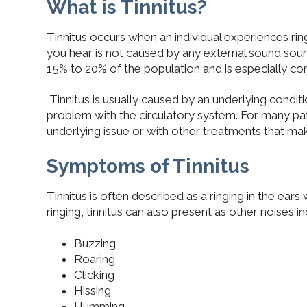
What is Tinnitus?
Tinnitus occurs when an individual experiences ring
you hear is not caused by any external sound sou
15% to 20% of the population and is especially co
Tinnitus is usually caused by an underlying conditi
problem with the circulatory system. For many pati
underlying issue or with other treatments that make
Symptoms of Tinnitus
Tinnitus is often described as a ringing in the ear
ringing, tinnitus can also present as other noises in
Buzzing
Roaring
Clicking
Hissing
Humming