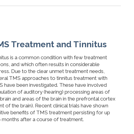
MS Treatment and Tinnitus
nitus is a common condition with few treatment
ions, and which often results in considerable
tress. Due to the clear unmet treatment needs,
eral TMS approaches to tinnitus treatment with
 have been investigated. These have involved
mulation of auditory (hearing) processing areas of
 brain and areas of the brain in the prefrontal cortex
nt of the brain).
Recent clinical trials have shown
itive benefits of TMS treatment persisting for up
6 months after a course of treatment.