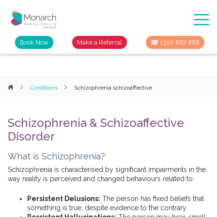
Book Now
Make a Referral
☎ 1300 867 888
Conditions
Schizophrenia schizoaffective
Schizophrenia & Schizoaffective
Disorder
What is Schizophrenia?
Schizophrenia is characterised by significant impairments in the
way reality is perceived and changed behaviours related to:
Persistent Delusions:
The person has fixed beliefs that
something is true, despite evidence to the contrary.