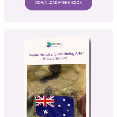
DOWNLOAD FREE E-BOOK