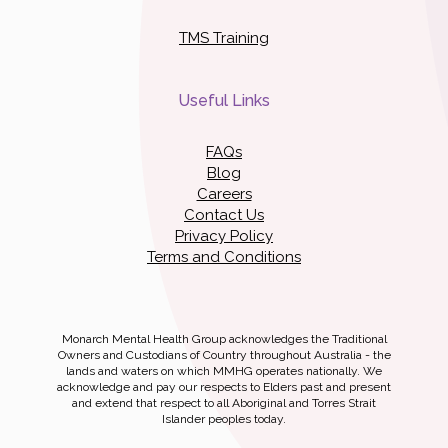
TMS Training
Useful Links
FAQs
Blog
Careers
Contact Us
Privacy Policy
Terms and Conditions
Monarch Mental Health Group acknowledges the Traditional
Owners and Custodians of Country throughout Australia - the
lands and waters on which MMHG operates nationally. We
acknowledge and pay our respects to Elders past and present
and extend that respect to all Aboriginal and Torres Strait
Islander peoples today.