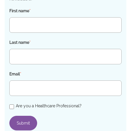
First name
*
Last name
*
Email
*
Are you a Healthcare Professional?