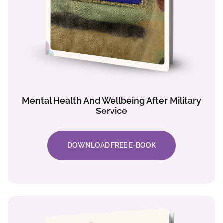
Mental Health And Wellbeing After Military
Service
DOWNLOAD FREE E-BOOK