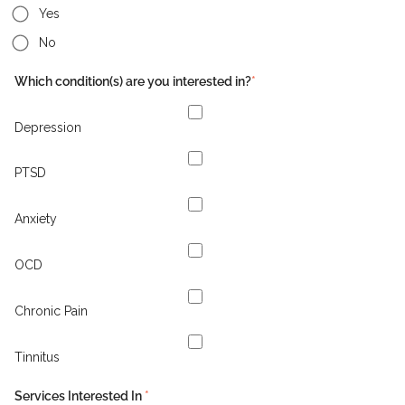
Yes
No
Which condition(s) are you interested in?
*
Depression
PTSD
Anxiety
OCD
Chronic Pain
Tinnitus
Services Interested In
*