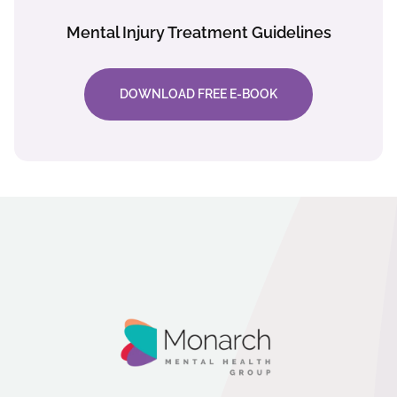
Mental Injury Treatment Guidelines
DOWNLOAD FREE E-BOOK