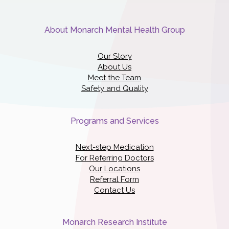
About Monarch Mental Health Group
Our Story
About Us
Meet the Team
Safety and Quality
Programs and Services
Next-step Medication
For Referring Doctors
Our Locations
Referral Form
Contact Us
Monarch Research Institute