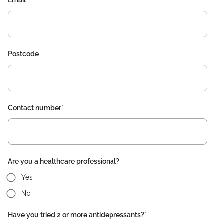
Email
*
Postcode
Contact number
*
Are you a healthcare professional?
Yes
No
Have you tried 2 or more antidepressants?
*