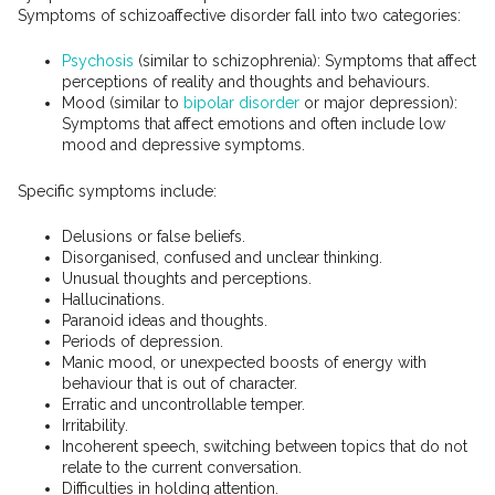
Symptoms of schizoaffective disorder fall into two categories:
Psychosis
(similar to schizophrenia): Symptoms that affect
perceptions of reality and thoughts and behaviours.
Mood (similar to
bipolar disorder
or major depression):
Symptoms that affect emotions and often include low
mood and depressive symptoms.
Specific symptoms include:
Delusions or false beliefs.
Disorganised, confused and unclear thinking.
Unusual thoughts and perceptions.
Hallucinations.
Paranoid ideas and thoughts.
Periods of depression.
Manic mood, or unexpected boosts of energy with
behaviour that is out of character.
Erratic and uncontrollable temper.
Irritability.
Incoherent speech, switching between topics that do not
relate to the current conversation.
Difficulties in holding attention.