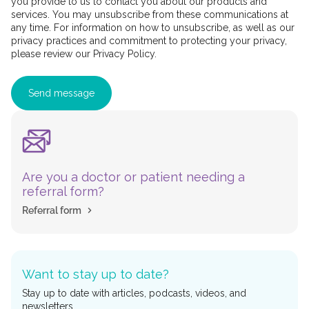
you provide to us to contact you about our products and
services. You may unsubscribe from these communications at
any time. For information on how to unsubscribe, as well as our
privacy practices and commitment to protecting your privacy,
please review our Privacy Policy.
Are you a doctor or patient needing a
referral form?
Referral form
Want to stay up to date?
Stay up to date with articles, podcasts, videos, and
newsletters.