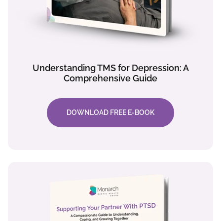
Understanding TMS for Depression: A
Comprehensive Guide
DOWNLOAD FREE E-BOOK