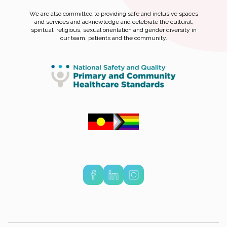
We are also committed to providing safe and inclusive spaces
and services and acknowledge and celebrate the cultural,
spiritual, religious, sexual orientation and gender diversity in
our team, patients and the community.