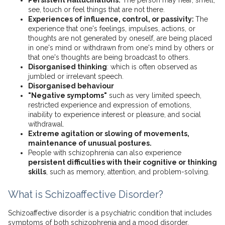
Persistent Hallucinations:
The person may hear, smell,
see, touch or feel things that are not there.
Experiences of influence, control, or passivity:
The
experience that one's feelings, impulses, actions, or
thoughts are not generated by oneself, are being placed
in one's mind or withdrawn from one's mind by others or
that one's thoughts are being broadcast to others.
Disorganised thinking
: which is often observed as
jumbled or irrelevant speech.
Disorganised behaviour
"Negative symptoms"
such as very limited speech,
restricted experience and expression of emotions,
inability to experience interest or pleasure, and social
withdrawal.
Extreme agitation or slowing of movements,
maintenance of unusual postures.
People with schizophrenia can also experience
persistent difficulties with their cognitive or thinking
skills
, such as memory, attention, and problem-solving.
What is Schizoaffective Disorder?
Schizoaffective disorder is a psychiatric condition that includes
symptoms of both schizophrenia and a mood disorder.