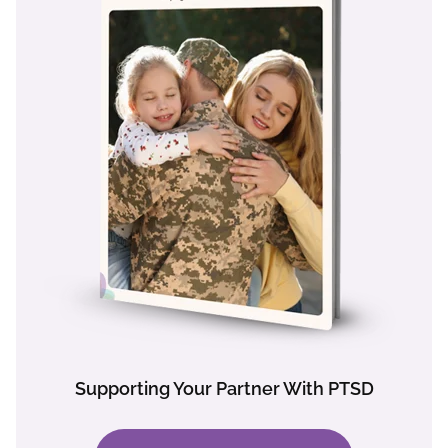
Supporting Your Partner With PTSD