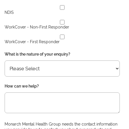
NDIS
WorkCover - Non-First Responder
WorkCover - First Responder
What is the nature of your enquiry?
How can we help?
Monarch Mental Health Group needs the contact information