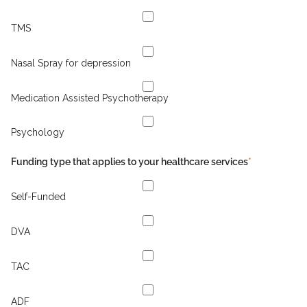
TMS
Nasal Spray for depression
Medication Assisted Psychotherapy
Psychology
Funding type that applies to your healthcare services
*
Self-Funded
DVA
TAC
ADF