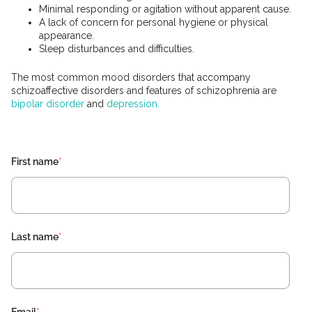
Minimal responding or agitation without apparent cause.
A lack of concern for personal hygiene or physical
appearance.
Sleep disturbances and difficulties.
The most common mood disorders that accompany
schizoaffective disorders and features of schizophrenia are
bipolar disorder
and
depression.
First name
*
Last name
*