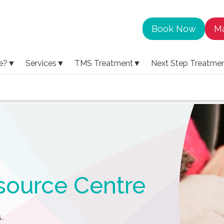
Book Now
Ma
e?
▼
Services
▼
TMS Treatment
▼
Next Step Treatme
source Centre
.