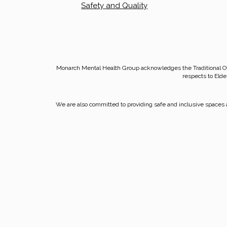
Safety and Quality
Monarch Mental Health Group acknowledges the Traditional O
respects to Elde
We are also committed to providing safe and inclusive spaces a