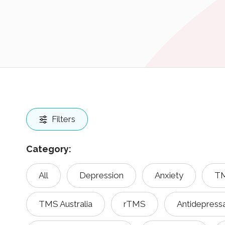
Filters
Category:
All
Depression
Anxiety
TM
TMS Australia
rTMS
Antidepress