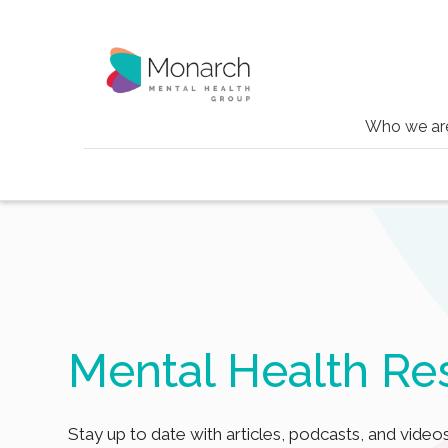
Who we ar
Blog
Tag
Theta burst
Mental Health Re
Stay up to date with articles, podcasts, and videos