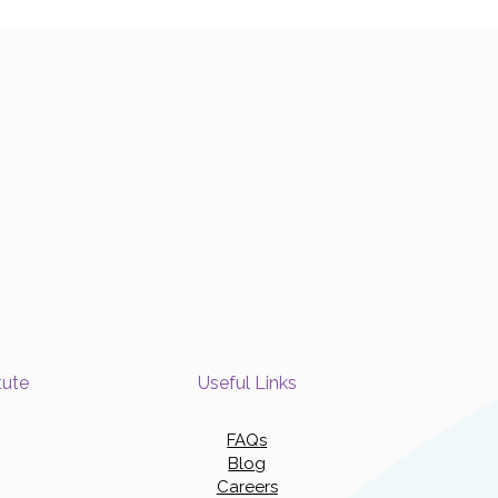
tute
Useful Links
FAQs
Blog
Careers