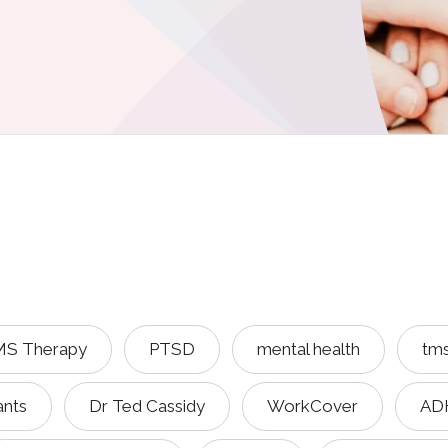
S Therapy
PTSD
mental health
tm
ants
Dr Ted Cassidy
WorkCover
AD