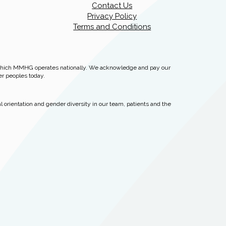
Contact Us
Privacy Policy
Terms and Conditions
 which MMHG operates nationally. We acknowledge and pay our
er peoples today.
 orientation and gender diversity in our team, patients and the