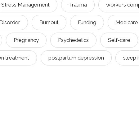
Stress Management
Trauma
workers com
 Disorder
Burnout
Funding
Medicare
Pregnancy
Psychedelics
Self-care
on treatment
postpartum depression
sleep 