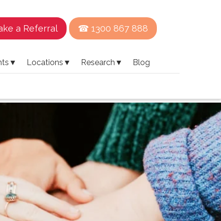
ke a Referral
☎ 1300 867 888
nts
▼
Locations
▼
Research
▼
Blog