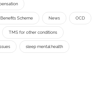
pensation
 Benefits Scheme
News
OCD
TMS for other conditions
issues
sleep mental health