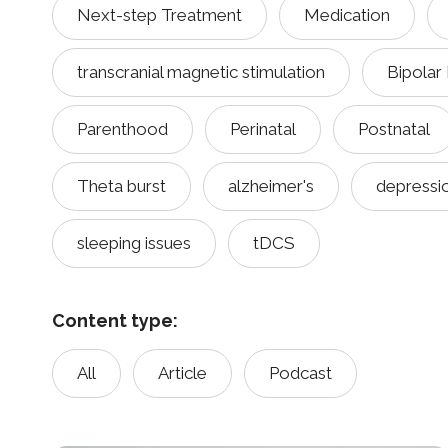
Next-step Treatment
Medication
transcranial magnetic stimulation
Bipolar
Parenthood
Perinatal
Postnatal
Theta burst
alzheimer's
depressi
sleeping issues
tDCS
Content type:
All
Article
Podcast