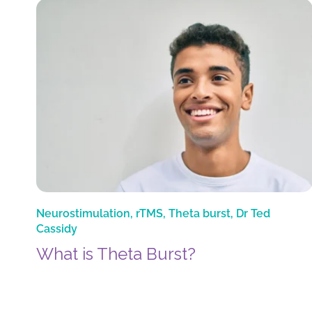
Neurostimulation
,
rTMS
,
Theta burst
,
Dr Ted
Cassidy
What is Theta Burst?