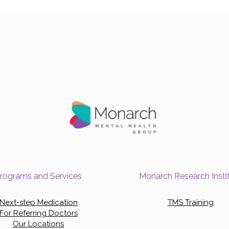
rograms and Services
Monarch Research Insti
Next-step Medication
TMS Training
For Referring Doctors
Our Locations