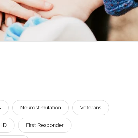
s
Neurostimulation
Veterans
HD
First Responder