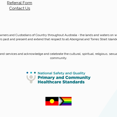
Referral Form
Contact Us
wners and Custodians of Country throughout Australia - the lands and waters on
rs past and present and extend that respect to all Aboriginal and Torres Strait Island
nd services and acknowledge and celebrate the cultural, spiritual, religious, sexual
community.