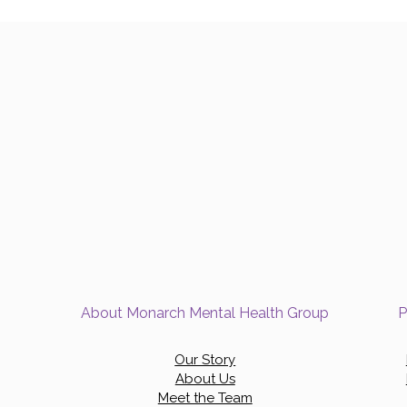
About Monarch Mental Health Group
P
Our Story
About Us
Meet the Team