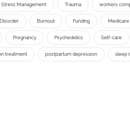
Stress Management
Trauma
workers com
 Disorder
Burnout
Funding
Medicare
Pregnancy
Psychedelics
Self-care
on treatment
postpartum depression
sleep 