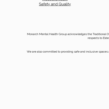
Safety and Quality
Monarch Mental Health Group acknowledges the Traditional O
respects to Elde
We are also committed to providing safe and inclusive spaces a