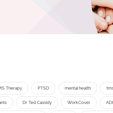
S Therapy
PTSD
mental health
tm
ants
Dr Ted Cassidy
WorkCover
AD