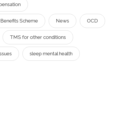
pensation
 Benefits Scheme
News
OCD
TMS for other conditions
issues
sleep mental health