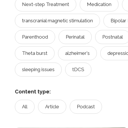
Next-step Treatment
Medication
transcranial magnetic stimulation
Bipolar
Parenthood
Perinatal
Postnatal
Theta burst
alzheimer's
depressi
sleeping issues
tDCS
Content type:
All
Article
Podcast