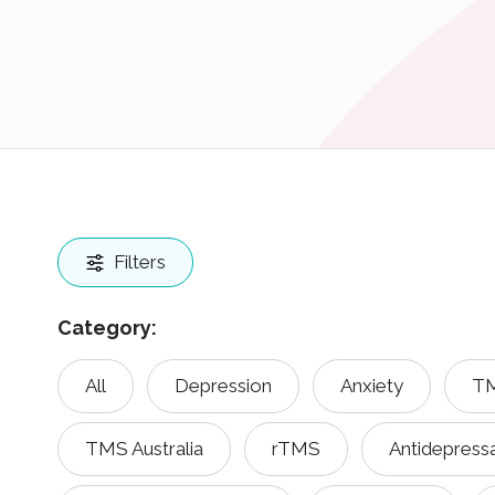
Filters
Category:
All
Depression
Anxiety
TM
TMS Australia
rTMS
Antidepress