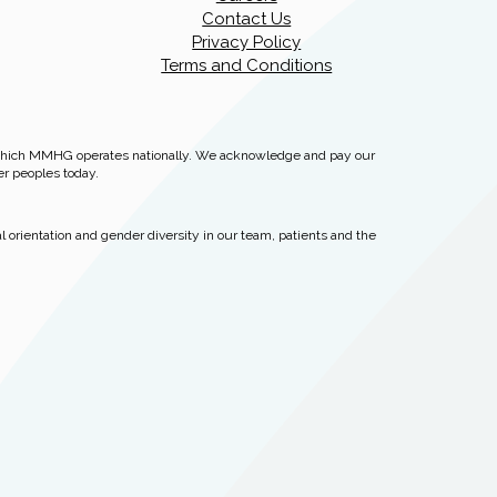
Contact Us
Privacy Policy
Terms and Conditions
 which MMHG operates nationally. We acknowledge and pay our
er peoples today.
 orientation and gender diversity in our team, patients and the