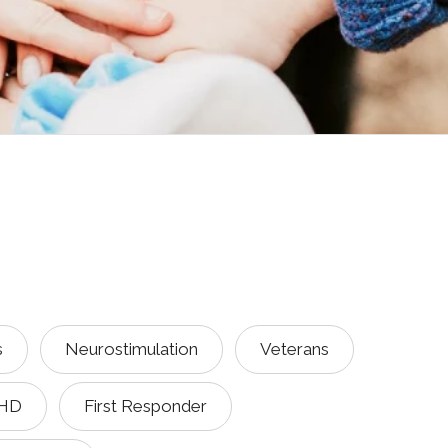
s
Neurostimulation
Veterans
HD
First Responder