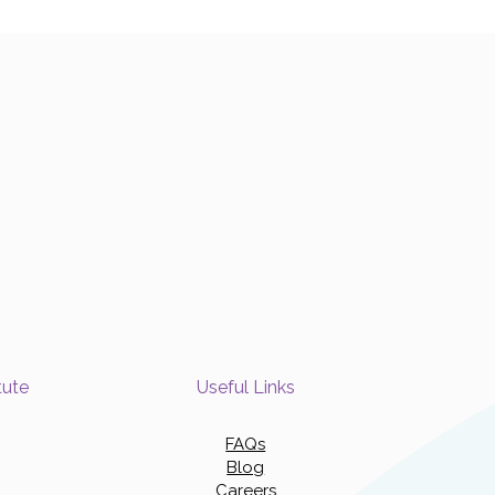
tute
Useful Links
FAQs
Blog
Careers