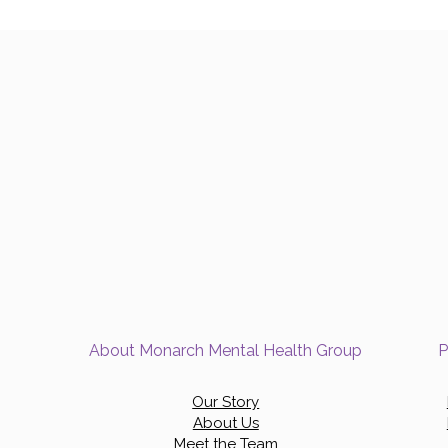
About Monarch Mental Health Group
P
Our Story
About Us
Meet the Team