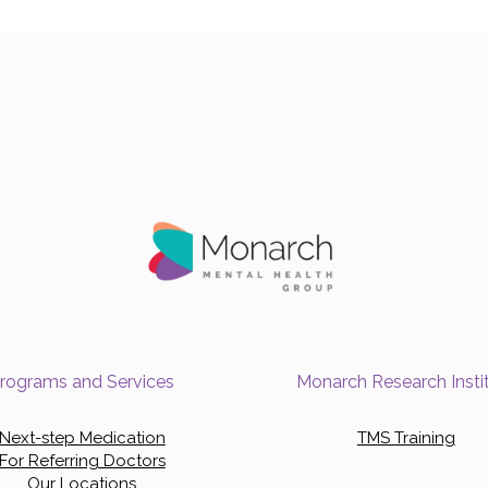
rograms and Services
Monarch Research Insti
Next-step Medication
TMS Training
For Referring Doctors
Our Locations