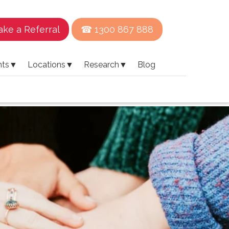
ke a Referral
☎ 1300 867 888
nts
▼
Locations
▼
Research
▼
Blog