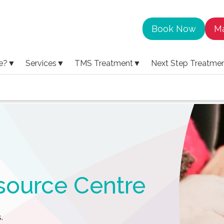
Book Now
Ma
e?
▼
Services
▼
TMS Treatment
▼
Next Step Treatme
source Centre
.