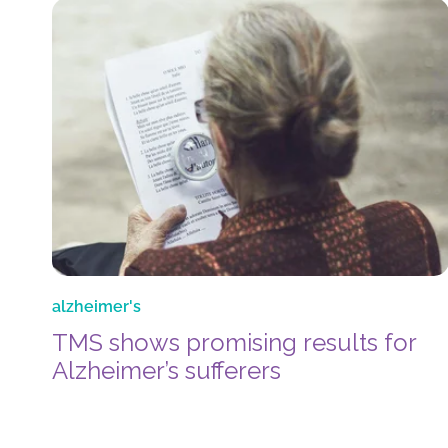
alzheimer's
TMS shows promising results for
Alzheimer’s sufferers