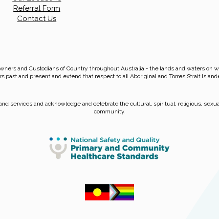
Referral Form
Contact Us
wners and Custodians of Country throughout Australia - the lands and waters on
rs past and present and extend that respect to all Aboriginal and Torres Strait Island
nd services and acknowledge and celebrate the cultural, spiritual, religious, sexual
community.