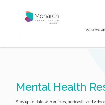
Who we ar
Blog
Tag
Alzheimers
Mental Health Re
Stay up to date with articles, podcasts, and videos