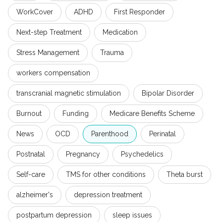
WorkCover
ADHD
First Responder
Next-step Treatment
Medication
Stress Management
Trauma
workers compensation
transcranial magnetic stimulation
Bipolar Disorder
Burnout
Funding
Medicare Benefits Scheme
News
OCD
Parenthood
Perinatal
Postnatal
Pregnancy
Psychedelics
Self-care
TMS for other conditions
Theta burst
alzheimer's
depression treatment
postpartum depression
sleep issues