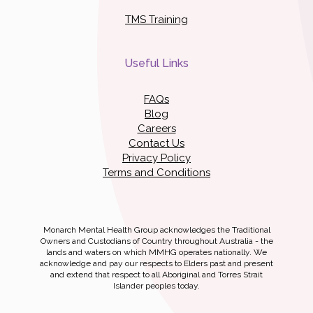
TMS Training
Useful Links
FAQs
Blog
Careers
Contact Us
Privacy Policy
Terms and Conditions
Monarch Mental Health Group acknowledges the Traditional
Owners and Custodians of Country throughout Australia - the
lands and waters on which MMHG operates nationally. We
acknowledge and pay our respects to Elders past and present
and extend that respect to all Aboriginal and Torres Strait
Islander peoples today.