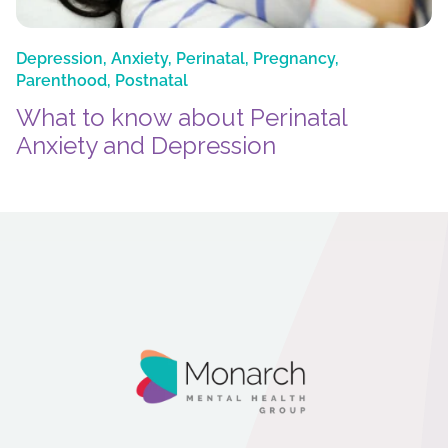
Depression
,
Anxiety
,
Perinatal
,
Pregnancy
,
Parenthood
,
Postnatal
What to know about Perinatal
Anxiety and Depression