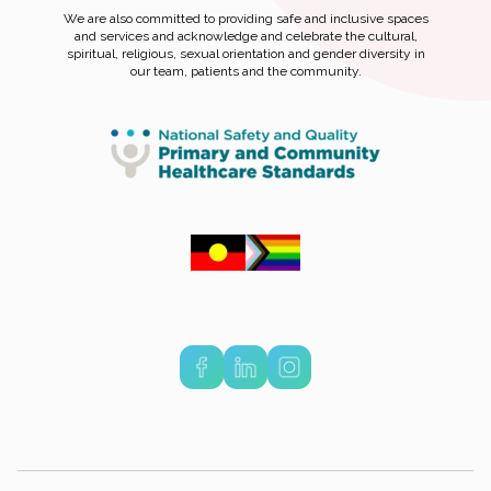
We are also committed to providing safe and inclusive spaces
and services and acknowledge and celebrate the cultural,
spiritual, religious, sexual orientation and gender diversity in
our team, patients and the community.