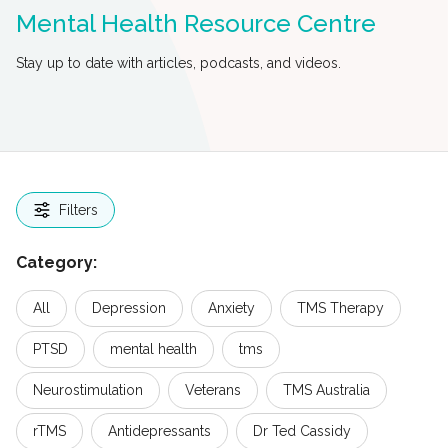
Mental Health Resource Centre
Stay up to date with articles, podcasts, and videos.
Filters
Category:
All
Depression
Anxiety
TMS Therapy
PTSD
mental health
tms
Neurostimulation
Veterans
TMS Australia
rTMS
Antidepressants
Dr Ted Cassidy