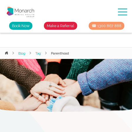
Book Now
Make a Referral
☎ 1300 867 888
Blog
Tag
Parenthood