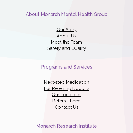
About Monarch Mental Health Group
Our Story
About Us
Meet the Team
Safety and Quality
Programs and Services
Next-step Medication
For Referring Doctors
Our Locations
Referral Form
Contact Us
Monarch Research Institute