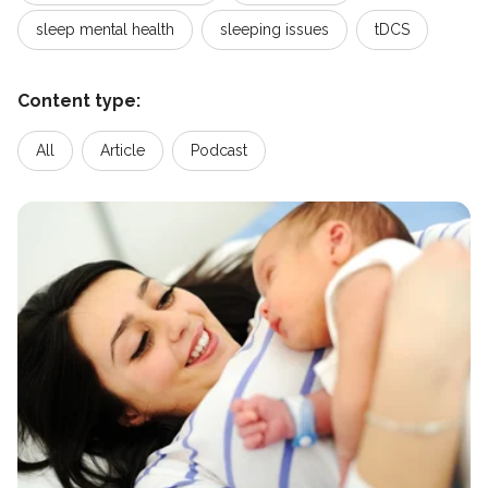
sleep mental health
sleeping issues
tDCS
Content type:
All
Article
Podcast