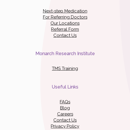
Next-step Medication
For Referring Doctors
Our Locations
Referral Form
Contact Us
Monarch Research Institute
TMS Training
Useful Links
FAQs
Blog
Careers
Contact Us
Privacy Policy