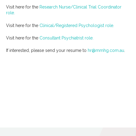
Visit here for the
Research Nurse/Clinical Trial Coordinator
role.
Visit here for the
Clinical/Registered Psychologist role.
Visit here for the
Consultant Psychiatrist role.
If interested, please send your resume to
hr@mmhg.com.au
.