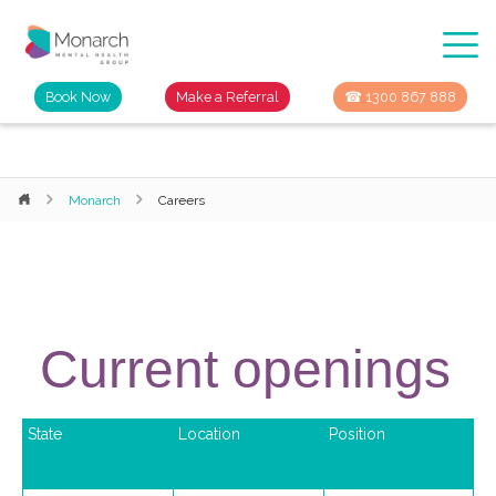
Book Now
Make a Referral
☎ 1300 867 888
Monarch
Careers
Current openings
State
Location
Position