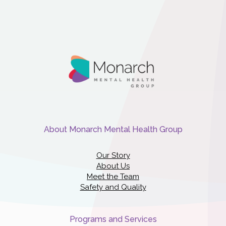
About Monarch Mental Health Group
Our Story
About Us
Meet the Team
Safety and Quality
Programs and Services