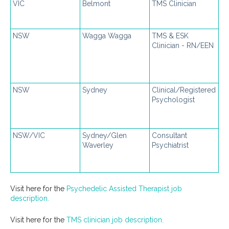
VIC
Belmont
TMS Clinician
NSW
Wagga Wagga
TMS & ESK
Clinician - RN/EEN
NSW
Sydney
Clinical/Registered
Psychologist
NSW/VIC
Sydney/Glen
Consultant
Waverley
Psychiatrist
Visit here for the
Psychedelic Assisted Therapist job
description.
Visit here for the
TMS clinician job description.