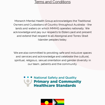
Terms and Conditions
Monarch Mental Health Group acknowledges the Traditional
Owners and Custodians of Country throughout Australia - the
lands and waters on which MMHG operates nationally. We
acknowledge and pay our respects to Elders past and present
and extend that respect to all Aboriginal and Torres Strait
Islander peoples today.
We are also committed to providing safe and inclusive spaces
and services and acknowledge and celebrate the cultural,
spiritual, religious, sexual orientation and gender diversity in
our team, patients and the community.