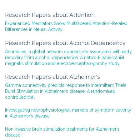
Research Papers about Attention
Experienced Meditators Show Multifaceted Attention-Related
Differences in Neural Activity
Research Papers about Alcohol Dependency
Anomalies in global network connectivity associated with early
recovery from alcohol dependence: A network transcranial
magnetic stimulation and electroencephalography study
Research Papers about Alzheimer's
Gamma connectivity predicts response to intermittent Theta
Burst Stimulation in Alzheimer’s disease: A randomised
controlled trial
Investigating neurophysiological markers of symptom severity
in Alzheimer’s disease
Non-invasive brain stimulation treatments for Alzheimer’s
disease