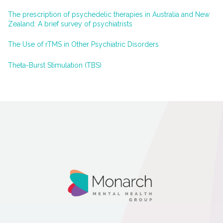
The prescription of psychedelic therapies in Australia and New
Zealand: A brief survey of psychiatrists
The Use of rTMS in Other Psychiatric Disorders
Theta-Burst Stimulation (TBS)