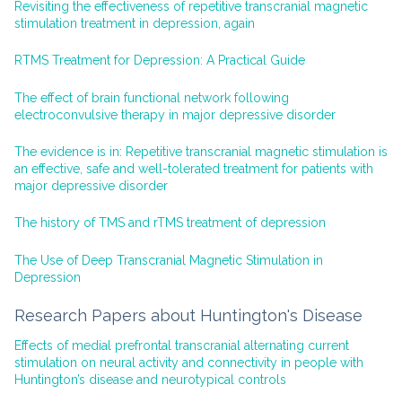
Revisiting the effectiveness of repetitive transcranial magnetic
stimulation treatment in depression, again
RTMS Treatment for Depression: A Practical Guide
The effect of brain functional network following
electroconvulsive therapy in major depressive disorder
The evidence is in: Repetitive transcranial magnetic stimulation is
an effective, safe and well-tolerated treatment for patients with
major depressive disorder
The history of TMS and rTMS treatment of depression
The Use of Deep Transcranial Magnetic Stimulation in
Depression
Research Papers about Huntington's Disease
Effects of medial prefrontal transcranial alternating current
stimulation on neural activity and connectivity in people with
Huntington’s disease and neurotypical controls