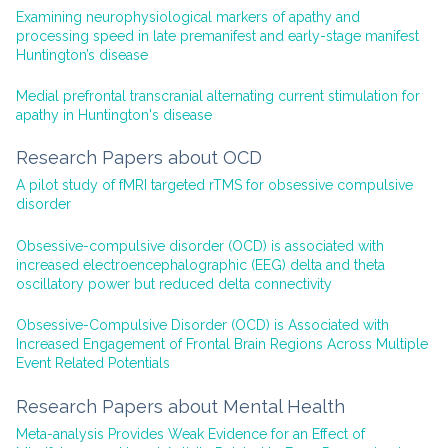
Examining neurophysiological markers of apathy and
processing speed in late premanifest and early-stage manifest
Huntington’s disease
Medial prefrontal transcranial alternating current stimulation for
apathy in Huntington's disease
Research Papers about OCD
A pilot study of fMRI targeted rTMS for obsessive compulsive
disorder
Obsessive-compulsive disorder (OCD) is associated with
increased electroencephalographic (EEG) delta and theta
oscillatory power but reduced delta connectivity
Obsessive-Compulsive Disorder (OCD) is Associated with
Increased Engagement of Frontal Brain Regions Across Multiple
Event Related Potentials
Research Papers about Mental Health
Meta-analysis Provides Weak Evidence for an Effect of