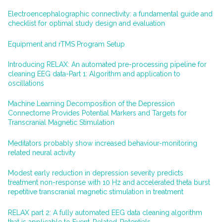
Electroencephalographic connectivity: a fundamental guide and
checklist for optimal study design and evaluation
Equipment and rTMS Program Setup
Introducing RELAX: An automated pre-processing pipeline for
cleaning EEG data-Part 1: Algorithm and application to
oscillations
Machine Learning Decomposition of the Depression
Connectome Provides Potential Markers and Targets for
Transcranial Magnetic Stimulation
Meditators probably show increased behaviour-monitoring
related neural activity
Modest early reduction in depression severity predicts
treatment non-response with 10 Hz and accelerated theta burst
repetitive transcranial magnetic stimulation in treatment
RELAX part 2: A fully automated EEG data cleaning algorithm
that is applicable to Event-Related-Potentials