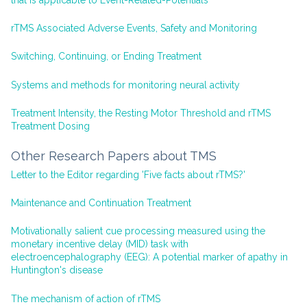
rTMS Associated Adverse Events, Safety and Monitoring
Switching, Continuing, or Ending Treatment
Systems and methods for monitoring neural activity
Treatment Intensity, the Resting Motor Threshold and rTMS
Treatment Dosing
Other Research Papers about TMS
Letter to the Editor regarding 'Five facts about rTMS?'
Maintenance and Continuation Treatment
Motivationally salient cue processing measured using the
monetary incentive delay (MID) task with
electroencephalography (EEG): A potential marker of apathy in
Huntington's disease
The mechanism of action of rTMS