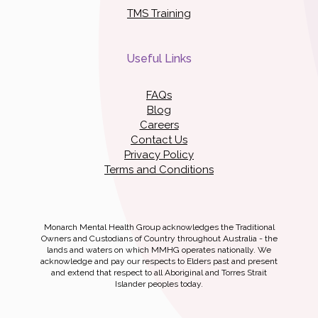
TMS Training
Useful Links
FAQs
Blog
Careers
Contact Us
Privacy Policy
Terms and Conditions
Monarch Mental Health Group acknowledges the Traditional
Owners and Custodians of Country throughout Australia - the
lands and waters on which MMHG operates nationally. We
acknowledge and pay our respects to Elders past and present
and extend that respect to all Aboriginal and Torres Strait
Islander peoples today.