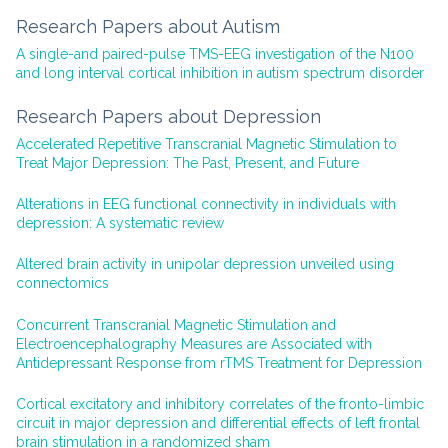
Research Papers about Autism
A single-and paired-pulse TMS-EEG investigation of the N100
and long interval cortical inhibition in autism spectrum disorder
Research Papers about Depression
Accelerated Repetitive Transcranial Magnetic Stimulation to
Treat Major Depression: The Past, Present, and Future
Alterations in EEG functional connectivity in individuals with
depression: A systematic review
Altered brain activity in unipolar depression unveiled using
connectomics
Concurrent Transcranial Magnetic Stimulation and
Electroencephalography Measures are Associated with
Antidepressant Response from rTMS Treatment for Depression
Cortical excitatory and inhibitory correlates of the fronto-limbic
circuit in major depression and differential effects of left frontal
brain stimulation in a randomized sham