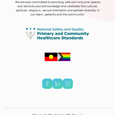
We are also committed to providing safe and inclusive spaces
and services and acknowledge and celebrate the cultural,
spiritual, religious, sexual orientation and gender diversity in
our team, patients and the community.