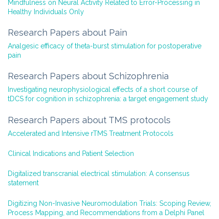
Mindfulness on Neural Activity Related to Error-Processing in
Healthy Individuals Only
Research Papers about Pain
Analgesic efficacy of theta-burst stimulation for postoperative
pain
Research Papers about Schizophrenia
Investigating neurophysiological effects of a short course of
tDCS for cognition in schizophrenia: a target engagement study
Research Papers about TMS protocols
Accelerated and Intensive rTMS Treatment Protocols
Clinical Indications and Patient Selection
Digitalized transcranial electrical stimulation: A consensus
statement
Digitizing Non-Invasive Neuromodulation Trials: Scoping Review,
Process Mapping, and Recommendations from a Delphi Panel