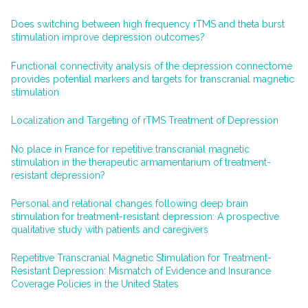
Does switching between high frequency rTMS and theta burst
stimulation improve depression outcomes?
Functional connectivity analysis of the depression connectome
provides potential markers and targets for transcranial magnetic
stimulation
Localization and Targeting of rTMS Treatment of Depression
No place in France for repetitive transcranial magnetic
stimulation in the therapeutic armamentarium of treatment-
resistant depression?
Personal and relational changes following deep brain
stimulation for treatment-resistant depression: A prospective
qualitative study with patients and caregivers
Repetitive Transcranial Magnetic Stimulation for Treatment-
Resistant Depression: Mismatch of Evidence and Insurance
Coverage Policies in the United States