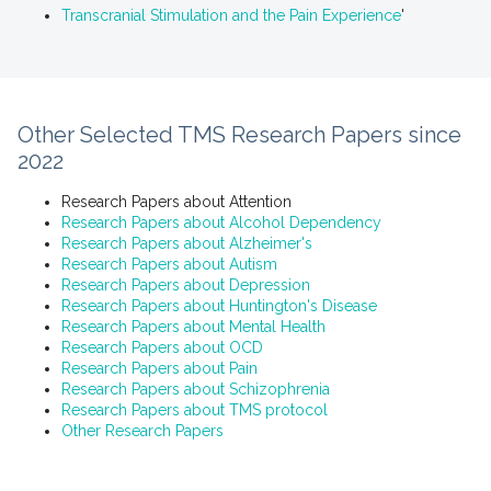
Transcranial Stimulation and the Pain Experience
'
Other Selected TMS Research Papers since
2022
Research Papers about Attention
Research Papers about Alcohol Dependency
Research Papers about Alzheimer's
Research Papers about Autism
Research Papers about Depression
Research Papers about Huntington's Disease
Research Papers about Mental Health
Research Papers about OCD
Research Papers about Pain
Research Papers about Schizophrenia
Research Papers about TMS protocol
Other Research Papers