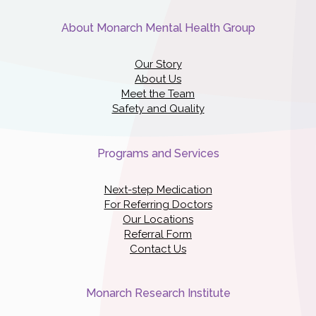
About Monarch Mental Health Group
Our Story
About Us
Meet the Team
Safety and Quality
Programs and Services
Next-step Medication
For Referring Doctors
Our Locations
Referral Form
Contact Us
Monarch Research Institute