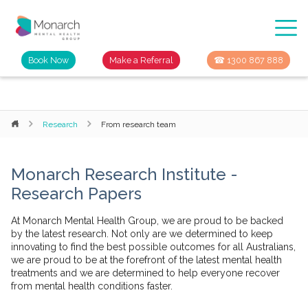
Book Now
Make a Referral
☎ 1300 867 888
Research
From research team
Monarch Research Institute -
Research Papers
At Monarch Mental Health Group, we are proud to be backed
by the latest research. Not only are we determined to keep
innovating to find the best possible outcomes for all Australians,
we are proud to be at the forefront of the latest mental health
treatments and we are determined to help everyone recover
from mental health conditions faster.