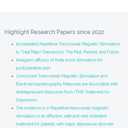
Highlight Research Papers since 2022
Accelerated Repetitive Transcranial Magnetic Stimulation
to Treat Major Depression: The Past, Present, and Future
Analgesic efficacy of theta-burst stimulation for
postoperative pain
Concurrent Transcranial Magnetic Stimulation and
Electroencephalography Measures are Associated with
Antidepressant Response from rTMS Treatment for
Depression
The evidence is in Repetitive transcranial magnetic
stimulation is an effective, safe and well-tolerated
treatment for patients with major depressive disorder