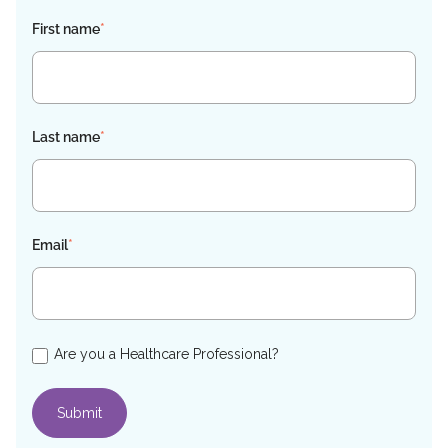
First name
*
Last name
*
Email
*
Are you a Healthcare Professional?