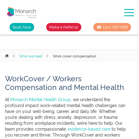
Book Now
Make a Referral
☎ 1300 867 888
Who we treat
Work cover compensation
WorkCover / Workers
Compensation and Mental Health
At
Monarch Mental Health Group
, we understand the
profound impact work-related mental health challenges can
have on your well-being, career, and daily life. Whether
you’re dealing with stress, anxiety, depression, or trauma
resulting from workplace incidents, we’re here to help. Our
team provides compassionate,
evidence-based care
to help
you recover and thrive. Through WorkCover and workers