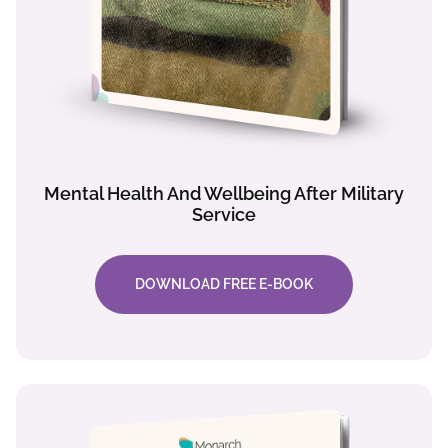
Mental Health And Wellbeing After Military
Service
DOWNLOAD FREE E-BOOK