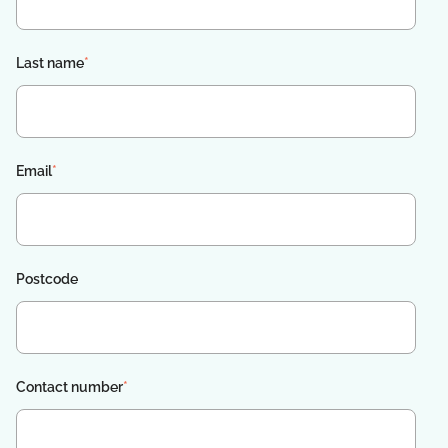
Last name
*
Email
*
Postcode
Contact number
*