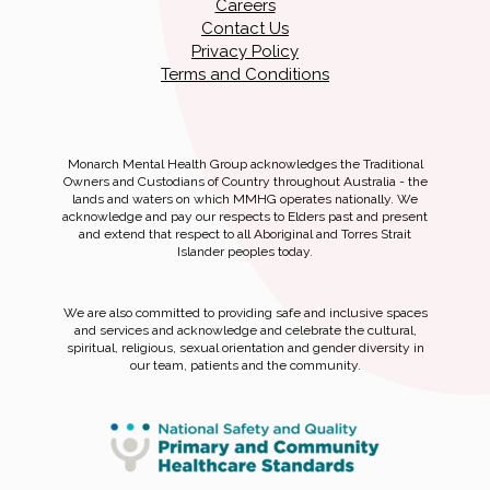
Careers
Contact Us
Privacy Policy
Terms and Conditions
Monarch Mental Health Group acknowledges the Traditional
Owners and Custodians of Country throughout Australia - the
lands and waters on which MMHG operates nationally. We
acknowledge and pay our respects to Elders past and present
and extend that respect to all Aboriginal and Torres Strait
Islander peoples today.
We are also committed to providing safe and inclusive spaces
and services and acknowledge and celebrate the cultural,
spiritual, religious, sexual orientation and gender diversity in
our team, patients and the community.