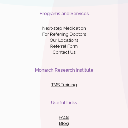
Programs and Services
Next-step Medication
For Referring Doctors
Our Locations
Referral Form
Contact Us
Monarch Research Institute
TMS Training
Useful Links
FAQs
Blog