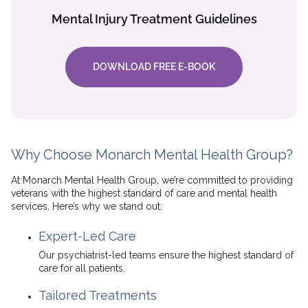
Mental Injury Treatment Guidelines
DOWNLOAD FREE E-BOOK
Why Choose Monarch Mental Health Group?
At Monarch Mental Health Group, we’re committed to providing
veterans with the highest standard of care and mental health
services. Here’s why we stand out:
Expert-Led Care
Our psychiatrist-led teams ensure the highest standard of
care for all patients.
Tailored Treatments