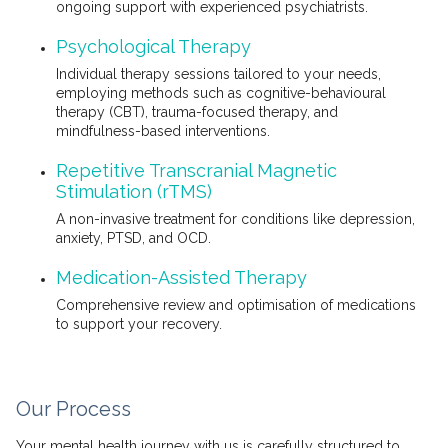
ongoing support with experienced psychiatrists.
Psychological Therapy
Individual therapy sessions tailored to your needs,
employing methods such as cognitive-behavioural
therapy (CBT), trauma-focused therapy, and
mindfulness-based interventions.
Repetitive Transcranial Magnetic
Stimulation (rTMS)
A non-invasive treatment for conditions like depression,
anxiety, PTSD, and OCD.
Medication-Assisted Therapy
Comprehensive review and optimisation of medications
to support your recovery.
Our Process
Your mental health journey with us is carefully structured to