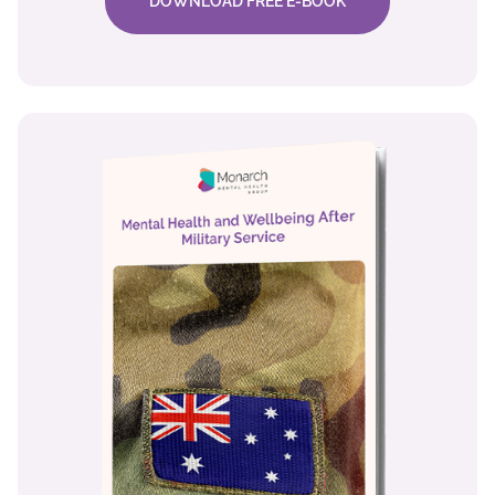
DOWNLOAD FREE E-BOOK