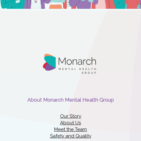
About Monarch Mental Health Group
Our Story
About Us
Meet the Team
Safety and Quality