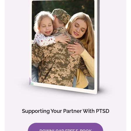
Supporting Your Partner With PTSD