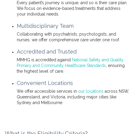
Every patient’s journey is unique, and so is their care plan.
We focus on evidence-based treatments that address
your individual needs.
Multidisciplinary Team
Collaborating with psychiatrists, psychologists, and
nurses, we offer comprehensive care under one roof.
Accredited and Trusted
MMHG is accredited against
National Safety and Quality
Primary and Community Healthcare Standards
, ensuring
the highest level of care.
Convenient Locations
We offer accessible services in
our locations
across NSW,
Queensland, and Victoria, including major cities like
Sydney and Melbourne.
What is the Eligibility Criteria?