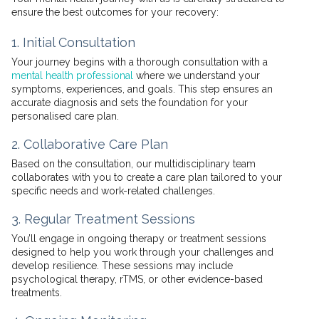
ensure the best outcomes for your recovery:
1. Initial Consultation
Your journey begins with a thorough consultation with a
mental health professional
where we understand your
symptoms, experiences, and goals. This step ensures an
accurate diagnosis and sets the foundation for your
personalised care plan.
2. Collaborative Care Plan
Based on the consultation, our multidisciplinary team
collaborates with you to create a care plan tailored to your
specific needs and work-related challenges.
3. Regular Treatment Sessions
You’ll engage in ongoing therapy or treatment sessions
designed to help you work through your challenges and
develop resilience. These sessions may include
psychological therapy, rTMS, or other evidence-based
treatments.