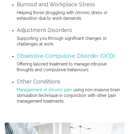
Burnout and Workplace Stress
Helping those struggling with chronic stress or
exhaustion due to work demands.
Adjustment Disorders
Supporting you through significant changes or
challenges at work.
Obsessive-Compulsive Disorder (OCD)
Offering tailored treatment to manage intrusive
thoughts and compulsive behaviours.
Other Conditions
Management of chronic pain
using non-invasive brain
stimulation technique in conjunction with other pain
management treatments.