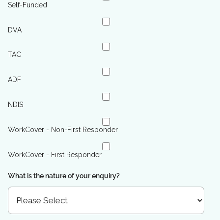
Self-Funded
DVA
TAC
ADF
NDIS
WorkCover - Non-First Responder
WorkCover - First Responder
What is the nature of your enquiry?