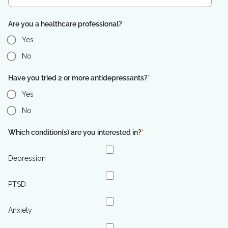
Are you a healthcare professional?
Yes
No
Have you tried 2 or more antidepressants?
*
Yes
No
Which condition(s) are you interested in?
*
Depression
PTSD
Anxiety