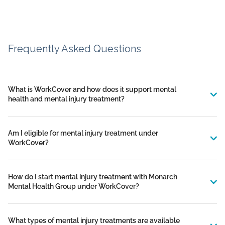
Frequently Asked Questions
What is WorkCover and how does it support mental
health and mental injury treatment?
Am I eligible for mental injury treatment under
WorkCover?
How do I start mental injury treatment with Monarch
Mental Health Group under WorkCover?
What types of mental injury treatments are available