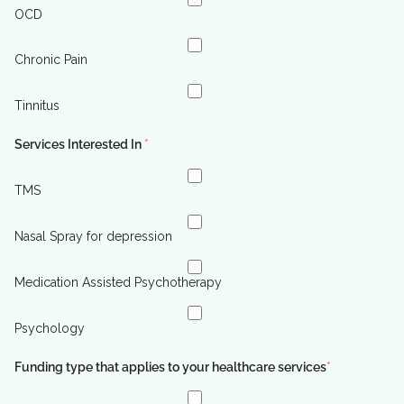
OCD
Chronic Pain
Tinnitus
Services Interested In
*
TMS
Nasal Spray for depression
Medication Assisted Psychotherapy
Psychology
Funding type that applies to your healthcare services
*