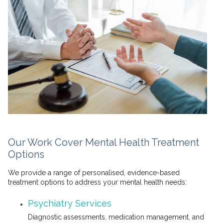
Our Work Cover Mental Health Treatment
Options
We provide a range of personalised, evidence-based
treatment options to address your mental health needs:
Psychiatry Services
Diagnostic assessments, medication management, and