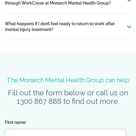
through WorkCover at Monarch Mental Health Group?
What happens if I don’t feel ready to return to work after
mental injury treatment?
The Monarch Mental Health Group can help
Fill out the form below or call us on
1300 867 888 to find out more.
First name
*