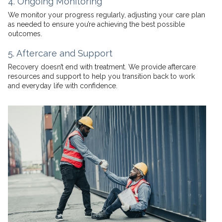
4. Ongoing Monitoring
We monitor your progress regularly, adjusting your care plan
as needed to ensure you’re achieving the best possible
outcomes.
5. Aftercare and Support
Recovery doesn’t end with treatment. We provide aftercare
resources and support to help you transition back to work
and everyday life with confidence.