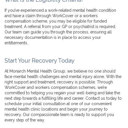
If you’ve experienced a work-related mental health condition
and have a claim through WorkCover or a workers
compensation scheme, you may be eligible for funded
treatment. A referral from your GP or psychiatrist is required.
Our team can guide you through the process, ensuring all
necessary documentation is in place to access your
entitlements.
Start Your Recovery Today
At Monarch Mental Health Group, we believe no one should
face mental health challenges and mental injury alone. With the
right support and treatment, recovery is possible. Through
WorkCover and workers compensation schemes, we’re
committed to helping you regain your well-being and take the
next step towards a fulfilling life and career. Contact us today to
schedule your initial consultation at one of our convenient
mental health clinic locations and begin your journey to
recovery. Our compassionate team is ready to support you
every step of the way.