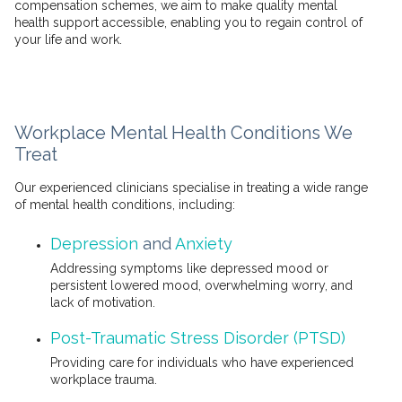
compensation schemes, we aim to make quality mental
health support accessible, enabling you to regain control of
your life and work.
Workplace Mental Health Conditions We
Treat
Our experienced clinicians specialise in treating a wide range
of mental health conditions, including:
Depression
and
Anxiety
Addressing symptoms like depressed mood or
persistent lowered mood, overwhelming worry, and
lack of motivation.
Post-Traumatic Stress Disorder (PTSD)
Providing care for individuals who have experienced
workplace trauma.