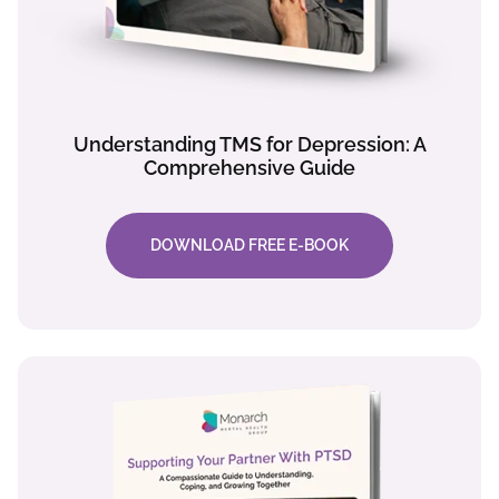
Understanding TMS for Depression: A
Comprehensive Guide
DOWNLOAD FREE E-BOOK