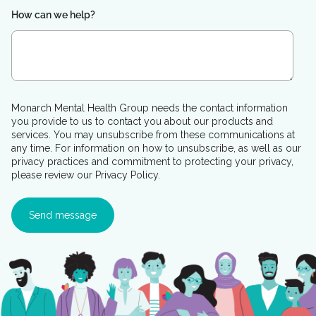
How can we help?
Monarch Mental Health Group needs the contact information
you provide to us to contact you about our products and
services. You may unsubscribe from these communications at
any time. For information on how to unsubscribe, as well as our
privacy practices and commitment to protecting your privacy,
please review our Privacy Policy.