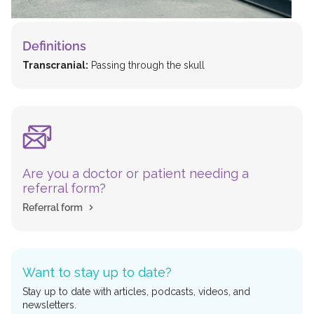
Definitions
Transcranial:
Passing through the skull
Are you a doctor or patient needing a
referral form?
Referral form
Want to stay up to date?
Stay up to date with articles, podcasts, videos, and
newsletters.