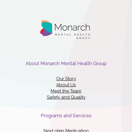
About Monarch Mental Health Group
Our Story
About Us
Meet the Team
Safety and Quality
Programs and Services
Next-step Medication