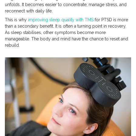
unfolds. It becomes easier to concentrate, manage stress, and
reconnect with daily life.
This is why
improving sleep quality with TMS
for PTSD is more
than a secondary benefit. It is often a turning point in recovery.
As sleep stabilises, other symptoms become more
manageable. The body and mind have the chance to reset and
rebuild.