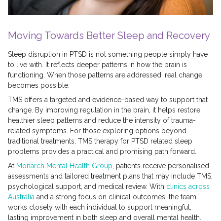
Moving Towards Better Sleep and Recovery
Sleep disruption in PTSD is not something people simply have
to live with. It reflects deeper patterns in how the brain is
functioning. When those patterns are addressed, real change
becomes possible.
TMS offers a targeted and evidence-based way to support that
change. By improving regulation in the brain, it helps restore
healthier sleep patterns and reduce the intensity of trauma-
related symptoms. For those exploring options beyond
traditional treatments, TMS therapy for PTSD related sleep
problems provides a practical and promising path forward.
At
Monarch Mental Health Group
, patients receive personalised
assessments and tailored treatment plans that may include TMS,
psychological support, and medical review. With
clinics across
Australia
and a strong focus on clinical outcomes, the team
works closely with each individual to support meaningful,
lasting improvement in both sleep and overall mental health.