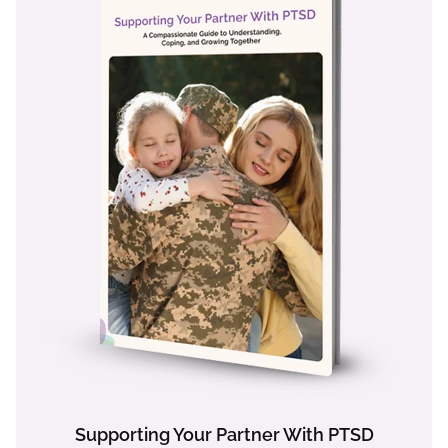
Supporting Your Partner With PTSD