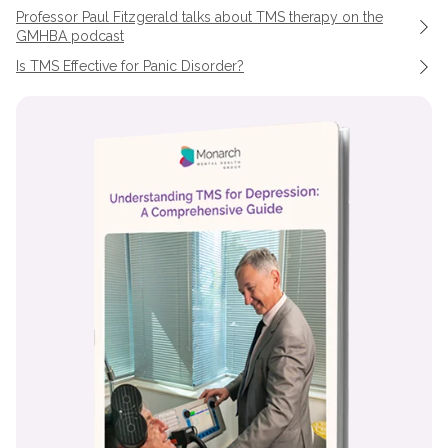
Professor Paul Fitzgerald talks about TMS therapy on the
GMHBA podcast
Is TMS Effective for Panic Disorder?