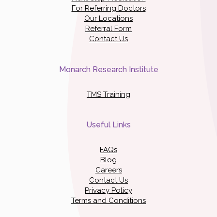
For Referring Doctors
Our Locations
Referral Form
Contact Us
Monarch Research Institute
TMS Training
Useful Links
FAQs
Blog
Careers
Contact Us
Privacy Policy
Terms and Conditions