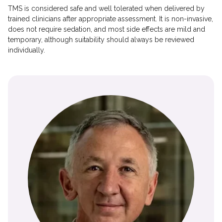
TMS is considered safe and well tolerated when delivered by
trained clinicians after appropriate assessment. It is non-invasive,
does not require sedation, and most side effects are mild and
temporary, although suitability should always be reviewed
individually.