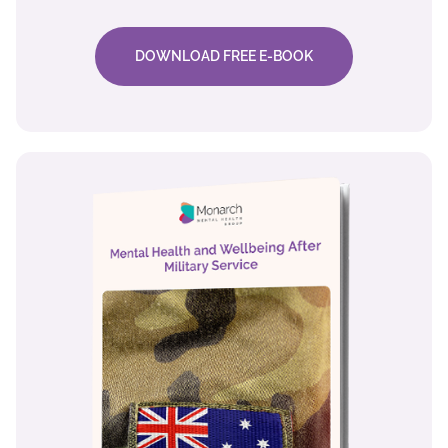
DOWNLOAD FREE E-BOOK