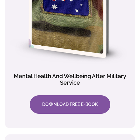
Mental Health And Wellbeing After Military
Service
DOWNLOAD FREE E-BOOK