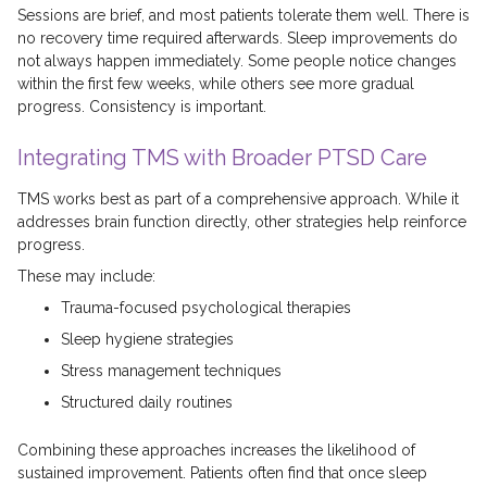
Sessions are brief, and most patients tolerate them well. There is
no recovery time required afterwards. Sleep improvements do
not always happen immediately. Some people notice changes
within the first few weeks, while others see more gradual
progress. Consistency is important.
Integrating TMS with Broader PTSD Care
TMS works best as part of a comprehensive approach. While it
addresses brain function directly, other strategies help reinforce
progress.
These may include:
Trauma-focused psychological therapies
Sleep hygiene strategies
Stress management techniques
Structured daily routines
Combining these approaches increases the likelihood of
sustained improvement. Patients often find that once sleep