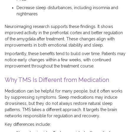
Decrease sleep disturbances, including insomnia and
nightmares
Neuroimaging research supports these findings. It shows
improved activity in the prefrontal cortex and better regulation
of the amygdala after treatment. These changes align with
improvements in both emotional stability and sleep.
Importantly, these benefits tend to build over time. Patients may
notice early changes within a few weeks, with continued
improvement throughout the treatment course.
Why TMS Is Different from Medication
Medication can be helpful for many people, but it often works
by suppressing symptoms. Sleep medications may induce
drowsiness, but they do not always restore natural sleep
patterns. TMS takes a different approach. It targets the brain
networks responsible for regulation and recovery.
Key differences include: