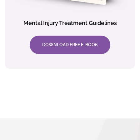
Mental Injury Treatment Guidelines
DOWNLOAD FREE E-BOOK