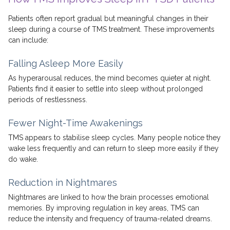
Patients often report gradual but meaningful changes in their
sleep during a course of TMS treatment. These improvements
can include:
Falling Asleep More Easily
As hyperarousal reduces, the mind becomes quieter at night.
Patients find it easier to settle into sleep without prolonged
periods of restlessness.
Fewer Night-Time Awakenings
TMS appears to stabilise sleep cycles. Many people notice they
wake less frequently and can return to sleep more easily if they
do wake.
Reduction in Nightmares
Nightmares are linked to how the brain processes emotional
memories. By improving regulation in key areas, TMS can
reduce the intensity and frequency of trauma-related dreams.