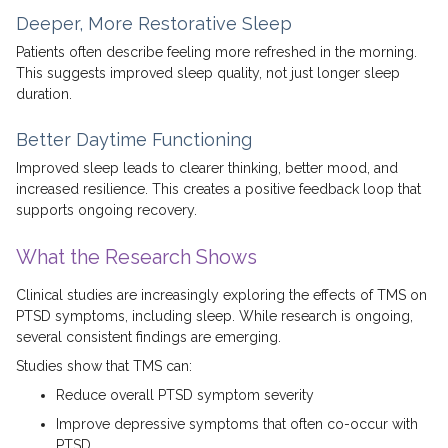
Deeper, More Restorative Sleep
Patients often describe feeling more refreshed in the morning.
This suggests improved sleep quality, not just longer sleep
duration.
Better Daytime Functioning
Improved sleep leads to clearer thinking, better mood, and
increased resilience. This creates a positive feedback loop that
supports ongoing recovery.
What the Research Shows
Clinical studies are increasingly exploring the effects of TMS on
PTSD symptoms, including sleep. While research is ongoing,
several consistent findings are emerging.
Studies show that TMS can:
Reduce overall PTSD symptom severity
Improve depressive symptoms that often co-occur with
PTSD