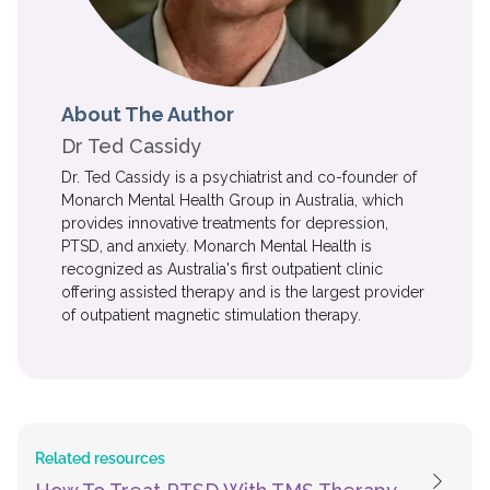
About The Author
Dr Ted Cassidy
Dr. Ted Cassidy is a psychiatrist and co-founder of
Monarch Mental Health Group in Australia, which
provides innovative treatments for depression,
PTSD, and anxiety. Monarch Mental Health is
recognized as Australia's first outpatient clinic
offering assisted therapy and is the largest provider
of outpatient magnetic stimulation therapy.
Related resources