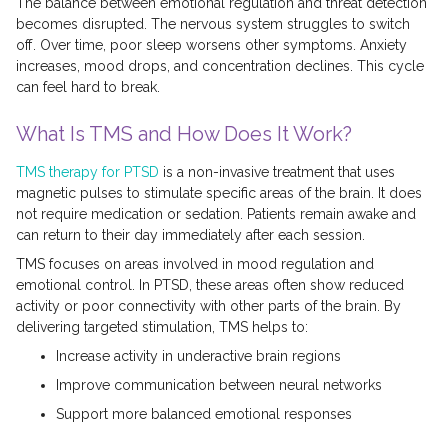
The balance between emotional regulation and threat detection
becomes disrupted. The nervous system struggles to switch
off. Over time, poor sleep worsens other symptoms. Anxiety
increases, mood drops, and concentration declines. This cycle
can feel hard to break.
What Is TMS and How Does It Work?
TMS therapy for PTSD
is a non-invasive treatment that uses
magnetic pulses to stimulate specific areas of the brain. It does
not require medication or sedation. Patients remain awake and
can return to their day immediately after each session.
TMS focuses on areas involved in mood regulation and
emotional control. In PTSD, these areas often show reduced
activity or poor connectivity with other parts of the brain. By
delivering targeted stimulation, TMS helps to:
Increase activity in underactive brain regions
Improve communication between neural networks
Support more balanced emotional responses