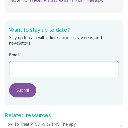
How To Treat PTSD With TMS Therapy
Want to stay up to date?
Stay up to date with articles, podcasts, videos, and
newsletters.
Email
*
Related resources
How To Treat PTSD With TMS Therapy