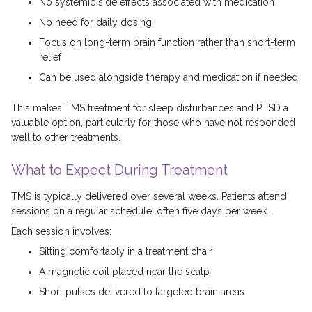
No systemic side effects associated with medication
No need for daily dosing
Focus on long-term brain function rather than short-term
relief
Can be used alongside therapy and medication if needed
This makes TMS treatment for sleep disturbances and PTSD a
valuable option, particularly for those who have not responded
well to other treatments.
What to Expect During Treatment
TMS is typically delivered over several weeks. Patients attend
sessions on a regular schedule, often five days per week.
Each session involves:
Sitting comfortably in a treatment chair
A magnetic coil placed near the scalp
Short pulses delivered to targeted brain areas