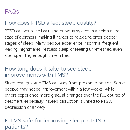
FAQs
How does PTSD affect sleep quality?
PTSD can keep the brain and nervous system in a heightened
state of alertness, making it harder to relax and enter deeper
stages of sleep. Many people experience insomnia, frequent
waking, nightmares, restless sleep or feeling unrefreshed even
after spending enough time in bed.
How long does it take to see sleep
improvements with TMS?
Sleep changes with TMS can vary from person to person. Some
people may notice improvement within a few weeks, while
others experience more gradual changes over the full course of
treatment, especially if sleep disruption is linked to PTSD,
depression or anxiety.
Is TMS safe for improving sleep in PTSD
patients?