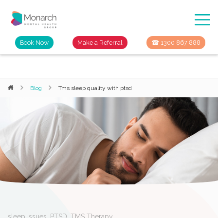
Book Now
Make a Referral
☎ 1300 867 888
Blog
Tms sleep quality with ptsd
sleep issues
,
PTSD
,
TMS Therapy