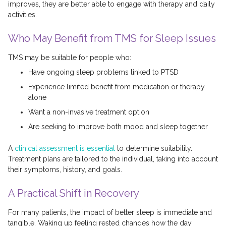
improves, they are better able to engage with therapy and daily
activities.
Who May Benefit from TMS for Sleep Issues
TMS may be suitable for people who:
Have ongoing sleep problems linked to PTSD
Experience limited benefit from medication or therapy
alone
Want a non-invasive treatment option
Are seeking to improve both mood and sleep together
A
clinical assessment is essential
to determine suitability.
Treatment plans are tailored to the individual, taking into account
their symptoms, history, and goals.
A Practical Shift in Recovery
For many patients, the impact of better sleep is immediate and
tangible. Waking up feeling rested changes how the day