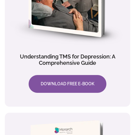
Understanding TMS for Depression: A
Comprehensive Guide
DOWNLOAD FREE E-BOOK