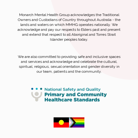
Monarch Mental Health Group acknowledges the Traditional
Owners and Custodians of Country throughout Australia - the
lands and waters on which MMHG operates nationally. We
acknowledge and pay our respects to Elders past and present
and extend that respect to all Aboriginal and Torres Strait
Islander peoples today.
We are also committed to providing safe and inclusive spaces
and services and acknowledge and celebrate the cultural,
spiritual, religious, sexual orientation and gender diversity in
our team, patients and the community.