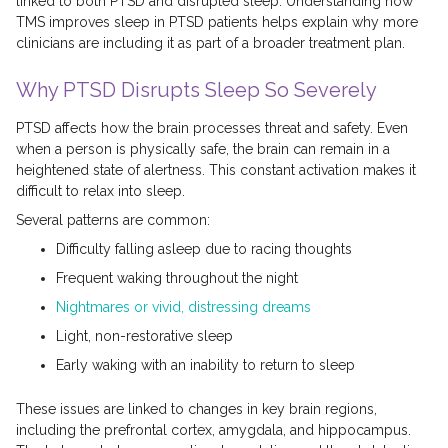
linked to both PTSD and disrupted sleep. Understanding how
TMS improves sleep in PTSD patients helps explain why more
clinicians are including it as part of a broader treatment plan.
Why PTSD Disrupts Sleep So Severely
PTSD affects how the brain processes threat and safety. Even
when a person is physically safe, the brain can remain in a
heightened state of alertness. This constant activation makes it
difficult to relax into sleep.
Several patterns are common:
Difficulty falling asleep due to racing thoughts
Frequent waking throughout the night
Nightmares or vivid, distressing dreams
Light, non-restorative sleep
Early waking with an inability to return to sleep
These issues are linked to changes in key brain regions,
including the prefrontal cortex, amygdala, and hippocampus.