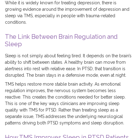
While it is widely known for treating depression, there is
growing evidence around the improvement of depression and
sleep via TMS, especially in people with trauma-related
conditions.
The Link Between Brain Regulation and
Sleep
Sleep is not simply about feeling tired. It depends on the brain’s
ability to shift between states. A healthy brain can move from
alertness into rest with relative ease. In PTSD, that transition is
disrupted. The brain stays in a defensive mode, even at night.
TMS helps restore more stable brain activity. As emotional
regulation improves, the nervous system becomes less
reactive. This creates the conditions needed for better sleep.
This is one of the key ways clinicians are improving sleep
quality with TMS for PTSD. Rather than treating sleep as a
separate issue, TMS addresses the underlying neurological
patterns driving both PTSD symptoms and sleep disruption.
How TMS Improves Sleep in PTSD Patients