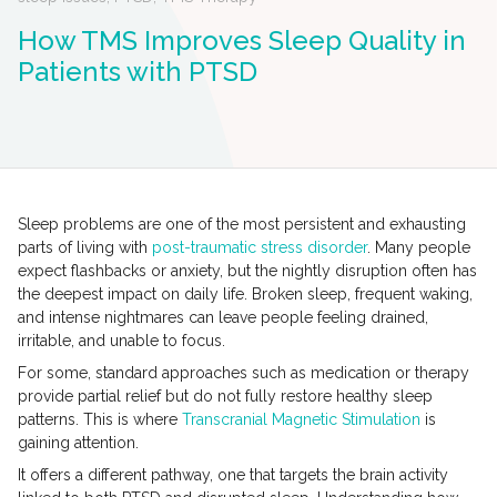
How TMS Improves Sleep Quality in
Patients with PTSD
Sleep problems are one of the most persistent and exhausting
parts of living with
post-traumatic stress disorder
. Many people
expect flashbacks or anxiety, but the nightly disruption often has
the deepest impact on daily life. Broken sleep, frequent waking,
and intense nightmares can leave people feeling drained,
irritable, and unable to focus.
For some, standard approaches such as medication or therapy
provide partial relief but do not fully restore healthy sleep
patterns. This is where
Transcranial Magnetic Stimulation
is
gaining attention.
It offers a different pathway, one that targets the brain activity