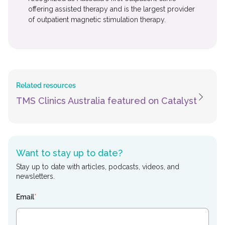
offering assisted therapy and is the largest provider
of outpatient magnetic stimulation therapy.
Related resources
TMS Clinics Australia featured on Catalyst
Want to stay up to date?
Stay up to date with articles, podcasts, videos, and
newsletters.
Email
*