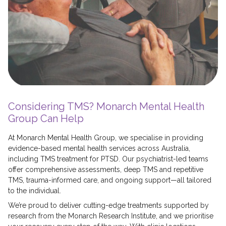
Considering TMS? Monarch Mental Health
Group Can Help
At Monarch Mental Health Group, we specialise in providing
evidence-based mental health services across Australia,
including TMS treatment for PTSD. Our psychiatrist-led teams
offer comprehensive assessments, deep TMS and repetitive
TMS, trauma-informed care, and ongoing support—all tailored
to the individual.
We’re proud to deliver cutting-edge treatments supported by
research from the Monarch Research Institute, and we prioritise