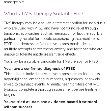
manageable.
Who Is TMS Therapy Suitable For?
TMS therapy may be a valuable treatment option for individuals
who are living with PTSD and have not found relief through
traditional approaches such as medication or talk therapy. It is
particularly helpful for people experiencing treatment-resistant
PTSD and depression (where symptoms persist despite
multiple attempts at treatment), anxiety, and for those who are
unable to tolerate antidepressant side effects.
You may be a suitable candidate for TMS therapy for PTSD if:
You have a confirmed diagnosis of PTSD
This includes individuals with symptoms such as flashbacks,
hypervigilance, emotional numbness, nightmares, or anxiety
linked to traumatic events. A mental health professional will
typically complete a thorough assessment before treatment
begins.
You’ve tried at least one evidence-based treatment
without success