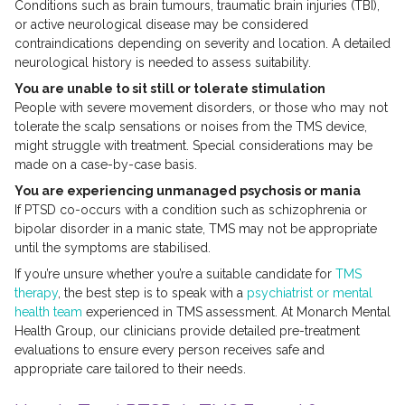
Conditions such as brain tumours, traumatic brain injuries (TBI),
or active neurological disease may be considered
contraindications depending on severity and location. A detailed
neurological history is needed to assess suitability.
You are unable to sit still or tolerate stimulation
People with severe movement disorders, or those who may not
tolerate the scalp sensations or noises from the TMS device,
might struggle with treatment. Special considerations may be
made on a case-by-case basis.
You are experiencing unmanaged psychosis or mania
If PTSD co-occurs with a condition such as schizophrenia or
bipolar disorder in a manic state, TMS may not be appropriate
until the symptoms are stabilised.
If you’re unsure whether you’re a suitable candidate for
TMS
therapy
, the best step is to speak with a
psychiatrist or mental
health team
experienced in TMS assessment. At Monarch Mental
Health Group, our clinicians provide detailed pre-treatment
evaluations to ensure every person receives safe and
appropriate care tailored to their needs.