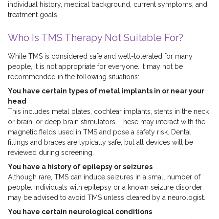
individual history, medical background, current symptoms, and
treatment goals.
Who Is TMS Therapy Not Suitable For?
While TMS is considered safe and well-tolerated for many
people, it is not appropriate for everyone. It may not be
recommended in the following situations:
You have certain types of metal implants in or near your
head
This includes metal plates, cochlear implants, stents in the neck
or brain, or deep brain stimulators. These may interact with the
magnetic fields used in TMS and pose a safety risk. Dental
fillings and braces are typically safe, but all devices will be
reviewed during screening.
You have a history of epilepsy or seizures
Although rare, TMS can induce seizures in a small number of
people. Individuals with epilepsy or a known seizure disorder
may be advised to avoid TMS unless cleared by a neurologist.
You have certain neurological conditions