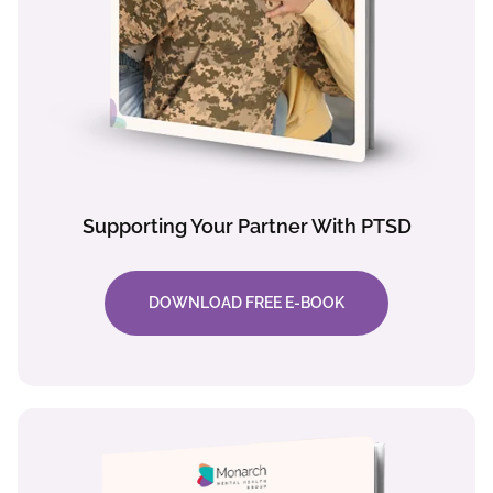
Supporting Your Partner With PTSD
DOWNLOAD FREE E-BOOK