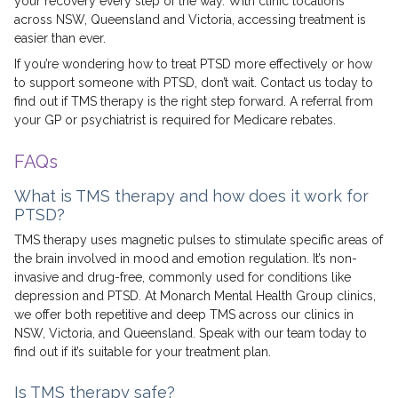
your recovery every step of the way. With clinic locations
across NSW, Queensland and Victoria, accessing treatment is
easier than ever.
If you’re wondering how to treat PTSD more effectively or how
to support someone with PTSD, don’t wait. Contact us today to
find out if TMS therapy is the right step forward. A referral from
your GP or psychiatrist is required for Medicare rebates.
FAQs
What is TMS therapy and how does it work for
PTSD?
TMS therapy uses magnetic pulses to stimulate specific areas of
the brain involved in mood and emotion regulation. It’s non-
invasive and drug-free, commonly used for conditions like
depression and PTSD. At Monarch Mental Health Group clinics,
we offer both repetitive and deep TMS across our clinics in
NSW, Victoria, and Queensland. Speak with our team today to
find out if it’s suitable for your treatment plan.
Is TMS therapy safe?