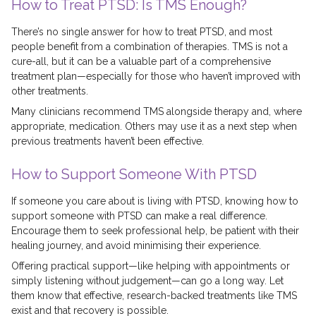
How to Treat PTSD: Is TMS Enough?
There’s no single answer for how to treat PTSD, and most
people benefit from a combination of therapies. TMS is not a
cure-all, but it can be a valuable part of a comprehensive
treatment plan—especially for those who haven’t improved with
other treatments.
Many clinicians recommend TMS alongside therapy and, where
appropriate, medication. Others may use it as a next step when
previous treatments haven’t been effective.
How to Support Someone With PTSD
If someone you care about is living with PTSD, knowing how to
support someone with PTSD can make a real difference.
Encourage them to seek professional help, be patient with their
healing journey, and avoid minimising their experience.
Offering practical support—like helping with appointments or
simply listening without judgement—can go a long way. Let
them know that effective, research-backed treatments like TMS
exist and that recovery is possible.