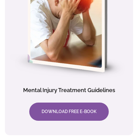
Mental Injury Treatment Guidelines
DOWNLOAD FREE E-BOOK