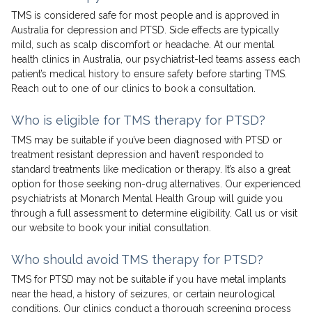
TMS is considered safe for most people and is approved in
Australia for depression and PTSD. Side effects are typically
mild, such as scalp discomfort or headache. At our mental
health clinics in Australia, our psychiatrist-led teams assess each
patient’s medical history to ensure safety before starting TMS.
Reach out to one of our clinics to book a consultation.
Who is eligible for TMS therapy for PTSD?
TMS may be suitable if you’ve been diagnosed with PTSD or
treatment resistant depression and haven’t responded to
standard treatments like medication or therapy. It’s also a great
option for those seeking non-drug alternatives. Our experienced
psychiatrists at Monarch Mental Health Group will guide you
through a full assessment to determine eligibility. Call us or visit
our website to book your initial consultation.
Who should avoid TMS therapy for PTSD?
TMS for PTSD may not be suitable if you have metal implants
near the head, a history of seizures, or certain neurological
conditions. Our clinics conduct a thorough screening process