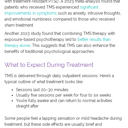
with treatment-resistant PTSD. A 2023 meta-analysis found that
patients who received TMS experienced
significant
improvements in symptoms
such as anxiety, intrusive thoughts,
and emotional numbness compared to those who received
sham treatment.
Another 2023 study found that combining TMS therapy with
exposure-based psychotherapy led to
better results than
therapy alone
. This suggests that TMS can also enhance the
benefits of traditional psychological approaches.
What to Expect During Treatment
TMS is delivered through daily outpatient sessions. Here’s a
typical outline of what treatment looks like:
Sessions last 20–30 minutes
Usually five sessions per week for four to six weeks
You’re fully awake and can return to normal activities
straight after
Some people feel a tapping sensation or mild headache during
treatment, but these side effects are usually brief and