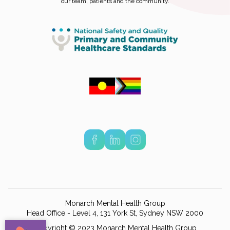
our team, patients and the community.
Monarch Mental Health Group
Head Office - Level 4, 131 York St, Sydney NSW 2000
Copyright © 2023 Monarch Mental Health Group