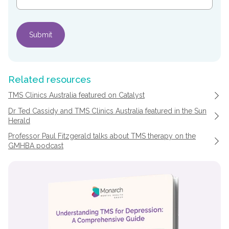
Related resources
TMS Clinics Australia featured on Catalyst
Dr Ted Cassidy and TMS Clinics Australia featured in the Sun
Herald
Professor Paul Fitzgerald talks about TMS therapy on the
GMHBA podcast