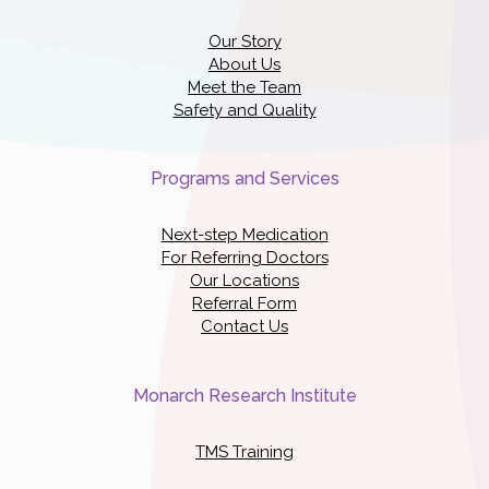
Our Story
About Us
Meet the Team
Safety and Quality
Programs and Services
Next-step Medication
For Referring Doctors
Our Locations
Referral Form
Contact Us
Monarch Research Institute
TMS Training