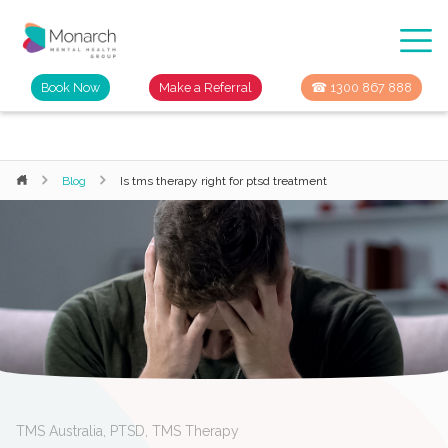
Book Now
Make a Referral
☎ 1300 867 888
Blog
Is tms therapy right for ptsd treatment
TMS Australia
,
PTSD
,
TMS Therapy