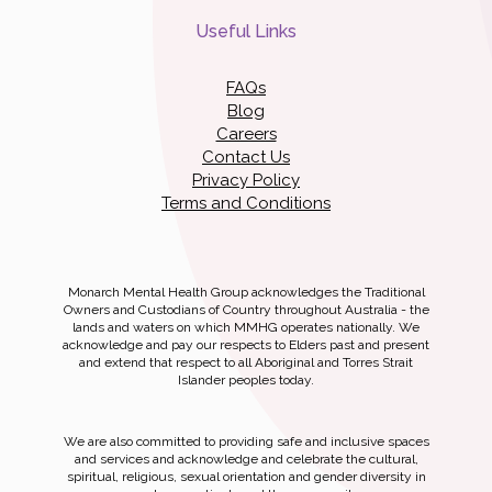
Useful Links
FAQs
Blog
Careers
Contact Us
Privacy Policy
Terms and Conditions
Monarch Mental Health Group acknowledges the Traditional
Owners and Custodians of Country throughout Australia - the
lands and waters on which MMHG operates nationally. We
acknowledge and pay our respects to Elders past and present
and extend that respect to all Aboriginal and Torres Strait
Islander peoples today.
We are also committed to providing safe and inclusive spaces
and services and acknowledge and celebrate the cultural,
spiritual, religious, sexual orientation and gender diversity in