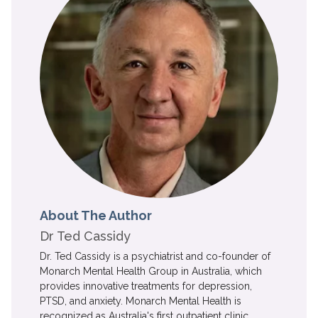
About The Author
Dr Ted Cassidy
Dr. Ted Cassidy is a psychiatrist and co-founder of
Monarch Mental Health Group in Australia, which
provides innovative treatments for depression,
PTSD, and anxiety. Monarch Mental Health is
recognized as Australia's first outpatient clinic