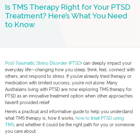
Is TMS Therapy Right for Your PTSD
Treatment? Here’s What You Need
to Know
Post-Traumatic Stress Disorder (PTSD)
can deeply impact your
everyday life—changing how you sleep, think, feel, connect with
others, and respond to stress. If you’ve already tried therapy or
medication with limited success, you’re not alone. Many
Australians living with PTSD are now exploring TMS therapy for
PTSD as an innovative treatment option when other approaches
haven’t provided relief.
Here’s a practical and informative guide to help you understand
what TMS therapy is, how it works,
how to treat PTSD using
TMS
, and whether it could be the right path for you or someone
you care about.