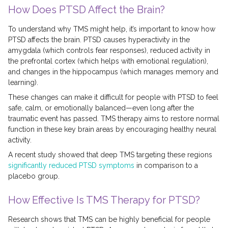
How Does PTSD Affect the Brain?
To understand why TMS might help, it’s important to know how
PTSD affects the brain. PTSD causes hyperactivity in the
amygdala (which controls fear responses), reduced activity in
the prefrontal cortex (which helps with emotional regulation),
and changes in the hippocampus (which manages memory and
learning).
These changes can make it difficult for people with PTSD to feel
safe, calm, or emotionally balanced—even long after the
traumatic event has passed. TMS therapy aims to restore normal
function in these key brain areas by encouraging healthy neural
activity.
A recent study showed that deep TMS targeting these regions
significantly reduced PTSD symptoms
in comparison to a
placebo group.
How Effective Is TMS Therapy for PTSD?
Research shows that TMS can be highly beneficial for people