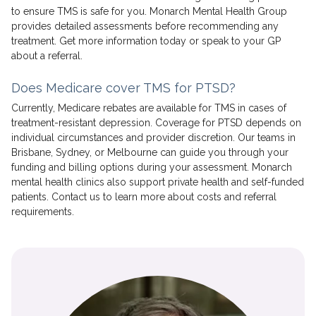
to ensure TMS is safe for you. Monarch Mental Health Group
provides detailed assessments before recommending any
treatment. Get more information today or speak to your GP
about a referral.
Does Medicare cover TMS for PTSD?
Currently, Medicare rebates are available for TMS in cases of
treatment-resistant depression. Coverage for PTSD depends on
individual circumstances and provider discretion. Our teams in
Brisbane, Sydney, or Melbourne can guide you through your
funding and billing options during your assessment. Monarch
mental health clinics also support private health and self-funded
patients. Contact us to learn more about costs and referral
requirements.