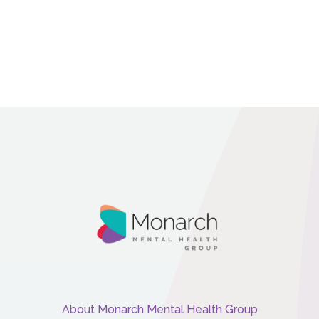
About Monarch Mental Health Group