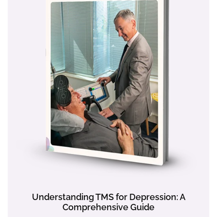
Understanding TMS for Depression: A
Comprehensive Guide