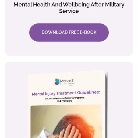
Mental Health And Wellbeing After Military
Service
DOWNLOAD FREE E-BOOK