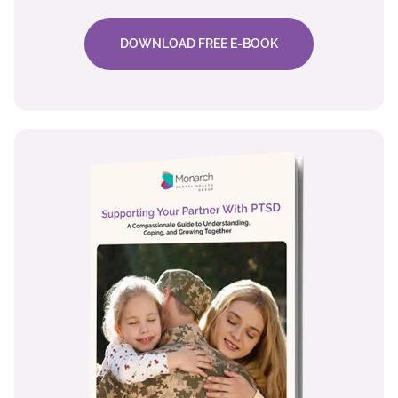
DOWNLOAD FREE E-BOOK