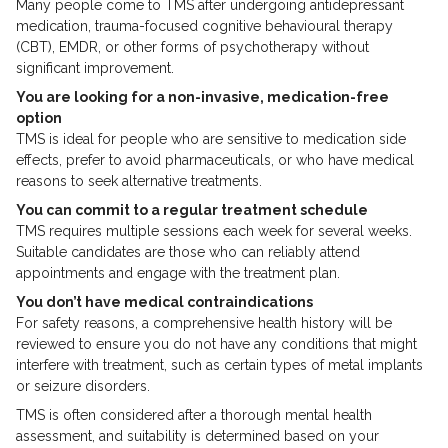
Many people come to TMS after undergoing antidepressant
medication, trauma-focused cognitive behavioural therapy
(CBT), EMDR, or other forms of psychotherapy without
significant improvement.
You are looking for a non-invasive, medication-free
option
TMS is ideal for people who are sensitive to medication side
effects, prefer to avoid pharmaceuticals, or who have medical
reasons to seek alternative treatments.
You can commit to a regular treatment schedule
TMS requires multiple sessions each week for several weeks.
Suitable candidates are those who can reliably attend
appointments and engage with the treatment plan.
You don’t have medical contraindications
For safety reasons, a comprehensive health history will be
reviewed to ensure you do not have any conditions that might
interfere with treatment, such as certain types of metal implants
or seizure disorders.
TMS is often considered after a thorough mental health
assessment, and suitability is determined based on your