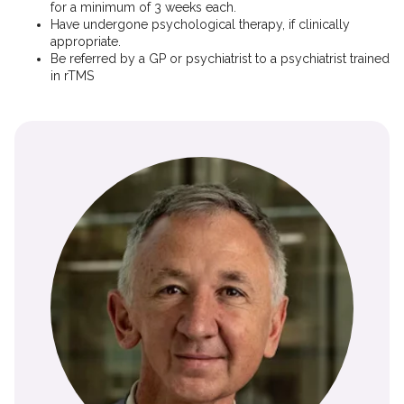
for a minimum of 3 weeks each.
Have undergone psychological therapy, if clinically
appropriate.
Be referred by a GP or psychiatrist to a psychiatrist trained
in rTMS