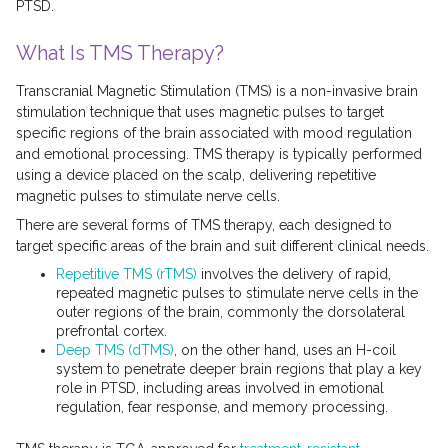
PTSD.
What Is TMS Therapy?
Transcranial Magnetic Stimulation (TMS) is a non-invasive brain
stimulation technique that uses magnetic pulses to target
specific regions of the brain associated with mood regulation
and emotional processing. TMS therapy is typically performed
using a device placed on the scalp, delivering repetitive
magnetic pulses to stimulate nerve cells.
There are several forms of TMS therapy, each designed to
target specific areas of the brain and suit different clinical needs.
Repetitive TMS (rTMS)
involves the delivery of rapid,
repeated magnetic pulses to stimulate nerve cells in the
outer regions of the brain, commonly the dorsolateral
prefrontal cortex.
Deep TMS (dTMS)
, on the other hand, uses an H-coil
system to penetrate deeper brain regions that play a key
role in PTSD, including areas involved in emotional
regulation, fear response, and memory processing.