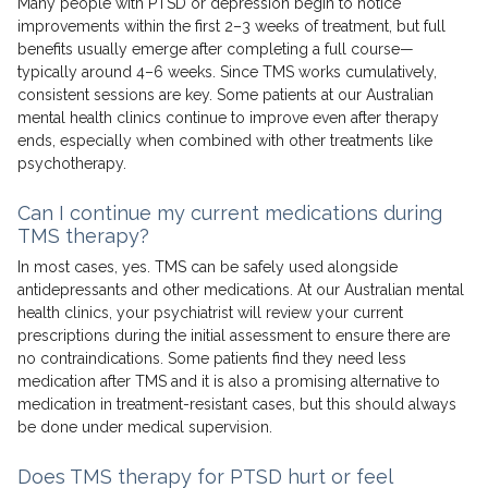
Many people with PTSD or depression begin to notice
improvements within the first 2–3 weeks of treatment, but full
benefits usually emerge after completing a full course—
typically around 4–6 weeks. Since TMS works cumulatively,
consistent sessions are key. Some patients at our Australian
mental health clinics continue to improve even after therapy
ends, especially when combined with other treatments like
psychotherapy.
Can I continue my current medications during
TMS therapy?
In most cases, yes. TMS can be safely used alongside
antidepressants and other medications. At our Australian mental
health clinics, your psychiatrist will review your current
prescriptions during the initial assessment to ensure there are
no contraindications. Some patients find they need less
medication after TMS and it is also a promising alternative to
medication in treatment-resistant cases, but this should always
be done under medical supervision.
Does TMS therapy for PTSD hurt or feel