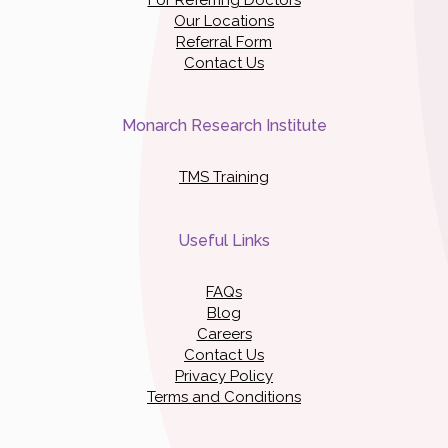
Our Locations
Referral Form
Contact Us
Monarch Research Institute
TMS Training
Useful Links
FAQs
Blog
Careers
Contact Us
Privacy Policy
Terms and Conditions