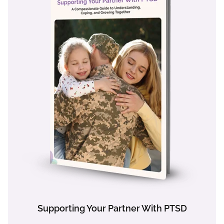
Supporting Your Partner With PTSD