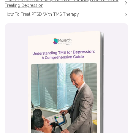
Treating Depression
How To Treat PTSD With TMS Therapy