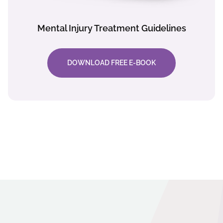
Mental Injury Treatment Guidelines
DOWNLOAD FREE E-BOOK