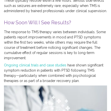
These typically resolve within a few hours. Serious side effects
such as seizures are extremely rare, especially when TMS is
administered by trained professionals under clinical supervision.
How Soon Will I See Results?
The response to TMS therapy varies between individuals. Some
patients report improvements in mood and PTSD symptoms
within the first two weeks, while others may require the full
course of treatment before noticing significant changes. The
cumulative effect of regular sessions is key to long-term
improvement.
Ongoing clinical trials and case studies
have shown significant
symptom reduction in patients with PTSD following TMS
therapy—particularly when combined with psychological
therapies or as part of a broader recovery plan.