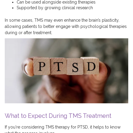
Can be used alongside existing therapies
Supported by growing clinical research
In some cases, TMS may even enhance the brain’s plasticity,
allowing patients to better engage with psychological therapies
during or after treatment.
What to Expect During TMS Treatment
If you're considering TMS therapy for PTSD, it helps to know