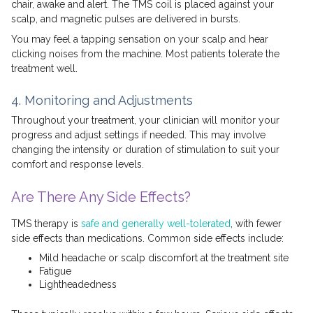
chair, awake and alert. The TMS coil is placed against your
scalp, and magnetic pulses are delivered in bursts.
You may feel a tapping sensation on your scalp and hear
clicking noises from the machine. Most patients tolerate the
treatment well.
4. Monitoring and Adjustments
Throughout your treatment, your clinician will monitor your
progress and adjust settings if needed. This may involve
changing the intensity or duration of stimulation to suit your
comfort and response levels.
Are There Any Side Effects?
TMS therapy is
safe and generally well-tolerated
, with fewer
side effects than medications. Common side effects include:
Mild headache or scalp discomfort at the treatment site
Fatigue
Lightheadedness