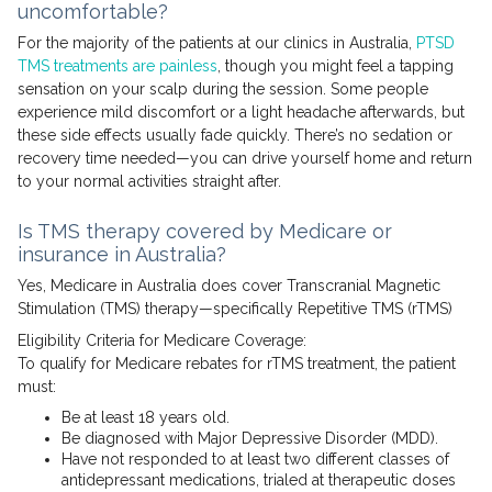
uncomfortable?
For the majority of the patients at our clinics in Australia,
PTSD
TMS treatments are painless
, though you might feel a tapping
sensation on your scalp during the session. Some people
experience mild discomfort or a light headache afterwards, but
these side effects usually fade quickly. There’s no sedation or
recovery time needed—you can drive yourself home and return
to your normal activities straight after.
Is TMS therapy covered by Medicare or
insurance in Australia?
Yes, Medicare in Australia does cover Transcranial Magnetic
Stimulation (TMS) therapy—specifically Repetitive TMS (rTMS)
Eligibility Criteria for Medicare Coverage:
To qualify for Medicare rebates for rTMS treatment, the patient
must:
Be at least 18 years old.
Be diagnosed with Major Depressive Disorder (MDD).
Have not responded to at least two different classes of
antidepressant medications, trialed at therapeutic doses