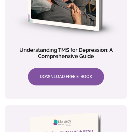
Understanding TMS for Depression: A
Comprehensive Guide
DOWNLOAD FREE E-BOOK