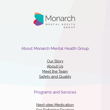
About Monarch Mental Health Group
Our Story
About Us
Meet the Team
Safety and Quality
Programs and Services
Next-step Medication
For Referring Doctors