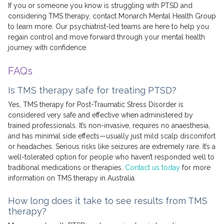
If you or someone you know is struggling with PTSD and
considering TMS therapy, contact Monarch Mental Health Group
to learn more. Our psychiatrist-led teams are here to help you
regain control and move forward through your mental health
journey with confidence.
FAQs
Is TMS therapy safe for treating PTSD?
Yes, TMS therapy for Post-Traumatic Stress Disorder is
considered very safe and effective when administered by
trained professionals. It’s non-invasive, requires no anaesthesia,
and has minimal side effects—usually just mild scalp discomfort
or headaches. Serious risks like seizures are extremely rare. It’s a
well-tolerated option for people who haven’t responded well to
traditional medications or therapies.
Contact us today
for more
information on TMS therapy in Australia.
How long does it take to see results from TMS
therapy?