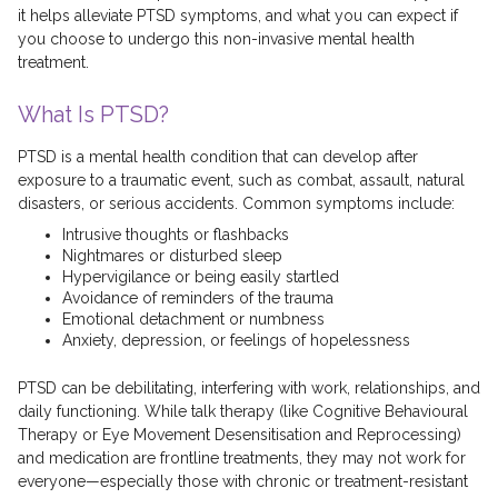
it helps alleviate PTSD symptoms, and what you can expect if
you choose to undergo this non-invasive mental health
treatment.
What Is PTSD?
PTSD is a mental health condition that can develop after
exposure to a traumatic event, such as combat, assault, natural
disasters, or serious accidents. Common symptoms include:
Intrusive thoughts or flashbacks
Nightmares or disturbed sleep
Hypervigilance or being easily startled
Avoidance of reminders of the trauma
Emotional detachment or numbness
Anxiety, depression, or feelings of hopelessness
PTSD can be debilitating, interfering with work, relationships, and
daily functioning. While talk therapy (like Cognitive Behavioural
Therapy or Eye Movement Desensitisation and Reprocessing)
and medication are frontline treatments, they may not work for
everyone—especially those with chronic or treatment-resistant