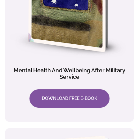
Mental Health And Wellbeing After Military
Service
DOWNLOAD FREE E-BOOK