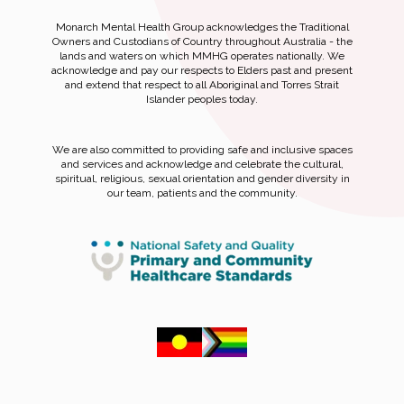
Monarch Mental Health Group acknowledges the Traditional
Owners and Custodians of Country throughout Australia - the
lands and waters on which MMHG operates nationally. We
acknowledge and pay our respects to Elders past and present
and extend that respect to all Aboriginal and Torres Strait
Islander peoples today.
We are also committed to providing safe and inclusive spaces
and services and acknowledge and celebrate the cultural,
spiritual, religious, sexual orientation and gender diversity in
our team, patients and the community.