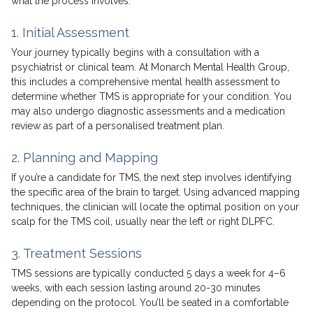
what the process involves.
1. Initial Assessment
Your journey typically begins with a consultation with a
psychiatrist or clinical team. At Monarch Mental Health Group,
this includes a comprehensive mental health assessment to
determine whether TMS is appropriate for your condition. You
may also undergo diagnostic assessments and a medication
review as part of a personalised treatment plan.
2. Planning and Mapping
If you’re a candidate for TMS, the next step involves identifying
the specific area of the brain to target. Using advanced mapping
techniques, the clinician will locate the optimal position on your
scalp for the TMS coil, usually near the left or right DLPFC.
3. Treatment Sessions
TMS sessions are typically conducted 5 days a week for 4–6
weeks, with each session lasting around 20-30 minutes
depending on the protocol. You’ll be seated in a comfortable