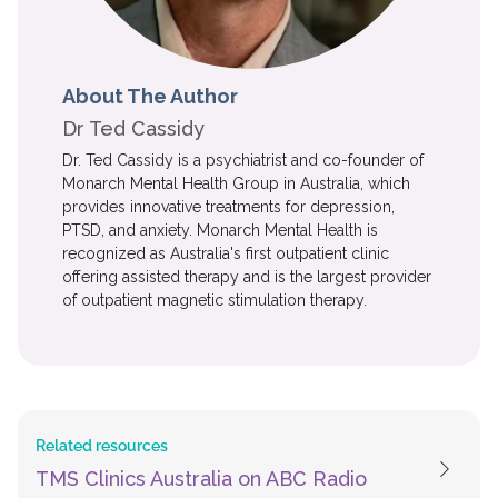
About The Author
Dr Ted Cassidy
Dr. Ted Cassidy is a psychiatrist and co-founder of
Monarch Mental Health Group in Australia, which
provides innovative treatments for depression,
PTSD, and anxiety. Monarch Mental Health is
recognized as Australia's first outpatient clinic
offering assisted therapy and is the largest provider
of outpatient magnetic stimulation therapy.
Related resources
TMS Clinics Australia on ABC Radio