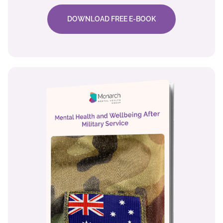
DOWNLOAD FREE E-BOOK