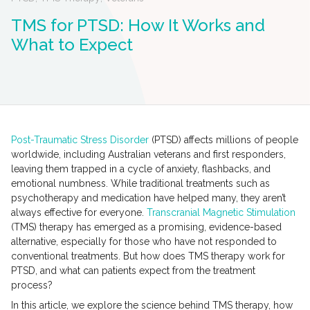
TMS for PTSD: How It Works and
What to Expect
Post-Traumatic Stress Disorder
(PTSD) affects millions of people
worldwide, including Australian veterans and first responders,
leaving them trapped in a cycle of anxiety, flashbacks, and
emotional numbness. While traditional treatments such as
psychotherapy and medication have helped many, they aren’t
always effective for everyone.
Transcranial Magnetic Stimulation
(TMS) therapy has emerged as a promising, evidence-based
alternative, especially for those who have not responded to
conventional treatments. But how does TMS therapy work for
PTSD, and what can patients expect from the treatment
process?
In this article, we explore the science behind TMS therapy, how