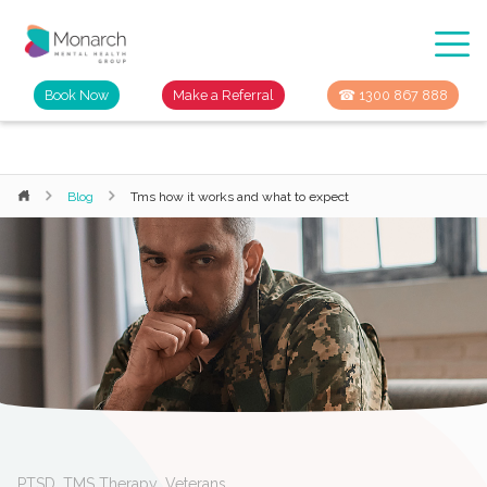
Book Now
Make a Referral
☎ 1300 867 888
Blog
Tms how it works and what to expect
PTSD
,
TMS Therapy
,
Veterans