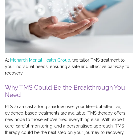
At
Monarch Mental Health Group
, we tailor TMS treatment to
your individual needs, ensuring a safe and effective pathway to
recovery.
Why TMS Could Be the Breakthrough You
Need
PTSD can cast a long shadow over your life—but effective,
evidence-based treatments are available. TMS therapy offers
new hope to those who’ve tried everything else. With expert
care, careful monitoring, and a personalised approach, TMS
therapy could be the next step on your journey to recovery.