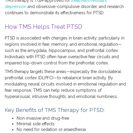
TMS therapy is TGA-approved for
treatment-resistant
depression
and obsessive-compulsive disorder, and research
continues to demonstrate its effectiveness for PTSD.
How TMS Helps Treat PTSD
PTSD is associated with changes in brain activity, particularly in
regions involved in fear, memory, and emotional regulation—
such as the amygdala, hippocampus, and prefrontal cortex.
Individuals with PTSD often have overactive fear circuits and
impaired top-down control from the prefrontal cortex.
TMS therapy targets these areas—especially the dorsolateral
prefrontal cortex (DLPFC)—to rebalance brain activity. By
modulating neural circuits involved in emotional regulation and
fear response, TMS can help reduce symptoms of
hyperarousal, intrusive thoughts, and emotional numbness.
Key Benefits of TMS Therapy for PTSD:
Non-invasive and drug-free
Minimal side effects
No need for sedation or anaesthesia