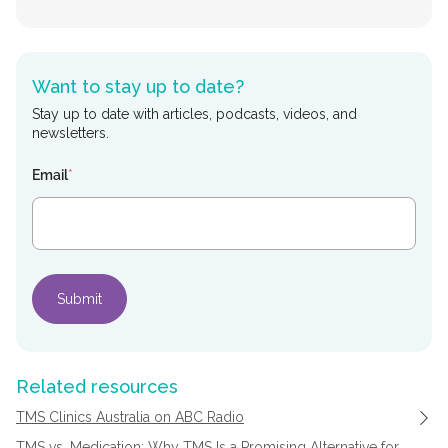
Want to stay up to date?
Stay up to date with articles, podcasts, videos, and
newsletters.
Email
*
Related resources
TMS Clinics Australia on ABC Radio
TMS vs. Medication: Why TMS Is a Promising Alternative for