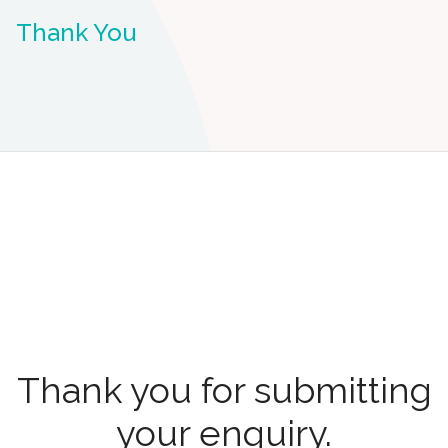
Thank You
Thank you for submitting
your enquiry.