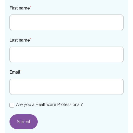
First name
*
Last name
*
Email
*
Are you a Healthcare Professional?