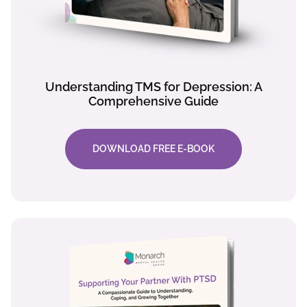
Understanding TMS for Depression: A
Comprehensive Guide
DOWNLOAD FREE E-BOOK