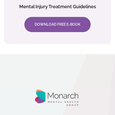
Mental Injury Treatment Guidelines
DOWNLOAD FREE E-BOOK