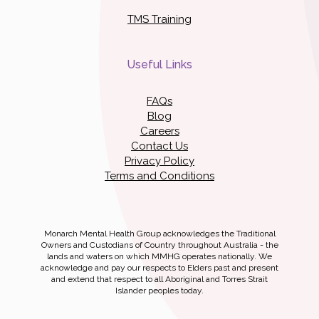
TMS Training
Useful Links
FAQs
Blog
Careers
Contact Us
Privacy Policy
Terms and Conditions
Monarch Mental Health Group acknowledges the Traditional
Owners and Custodians of Country throughout Australia - the
lands and waters on which MMHG operates nationally. We
acknowledge and pay our respects to Elders past and present
and extend that respect to all Aboriginal and Torres Strait
Islander peoples today.