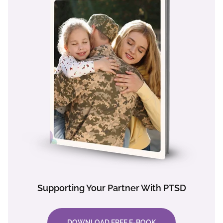
Supporting Your Partner With PTSD
DOWNLOAD FREE E-BOOK