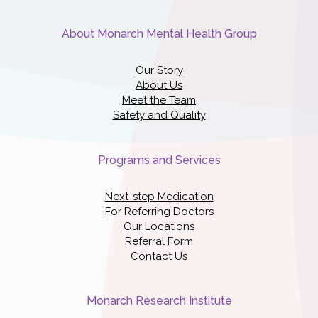
About Monarch Mental Health Group
Our Story
About Us
Meet the Team
Safety and Quality
Programs and Services
Next-step Medication
For Referring Doctors
Our Locations
Referral Form
Contact Us
Monarch Research Institute