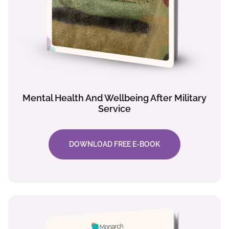
Mental Health And Wellbeing After Military
Service
DOWNLOAD FREE E-BOOK