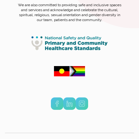
We are also committed to providing safe and inclusive spaces
and services and acknowledge and celebrate the cultural,
spiritual, religious, sexual orientation and gender diversity in
our team, patients and the community.