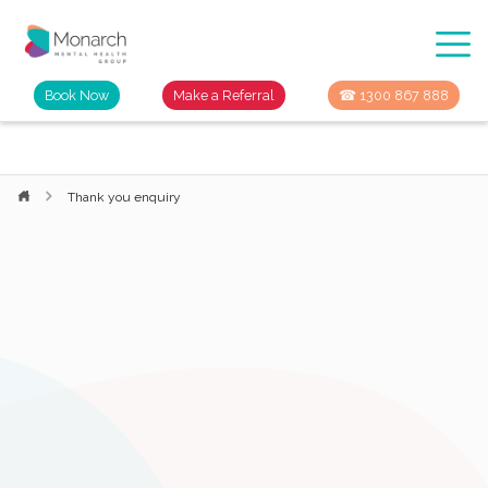
Book Now
Make a Referral
☎ 1300 867 888
Thank you enquiry