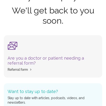
We'll get back to you
soon.
Are you a doctor or patient needing a
referral form?
Referral form
Want to stay up to date?
Stay up to date with articles, podcasts, videos, and
newsletters.