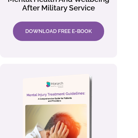
After Military Service
DOWNLOAD FREE E-BOOK