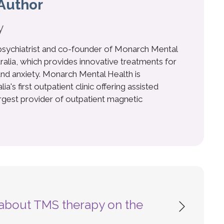
Author
y
 psychiatrist and co-founder of Monarch Mental
ralia, which provides innovative treatments for
nd anxiety. Monarch Mental Health is
a's first outpatient clinic offering assisted
argest provider of outpatient magnetic
s about TMS therapy on the