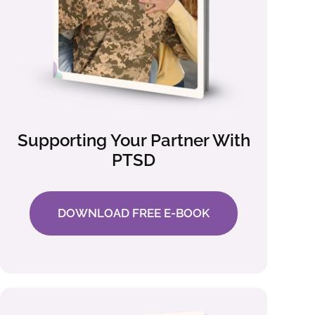
Supporting Your Partner With
PTSD
DOWNLOAD FREE E-BOOK