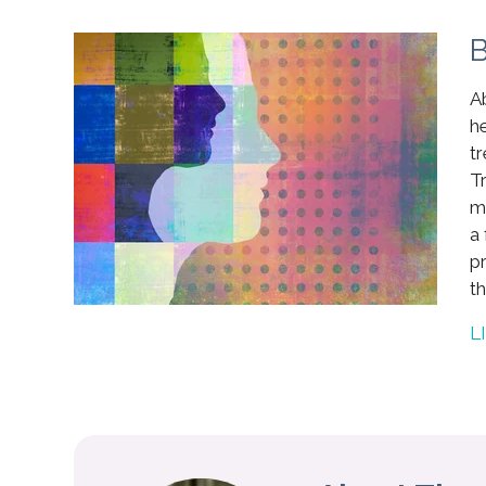
B
Ab
h
t
Tr
m
a 
p
th
L