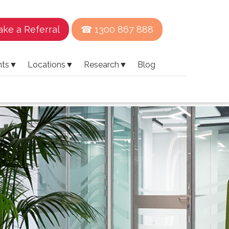
ke a Referral
☎ 1300 867 888
nts
▼
Locations
▼
Research
▼
Blog