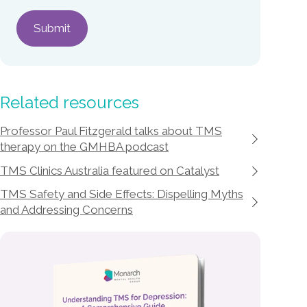
Related resources
Professor Paul Fitzgerald talks about TMS
therapy on the GMHBA podcast
TMS Clinics Australia featured on Catalyst
TMS Safety and Side Effects: Dispelling Myths
and Addressing Concerns