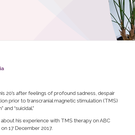
ia
his 20’s after feelings of profound sadness, despair
on prior to transcranial magnetic stimulation (TMS)
 and “suicidal.”
aks about his experience with TMS therapy on ABC
ed on 17 December 2017.