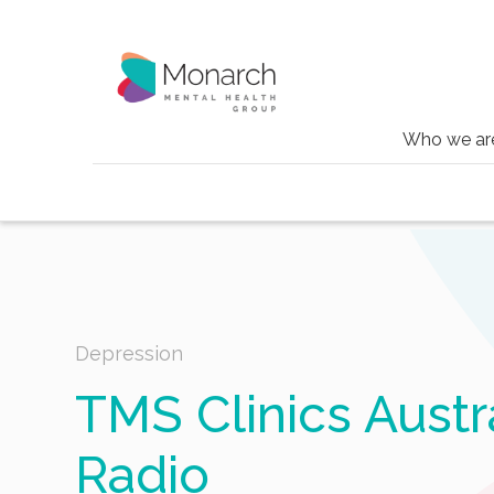
Who we ar
Blog
Tms clinics australia on abc radio
Depression
TMS Clinics Austr
Radio