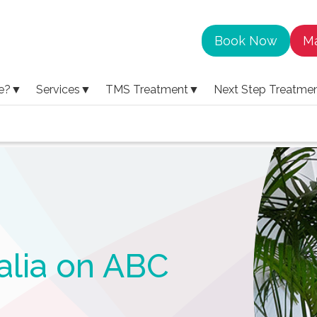
Book Now
Ma
e?
▼
Services
▼
TMS Treatment
▼
Next Step Treatme
alia on ABC