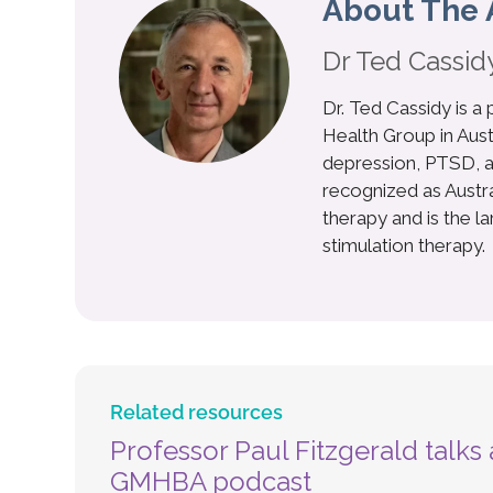
About The 
Dr Ted Cassid
Dr. Ted Cassidy is a
Health Group in Aust
depression, PTSD, a
recognized as Australi
therapy and is the l
stimulation therapy.
Related resources
Professor Paul Fitzgerald talk
GMHBA podcast