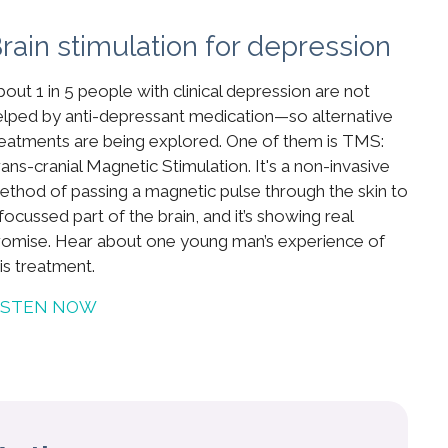
rain stimulation for depression
out 1 in 5 people with clinical depression are not
elped by anti-depressant medication—so alternative
reatments are being explored. One of them is TMS:
ans-cranial Magnetic Stimulation. It's a non-invasive
ethod of passing a magnetic pulse through the skin to
focussed part of the brain, and it’s showing real
romise. Hear about one young man’s experience of
is treatment.
ISTEN NOW