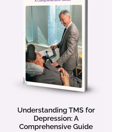
Understanding TMS for
Depression: A
Comprehensive Guide