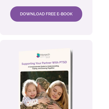
DOWNLOAD FREE E-BOOK