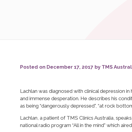
Posted on December 17, 2017 by TMS Austral
Lachlan was diagnosed with clinical depression in 
and immense desperation. He describes his conditi
as being “dangerously depressed”, “at rock bottom”
Lachlan, a patient of TMS Clinics Australia, spe
national radio program “All in the mind” which air