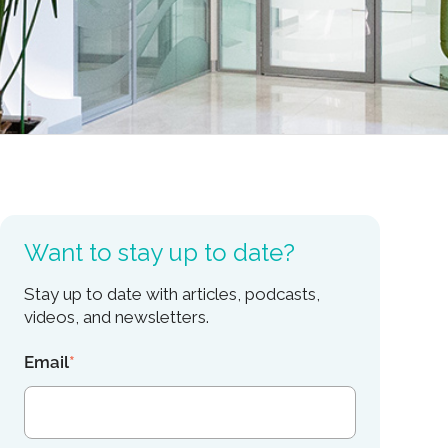
Want to stay up to date?
Stay up to date with articles, podcasts,
videos, and newsletters.
Email
*