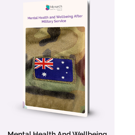
Mental Health And Wellbeing