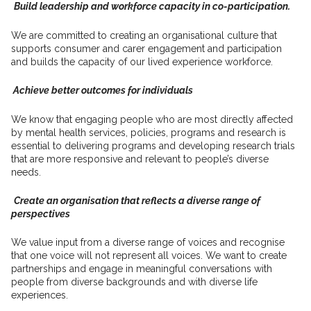
Build leadership and workforce capacity in co-participation
.
We are committed to creating an organisational culture that
supports consumer and carer engagement and participation
and builds the capacity of our lived experience workforce.
Achieve better outcomes for individuals
We know that engaging people who are most directly affected
by mental health services, policies, programs and research is
essential to delivering programs and developing research trials
that are
more responsive and
relevant to people’s
diverse
needs
.
Create an organisation that reflects a diverse range of
perspectives
We value input from a diverse range of voices and recognise
that one voice will not represent all voices. We want to create
partnerships and engage in meaningful conversations with
people from diverse backgrounds and with diverse life
experiences.