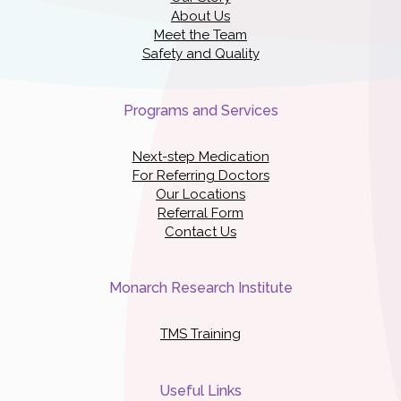
About Us
Meet the Team
Safety and Quality
Programs and Services
Next-step Medication
For Referring Doctors
Our Locations
Referral Form
Contact Us
Monarch Research Institute
TMS Training
Useful Links