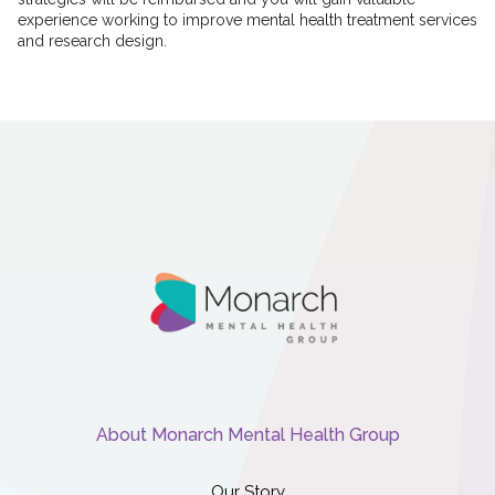
experience working to improve mental health treatment services
and research design.
About Monarch Mental Health Group
Our Story