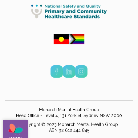
Monarch Mental Health Group
Head Office - Level 4, 131 York St, Sydney NSW 2000
Copyright © 2023 Monarch Mental Health Group
ABN 92 612 444 845