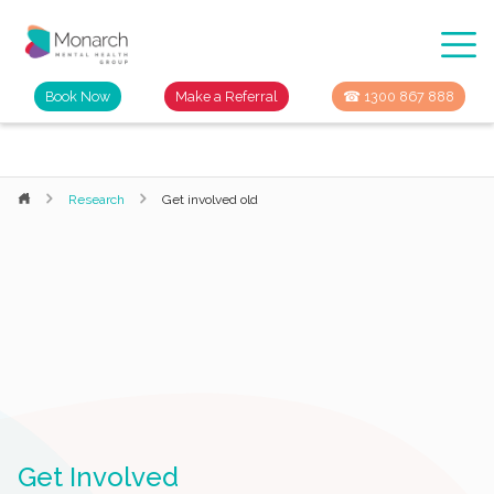
Book Now
Make a Referral
☎ 1300 867 888
Research
Get involved old
Get Involved