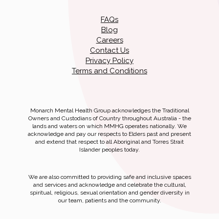
FAQs
Blog
Careers
Contact Us
Privacy Policy
Terms and Conditions
Monarch Mental Health Group acknowledges the Traditional
Owners and Custodians of Country throughout Australia - the
lands and waters on which MMHG operates nationally. We
acknowledge and pay our respects to Elders past and present
and extend that respect to all Aboriginal and Torres Strait
Islander peoples today.
We are also committed to providing safe and inclusive spaces
and services and acknowledge and celebrate the cultural,
spiritual, religious, sexual orientation and gender diversity in
our team, patients and the community.