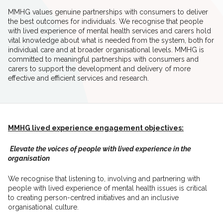
MMHG values genuine partnerships with consumers to deliver
the best outcomes for individuals. We recognise that people
with lived experience of mental health services and carers hold
vital knowledge about what is needed from the system, both for
individual care and at broader organisational levels. MMHG is
committed to meaningful partnerships with consumers and
carers to support the development and delivery of more
effective and efficient services and research.
MMHG lived experience engagement objectives:
Elevate the voices of people with lived experience in the
organisation
We recognise that listening to, involving and
partnering with
people with
lived experience of mental
health issues is critical
to
creating person-centred initiatives and an inclusive
organisational culture.