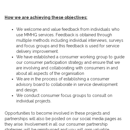
How we are achieving these objectives:
We welcome and value feedback from individuals who
use MMHG services. Feedback is obtained through
multiple methods including individual interviews, surveys
and focus groups and this feedback is used for service
delivery improvement.
We have established a consumer working group to guide
our consumer participation strategy and ensure that we
are involving and collaborating with consumers in and
about all aspects of the organisation
We are in the process of establishing a consumer
advisory board to collaborate in service development
and design.
We conduct consumer focus groups to consult on
individual projects.
Opportunities to become involved in these projects and
partnerships will also be posted on our social media pages as
they arise. Involvement in all our consumer partnership
strategies will be reimbursed and you will gain valuable