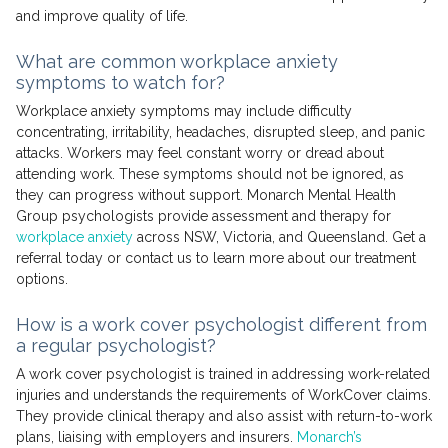
and improve quality of life.
What are common workplace anxiety
symptoms to watch for?
Workplace anxiety symptoms may include difficulty
concentrating, irritability, headaches, disrupted sleep, and panic
attacks. Workers may feel constant worry or dread about
attending work. These symptoms should not be ignored, as
they can progress without support. Monarch Mental Health
Group psychologists provide assessment and therapy for
workplace anxiety
across NSW, Victoria, and Queensland. Get a
referral today or contact us to learn more about our treatment
options.
How is a work cover psychologist different from
a regular psychologist?
A work cover psychologist is trained in addressing work-related
injuries and understands the requirements of WorkCover claims.
They provide clinical therapy and also assist with return-to-work
plans, liaising with employers and insurers.
Monarch’s