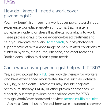
FAQs
How do I know if I need a work cover
psychologist?
You may benefit from seeing a work cover psychologist if you
experience workplace anxiety symptoms, trauma after a
workplace incident, or stress that affects your ability to work.
These professionals provide evidence-based treatment and
help you navigate recovery.
At Monarch
, our psychologists
support patients with a wide range of work-related conditions at
clinics in Sydney, Melbourne, Brisbane, and other locations.
Book a consultation to discuss your needs.
Can a work cover psychologist help with PTSD?
Yes, a psychologist for
PTSD
can provide therapy for workers
who have experienced work related trauma such as violence,
bullying, or accidents. Treatments may include cognitive
behavioural therapy, EMDR, or other proven approaches. At
Monarch, our team provides personalised care for PTSD
through WorkCover-approved services
across multiple clinics
in Australia. Contact us to find out how we can support recovery