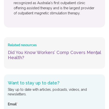
recognized as Australia's first outpatient clinic
offering assisted therapy and is the largest provider
of outpatient magnetic stimulation therapy.
Related resources
Did You Know Workers’ Comp Covers Mental
Health?
Want to stay up to date?
Stay up to date with articles, podcasts, videos, and
newsletters.
Email
*