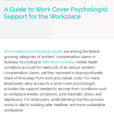
A Guide to Work Cover Psychologist
Support for the Workplace
Work-related psychological injuries
are among the fastest-
growing categories of workers’ compensation claims in
Australia. According to
Safe Work Australia
, mental health
conditions account for nearly 9% of all serious workers’
compensation claims, yet they represent a disproportionate
share of time away from work and overall costs. For many
employees, early access to a work cover psychologist
provides the support needed to recover from conditions such
as workplace anxiety symptoms, post-traumatic stress, and
depression. For employers, understanding how this process
works is vital to building safer, healthier, and more sustainable
workplaces.