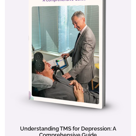
Understanding TMS for Depression: A
Comprehensive Guide