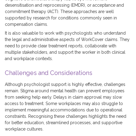
desensitisation and reprocessing (EMDR), or acceptance and
commitment therapy (ACT). These approaches are well
supported by research for conditions commonly seen in
compensation claims.
It is also valuable to work with psychologists who understand
the legal and administrative aspects of WorkCover claims. They
need to provide clear treatment reports, collaborate with
multiple stakeholders, and support the worker in both clinical
and workplace contexts.
Challenges and Considerations
Although psychologist support is highly effective, challenges
remain. Stigma around mental health can prevent employees
from seeking help early. Delays in claim approval may slow
access to treatment. Some workplaces may also struggle to
implement meaningful accommodations due to operational
constraints. Recognising these challenges highlights the need
for better education, streamlined processes, and supportive
workplace cultures.