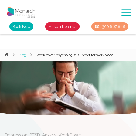
Book Now
Make a Referral
☎ 1300 867 888
Blog
Work cover psychologist support for workplace
Depression
,
PTSD
,
Anxiety
,
WorkCover