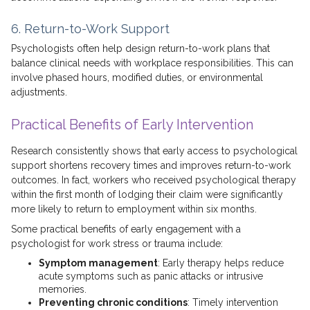
6. Return-to-Work Support
Psychologists often help design return-to-work plans that
balance clinical needs with workplace responsibilities. This can
involve phased hours, modified duties, or environmental
adjustments.
Practical Benefits of Early Intervention
Research consistently shows that early access to psychological
support shortens recovery times and improves return-to-work
outcomes. In fact, workers who received psychological therapy
within the first month of lodging their claim were significantly
more likely to return to employment within six months.
Some practical benefits of early engagement with a
psychologist for work stress or trauma include:
Symptom management
: Early therapy helps reduce
acute symptoms such as panic attacks or intrusive
memories.
Preventing chronic conditions
: Timely intervention