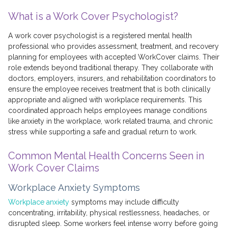
What is a Work Cover Psychologist?
A work cover psychologist is a registered mental health
professional who provides assessment, treatment, and recovery
planning for employees with accepted WorkCover claims. Their
role extends beyond traditional therapy. They collaborate with
doctors, employers, insurers, and rehabilitation coordinators to
ensure the employee receives treatment that is both clinically
appropriate and aligned with workplace requirements. This
coordinated approach helps employees manage conditions
like anxiety in the workplace, work related trauma, and chronic
stress while supporting a safe and gradual return to work.
Common Mental Health Concerns Seen in
Work Cover Claims
Workplace Anxiety Symptoms
Workplace anxiety
symptoms may include difficulty
concentrating, irritability, physical restlessness, headaches, or
disrupted sleep. Some workers feel intense worry before going