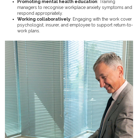
Promoting mental health education
: Training
managers to recognise workplace anxiety symptoms and
respond appropriately.
Working collaboratively
: Engaging with the work cover
psychologist, insurer, and employee to support return-to-
work plans.