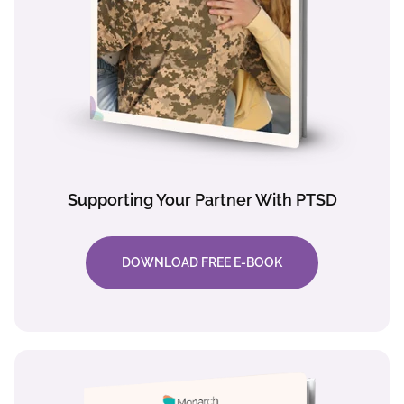
Supporting Your Partner With PTSD
DOWNLOAD FREE E-BOOK