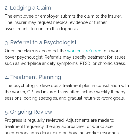
2. Lodging a Claim
The employee or employer submits the claim to the insurer.
The insurer may request medical evidence or further
assessments to confirm the diagnosis.
3. Referral to a Psychologist
Once the claim is accepted, the
worker is referred
to a work
cover psychologist. Referrals may specify treatment for issues
such as workplace anxiety symptoms, PTSD, or chronic stress.
4. Treatment Planning
The psychologist develops a treatment plan in consultation with
the worker, GP, and insurer. Plans often include weekly therapy
sessions, coping strategies, and gradual return-to-work goals.
5. Ongoing Review
Progress is regularly reviewed. Adjustments are made to
treatment frequency, therapy approaches, or workplace
accommodations depending on how the worker responds.