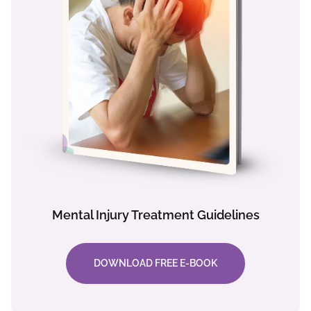
Mental Injury Treatment Guidelines
DOWNLOAD FREE E-BOOK