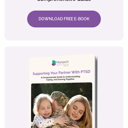
DOWNLOAD FREE E-BOOK