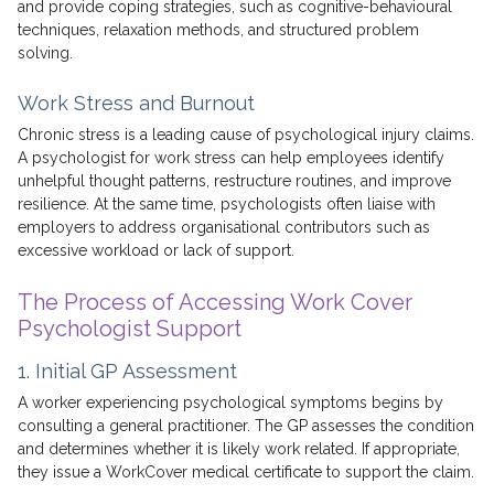
and provide coping strategies, such as cognitive-behavioural
techniques, relaxation methods, and structured problem
solving.
Work Stress and Burnout
Chronic stress is a leading cause of psychological injury claims.
A psychologist for work stress can help employees identify
unhelpful thought patterns, restructure routines, and improve
resilience. At the same time, psychologists often liaise with
employers to address organisational contributors such as
excessive workload or lack of support.
The Process of Accessing Work Cover
Psychologist Support
1. Initial GP Assessment
A worker experiencing psychological symptoms begins by
consulting a general practitioner. The GP assesses the condition
and determines whether it is likely work related. If appropriate,
they issue a WorkCover medical certificate to support the claim.