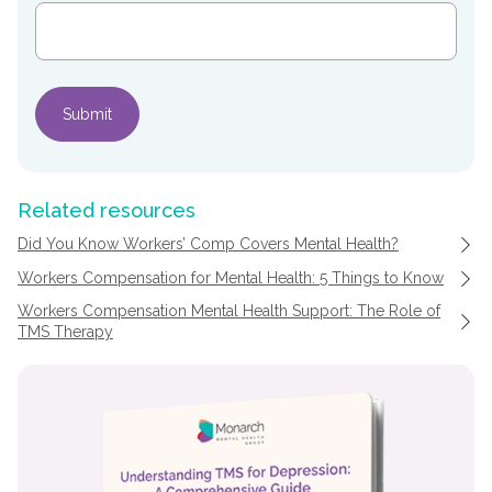
Related resources
Did You Know Workers’ Comp Covers Mental Health?
Workers Compensation for Mental Health: 5 Things to Know
Workers Compensation Mental Health Support: The Role of
TMS Therapy