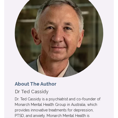
About The Author
Dr Ted Cassidy
Dr. Ted Cassidy is a psychiatrist and co-founder of
Monarch Mental Health Group in Australia, which
provides innovative treatments for depression,
PTSD, and anxiety. Monarch Mental Health is