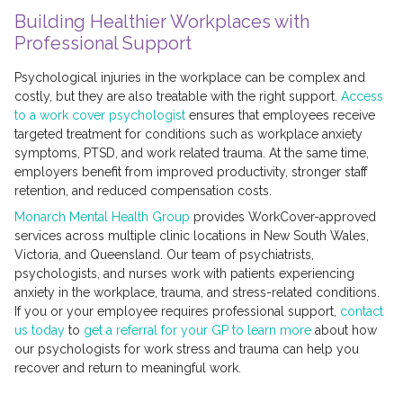
Building Healthier Workplaces with
Professional Support
Psychological injuries in the workplace can be complex and
costly, but they are also treatable with the right support.
Access
to a work cover psychologist
ensures that employees receive
targeted treatment for conditions such as workplace anxiety
symptoms, PTSD, and work related trauma. At the same time,
employers benefit from improved productivity, stronger staff
retention, and reduced compensation costs.
Monarch Mental Health Group
provides WorkCover-approved
services across multiple clinic locations in New South Wales,
Victoria, and Queensland. Our team of psychiatrists,
psychologists, and nurses work with patients experiencing
anxiety in the workplace, trauma, and stress-related conditions.
If you or your employee requires professional support,
contact
us today
to
get a referral for your GP to learn more
about how
our psychologists for work stress and trauma can help you
recover and return to meaningful work.