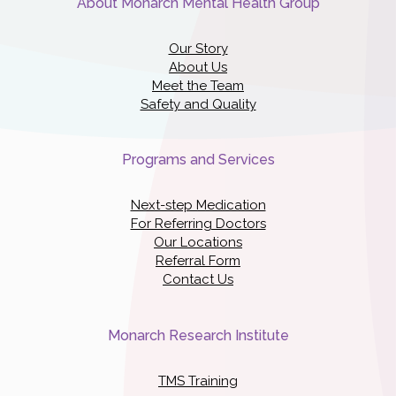
About Monarch Mental Health Group
Our Story
About Us
Meet the Team
Safety and Quality
Programs and Services
Next-step Medication
For Referring Doctors
Our Locations
Referral Form
Contact Us
Monarch Research Institute
TMS Training