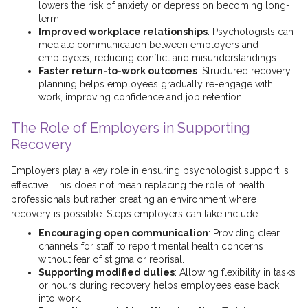
lowers the risk of anxiety or depression becoming long-
term.
Improved workplace relationships
: Psychologists can
mediate communication between employers and
employees, reducing conflict and misunderstandings.
Faster return-to-work outcomes
: Structured recovery
planning helps employees gradually re-engage with
work, improving confidence and job retention.
The Role of Employers in Supporting
Recovery
Employers play a key role in ensuring psychologist support is
effective. This does not mean replacing the role of health
professionals but rather creating an environment where
recovery is possible. Steps employers can take include:
Encouraging open communication
: Providing clear
channels for staff to report mental health concerns
without fear of stigma or reprisal.
Supporting modified duties
: Allowing flexibility in tasks
or hours during recovery helps employees ease back
into work.