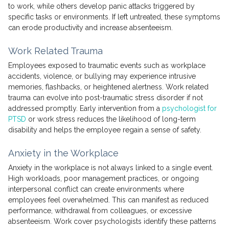
to work, while others develop panic attacks triggered by
specific tasks or environments. If left untreated, these symptoms
can erode productivity and increase absenteeism.
Work Related Trauma
Employees exposed to traumatic events such as workplace
accidents, violence, or bullying may experience intrusive
memories, flashbacks, or heightened alertness. Work related
trauma can evolve into post-traumatic stress disorder if not
addressed promptly. Early intervention from a
psychologist for
PTSD
or work stress reduces the likelihood of long-term
disability and helps the employee regain a sense of safety.
Anxiety in the Workplace
Anxiety in the workplace is not always linked to a single event.
High workloads, poor management practices, or ongoing
interpersonal conflict can create environments where
employees feel overwhelmed. This can manifest as reduced
performance, withdrawal from colleagues, or excessive
absenteeism. Work cover psychologists identify these patterns