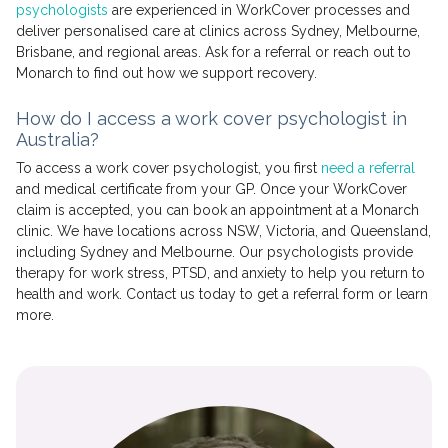
psychologists
are experienced in WorkCover processes and
deliver personalised care at clinics across Sydney, Melbourne,
Brisbane, and regional areas. Ask for a referral or reach out to
Monarch to find out how we support recovery.
How do I access a work cover psychologist in
Australia?
To access a work cover psychologist, you first
need a referral
and medical certificate from your GP. Once your WorkCover
claim is accepted, you can book an appointment at a Monarch
clinic. We have locations across NSW, Victoria, and Queensland,
including Sydney and Melbourne. Our psychologists provide
therapy for work stress, PTSD, and anxiety to help you return to
health and work. Contact us today to get a referral form or learn
more.