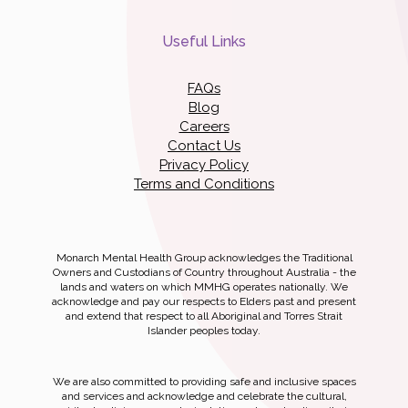
Useful Links
FAQs
Blog
Careers
Contact Us
Privacy Policy
Terms and Conditions
Monarch Mental Health Group acknowledges the Traditional
Owners and Custodians of Country throughout Australia - the
lands and waters on which MMHG operates nationally. We
acknowledge and pay our respects to Elders past and present
and extend that respect to all Aboriginal and Torres Strait
Islander peoples today.
We are also committed to providing safe and inclusive spaces
and services and acknowledge and celebrate the cultural,