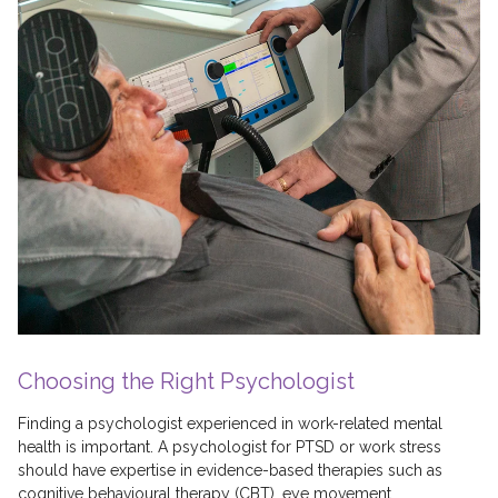
Choosing the Right Psychologist
Finding a psychologist experienced in work-related mental
health is important. A psychologist for PTSD or work stress
should have expertise in evidence-based therapies such as
cognitive behavioural therapy (CBT), eye movement