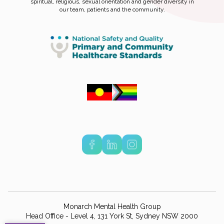
spiritual, religious, sexual orientation and gender diversity in
our team, patients and the community.
Monarch Mental Health Group
Head Office - Level 4, 131 York St, Sydney NSW 2000