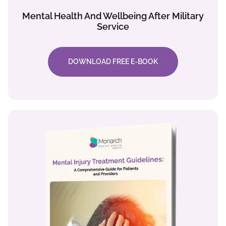
Mental Health And Wellbeing After Military
Service
DOWNLOAD FREE E-BOOK