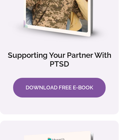
Supporting Your Partner With
PTSD
DOWNLOAD FREE E-BOOK