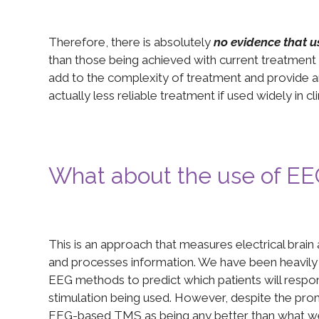
Therefore, there is absolutely
no evidence that u
than those being achieved with current treatment
add to the complexity of treatment and provide an 
actually less reliable treatment if used widely in cli
What about the use of E
This is an approach that measures electrical brain a
and processes information. We have been heavily
EEG methods to predict which patients will resp
stimulation being used. However, despite the promi
EEG-based TMS as being any better than what we 