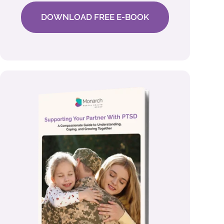
DOWNLOAD FREE E-BOOK