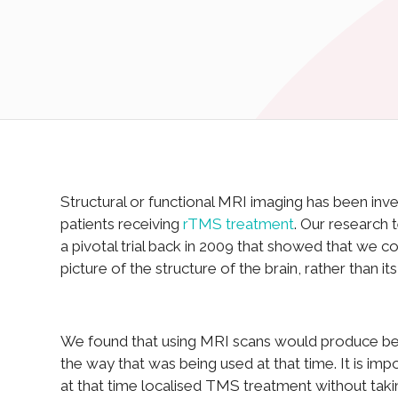
Structural or functional MRI imaging has been inv
patients receiving
rTMS treatment
. Our research
a pivotal trial back in 2009 that showed that we c
picture of the structure of the brain, rather than i
We found that using MRI scans would produce bett
the way that was being used at that time. It is im
at that time localised TMS treatment without takin