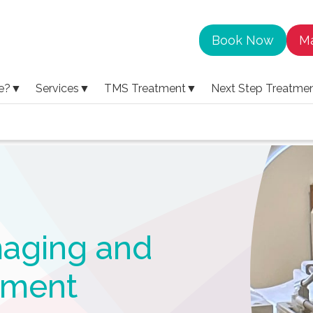
Book Now
Ma
e?
▼
Services
▼
TMS Treatment
▼
Next Step Treatme
ms treatment
maging and
tment