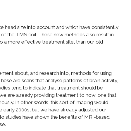
 head size into account and which have consistently
 of the TMS coil. These new methods also result in
o a more effective treatment site, than our old
tement about, and research into, methods for using
ese are scans that analyse patterns of brain activity,
tudies tend to indicate that treatment should be
t we are already providing treatment to now, one that
iously. In other words, this sort of imaging would
e early 2000s, but we have already adjusted our
. No studies have shown the benefits of MRI-based
se.