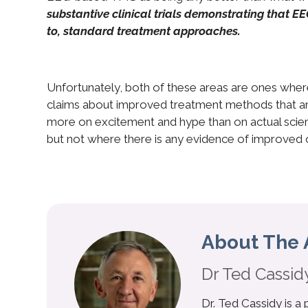
substantive clinical trials demonstrating that E
to, standard treatment approaches.
Unfortunately, both of these areas are ones where
claims about improved treatment methods that ar
more on excitement and hype than on actual scienc
but not where there is any evidence of improved
About The 
Dr Ted Cassid
Dr. Ted Cassidy is a