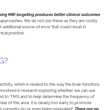
sing MRI targeting produces better clinical outcomes
 approaches. We do not use these as they are costly,
additional source of error that could result in
nical practice.
EG?
ctivity, which is related to the way the brain functions
 involved in research exploring whether we can use
ond to TMS and to help determine the frequency of
se of this area, it is clearly too early to promote
currently do or even being equivalent.
There are no