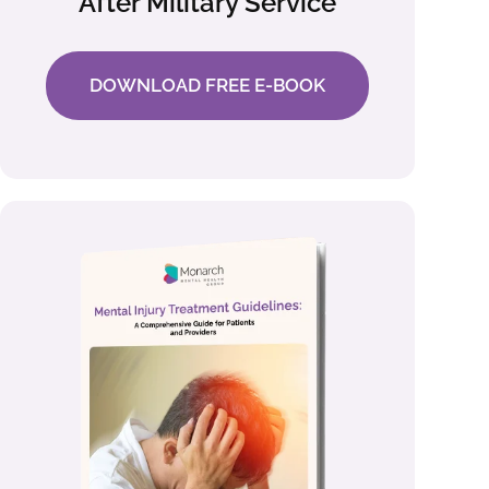
After Military Service
DOWNLOAD FREE E-BOOK