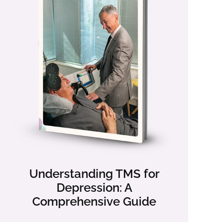
Understanding TMS for
Depression: A
Comprehensive Guide