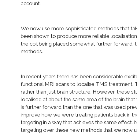
account.
We now use more sophisticated methods that take
been shown to produce more reliable localisation
the coil being placed somewhat further forward, t
methods.
In recent years there has been considerable exci
functional MRI scans to localise TMS treatment. Th
rather than just brain structure. However, these s
localised at about the same area of the brain tha
is further forward than the one that was used prev
improve how we were treating patients back in th
targeting in a way that achieves the same effect
targeting over these new methods that we now u