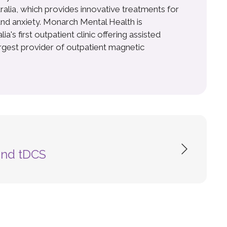
ralia, which provides innovative treatments for
nd anxiety. Monarch Mental Health is
a's first outpatient clinic offering assisted
argest provider of outpatient magnetic
and tDCS