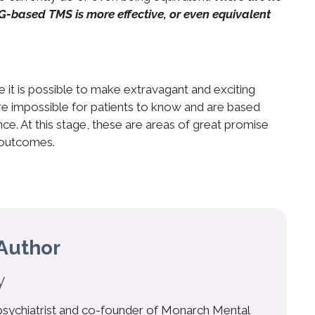
EG-based TMS is more effective, or even equivalent
 it is possible to make extravagant and exciting
e impossible for patients to know and are based
e. At this stage, these are areas of great promise
 outcomes.
Author
y
 psychiatrist and co-founder of Monarch Mental