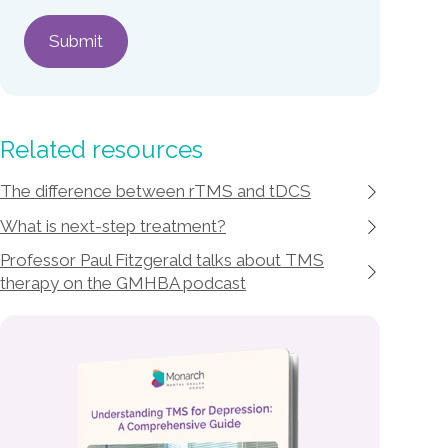
Related resources
The difference between rTMS and tDCS
What is next-step treatment?
Professor Paul Fitzgerald talks about TMS
therapy on the GMHBA podcast