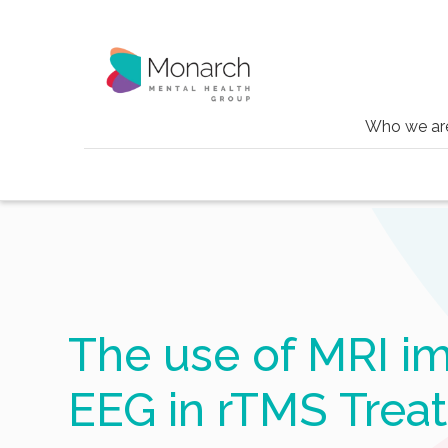
Who we ar
Blog
The use of mri imaging and eeg in rt
The use of MRI i
EEG in rTMS Trea