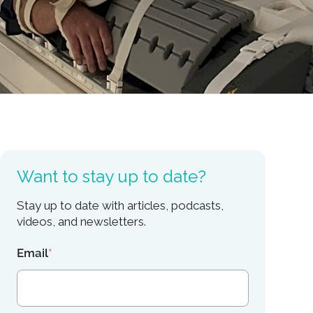
Want to stay up to date?
Stay up to date with articles, podcasts,
videos, and newsletters.
Email
*