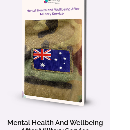
Mental Health And Wellbeing