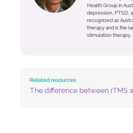
Health Group in Aust
depression, PTSD, a
recognized as Australi
therapy and is the l
stimulation therapy.
Related resources
The difference between rTMS 