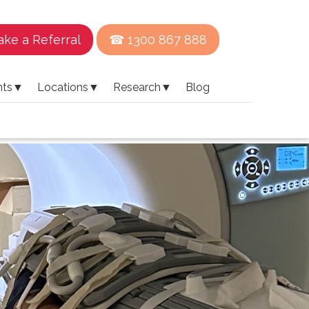
ke a Referral
☎ 1300 867 888
nts
▼
Locations
▼
Research
▼
Blog