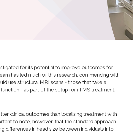
estigated for its potential to improve outcomes for
 team has led much of this research, commencing with
ould use structural MRI scans - those that take a
ts function - as part of the setup for rTMS treatment.
er clinical outcomes than localising treatment with
portant to note, however, that the standard approach
g differences in head size between individuals into