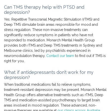
Can TMS therapy help with PTSD and
depression?
Yes. Repetitive Transcranial Magnetic Stimulation (rTMS) and
Deep TMS stimulate brain areas responsible for mood and
stress regulation. These non-invasive treatments can
significantly reduce symptoms in patients who have not
responded to medication. Monarch Mental Health Group
provides both rTMS and Deep TMS treatments in Sydney and
Melbourne clinics, led by psychiatrists experienced in
neuromodulation therapy.
Contact our team
to find out if TMS is
right for you.
What if antidepressants don’t work for my
depression?
When traditional medications fail to relieve symptoms,
treatment-resistant depression may be present. Monarch Mental
Health Group offers alternative treatments such as rTMS, Deep
TMS and medication-assisted psychotherapy to target brain
areas involved in mood regulation. These advanced, non-
invasive therapies are available at
our clinics across Australia
.