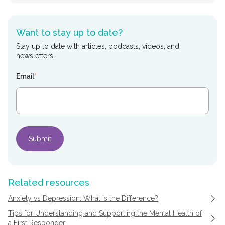
Want to stay up to date?
Stay up to date with articles, podcasts, videos, and
newsletters.
Email
*
Related resources
Anxiety vs Depression: What is the Difference?
Tips for Understanding and Supporting the Mental Health of
a First Responder