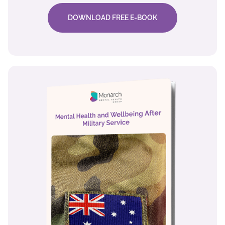
DOWNLOAD FREE E-BOOK