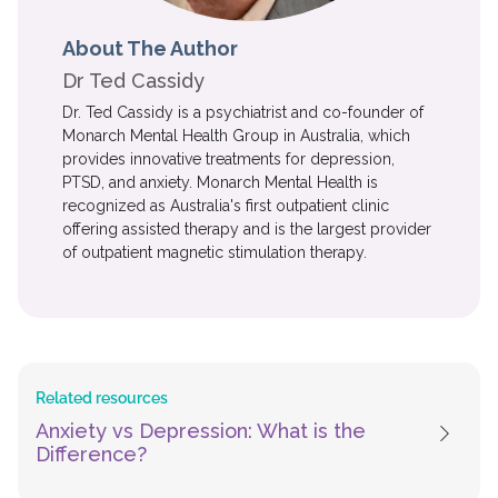
About The Author
Dr Ted Cassidy
Dr. Ted Cassidy is a psychiatrist and co-founder of
Monarch Mental Health Group in Australia, which
provides innovative treatments for depression,
PTSD, and anxiety. Monarch Mental Health is
recognized as Australia's first outpatient clinic
offering assisted therapy and is the largest provider
of outpatient magnetic stimulation therapy.
Related resources
Anxiety vs Depression: What is the
Difference?