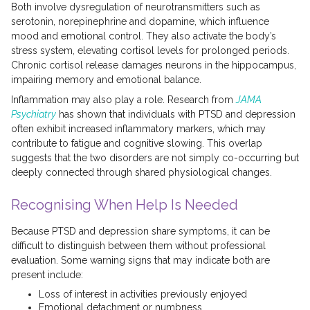
Both involve dysregulation of neurotransmitters such as
serotonin, norepinephrine and dopamine, which influence
mood and emotional control. They also activate the body’s
stress system, elevating cortisol levels for prolonged periods.
Chronic cortisol release damages neurons in the hippocampus,
impairing memory and emotional balance.
Inflammation may also play a role. Research from
JAMA
Psychiatry
has shown that individuals with PTSD and depression
often exhibit increased inflammatory markers, which may
contribute to fatigue and cognitive slowing. This overlap
suggests that the two disorders are not simply co-occurring but
deeply connected through shared physiological changes.
Recognising When Help Is Needed
Because PTSD and depression share symptoms, it can be
difficult to distinguish between them without professional
evaluation. Some warning signs that may indicate both are
present include:
Loss of interest in activities previously enjoyed
Emotional detachment or numbness