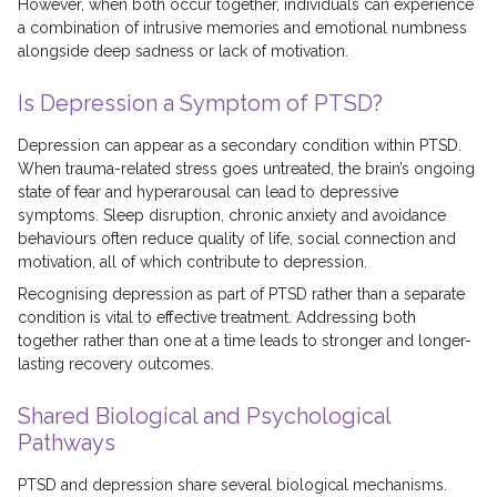
However, when both occur together, individuals can experience
a combination of intrusive memories and emotional numbness
alongside deep sadness or lack of motivation.
Is Depression a Symptom of PTSD?
Depression can appear as a secondary condition within PTSD.
When trauma-related stress goes untreated, the brain’s ongoing
state of fear and hyperarousal can lead to depressive
symptoms. Sleep disruption, chronic anxiety and avoidance
behaviours often reduce quality of life, social connection and
motivation, all of which contribute to depression.
Recognising depression as part of PTSD rather than a separate
condition is vital to effective treatment. Addressing both
together rather than one at a time leads to stronger and longer-
lasting recovery outcomes.
Shared Biological and Psychological
Pathways
PTSD and depression share several biological mechanisms.