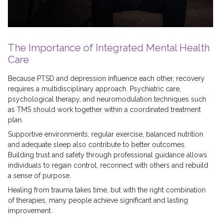
The Importance of Integrated Mental Health
Care
Because PTSD and depression influence each other, recovery
requires a multidisciplinary approach. Psychiatric care,
psychological therapy, and neuromodulation techniques such
as TMS should work together within a coordinated treatment
plan.
Supportive environments, regular exercise, balanced nutrition
and adequate sleep also contribute to better outcomes.
Building trust and safety through professional guidance allows
individuals to regain control, reconnect with others and rebuild
a sense of purpose.
Healing from trauma takes time, but with the right combination
of therapies, many people achieve significant and lasting
improvement.