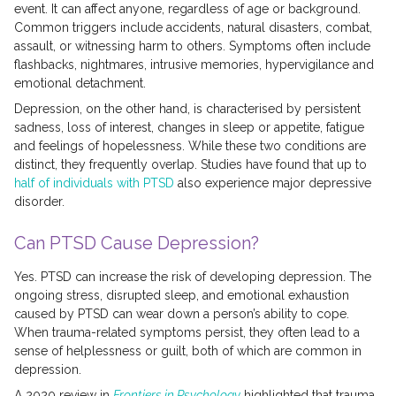
event. It can affect anyone, regardless of age or background.
Common triggers include accidents, natural disasters, combat,
assault, or witnessing harm to others. Symptoms often include
flashbacks, nightmares, intrusive memories, hypervigilance and
emotional detachment.
Depression, on the other hand, is characterised by persistent
sadness, loss of interest, changes in sleep or appetite, fatigue
and feelings of hopelessness. While these two conditions are
distinct, they frequently overlap. Studies have found that up to
half of individuals with PTSD
also experience major depressive
disorder.
Can PTSD Cause Depression?
Yes. PTSD can increase the risk of developing depression. The
ongoing stress, disrupted sleep, and emotional exhaustion
caused by PTSD can wear down a person’s ability to cope.
When trauma-related symptoms persist, they often lead to a
sense of helplessness or guilt, both of which are common in
depression.
A 2020 review in
Frontiers in Psychology
highlighted that trauma