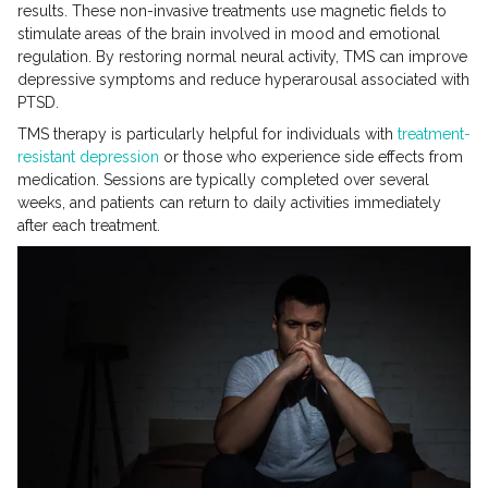
results. These non-invasive treatments use magnetic fields to
stimulate areas of the brain involved in mood and emotional
regulation. By restoring normal neural activity, TMS can improve
depressive symptoms and reduce hyperarousal associated with
PTSD.
TMS therapy is particularly helpful for individuals with
treatment-
resistant depression
or those who experience side effects from
medication. Sessions are typically completed over several
weeks, and patients can return to daily activities immediately
after each treatment.