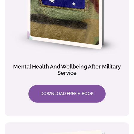
Mental Health And Wellbeing After Military
Service
DOWNLOAD FREE E-BOOK