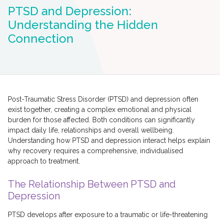
PTSD and Depression:
Understanding the Hidden
Connection
Post-Traumatic Stress Disorder (PTSD) and depression often
exist together, creating a complex emotional and physical
burden for those affected. Both conditions can significantly
impact daily life, relationships and overall wellbeing.
Understanding how PTSD and depression interact helps explain
why recovery requires a comprehensive, individualised
approach to treatment.
The Relationship Between PTSD and
Depression
PTSD develops after exposure to a traumatic or life-threatening