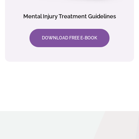
Mental Injury Treatment Guidelines
DOWNLOAD FREE E-BOOK