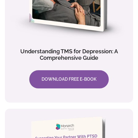
Understanding TMS for Depression: A
Comprehensive Guide
DOWNLOAD FREE E-BOOK