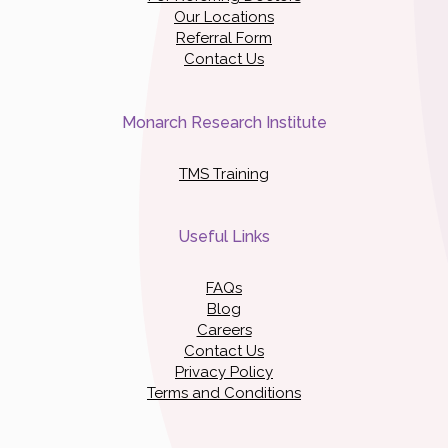
Our Locations
Referral Form
Contact Us
Monarch Research Institute
TMS Training
Useful Links
FAQs
Blog
Careers
Contact Us
Privacy Policy
Terms and Conditions