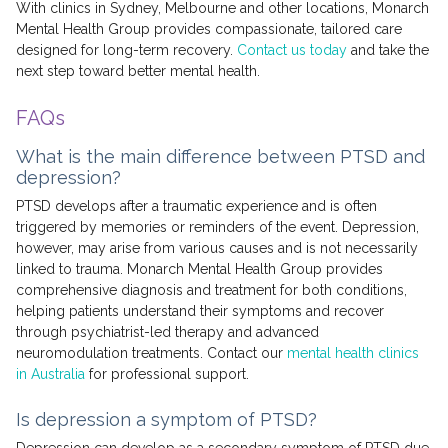
With clinics in Sydney, Melbourne and other locations, Monarch
Mental Health Group provides compassionate, tailored care
designed for long-term recovery.
Contact us today
and take the
next step toward better mental health.
FAQs
What is the main difference between PTSD and
depression?
PTSD develops after a traumatic experience and is often
triggered by memories or reminders of the event. Depression,
however, may arise from various causes and is not necessarily
linked to trauma. Monarch Mental Health Group provides
comprehensive diagnosis and treatment for both conditions,
helping patients understand their symptoms and recover
through psychiatrist-led therapy and advanced
neuromodulation treatments. Contact our
mental health clinics
in Australia
for professional support.
Is depression a symptom of PTSD?
Depression can develop as a secondary symptom of PTSD due