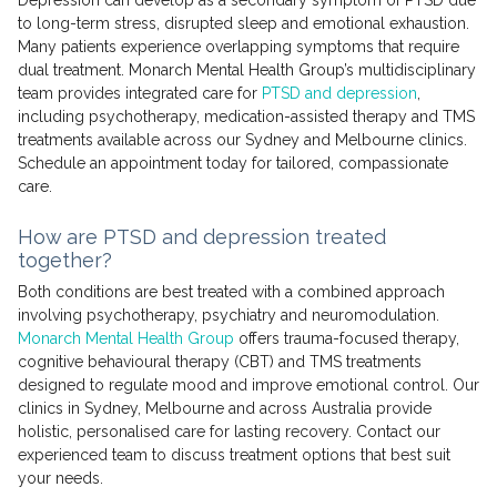
to long-term stress, disrupted sleep and emotional exhaustion.
Many patients experience overlapping symptoms that require
dual treatment. Monarch Mental Health Group’s multidisciplinary
team provides integrated care for
PTSD and depression
,
including psychotherapy, medication-assisted therapy and TMS
treatments available across our Sydney and Melbourne clinics.
Schedule an appointment today for tailored, compassionate
care.
How are PTSD and depression treated
together?
Both conditions are best treated with a combined approach
involving psychotherapy, psychiatry and neuromodulation.
Monarch Mental Health Group
offers trauma-focused therapy,
cognitive behavioural therapy (CBT) and TMS treatments
designed to regulate mood and improve emotional control. Our
clinics in Sydney, Melbourne and across Australia provide
holistic, personalised care for lasting recovery. Contact our
experienced team to discuss treatment options that best suit
your needs.