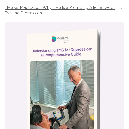
TMS vs. Medication: Why TMS Is a Promising Alternative for
Treating Depression