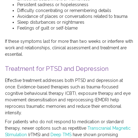
Persistent sadness or hopelessness
Difficulty concentrating or remembering details
Avoidance of places or conversations related to trauma
Sleep disturbances or nightmares
Feelings of guilt or self-blame
If these symptoms last for more than two weeks or interfere with
work and relationships, clinical assessment and treatment are
essential.
Treatment for PTSD and Depression
Effective treatment addresses both PTSD and depression at
once. Evidence-based therapies such as trauma-focused
cognitive behavioural therapy (CBT), exposure therapy and eye
movement desensitisation and reprocessing (EMDR) help
reprocess traumatic memories and reduce their emotional
intensity.
For patients who do not respond to medication or standard
therapy, newer options such as repetitive
Transcranial Magnetic
Stimulation
(rTMS) and
Deep TMS
have shown promising