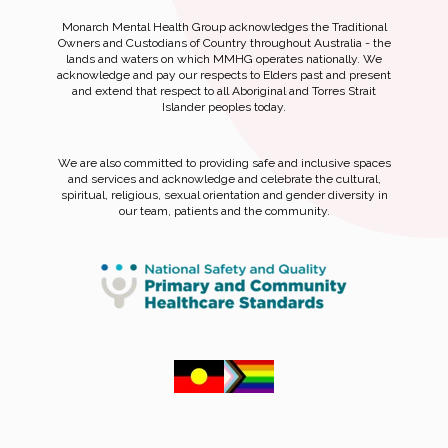
Monarch Mental Health Group acknowledges the Traditional
Owners and Custodians of Country throughout Australia - the
lands and waters on which MMHG operates nationally. We
acknowledge and pay our respects to Elders past and present
and extend that respect to all Aboriginal and Torres Strait
Islander peoples today.
We are also committed to providing safe and inclusive spaces
and services and acknowledge and celebrate the cultural,
spiritual, religious, sexual orientation and gender diversity in
our team, patients and the community.