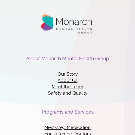
About Monarch Mental Health Group
Our Story
About Us
Meet the Team
Safety and Quality
Programs and Services
Next-step Medication
For Referring Doctors