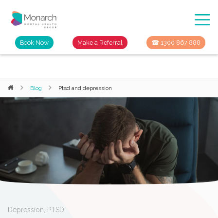
Book Now
Make a Referral
☎ 1300 867 888
Blog
Ptsd and depression
Depression
,
PTSD