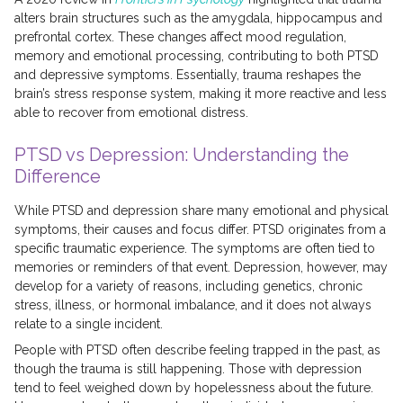
alters brain structures such as the amygdala, hippocampus and
prefrontal cortex. These changes affect mood regulation,
memory and emotional processing, contributing to both PTSD
and depressive symptoms. Essentially, trauma reshapes the
brain’s stress response system, making it more reactive and less
able to recover from emotional distress.
PTSD vs Depression: Understanding the
Difference
While PTSD and depression share many emotional and physical
symptoms, their causes and focus differ. PTSD originates from a
specific traumatic experience. The symptoms are often tied to
memories or reminders of that event. Depression, however, may
develop for a variety of reasons, including genetics, chronic
stress, illness, or hormonal imbalance, and it does not always
relate to a single incident.
People with PTSD often describe feeling trapped in the past, as
though the trauma is still happening. Those with depression
tend to feel weighed down by hopelessness about the future.