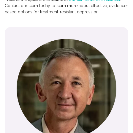
Contact our team today to learn more about effective, evidence-
based options for treatment-resistant depression.