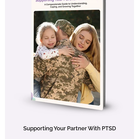
Supporting Your Partner With PTSD