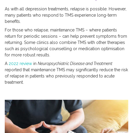
As with all depression treatments, relapse is possible. However,
many patients who respond to TMS experience long-term
benefits.
For those who relapse, maintenance TMS – where patients
return for periodic sessions – can help prevent symptoms from
returning. Some clinics also combine TMS with other therapies
such as psychological counselling or medication optimisation
for more robust results.
A
2022 review
in
Neuropsychiatric Disease and Treatment
reported that maintenance TMS may significantly reduce the risk
of relapse in patients who previously responded to acute
treatment.