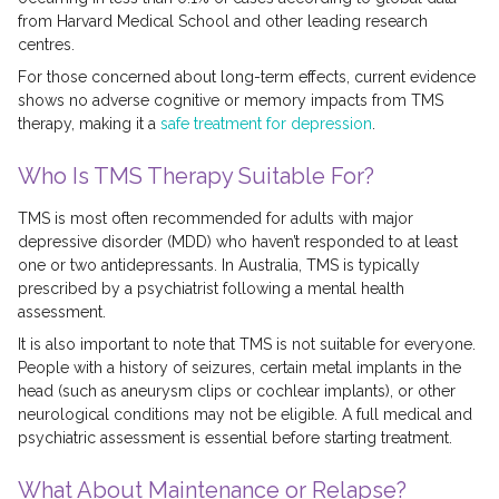
from Harvard Medical School and other leading research
centres.
For those concerned about long-term effects, current evidence
shows no adverse cognitive or memory impacts from TMS
therapy, making it a
safe treatment for depression
.
Who Is TMS Therapy Suitable For?
TMS is most often recommended for adults with major
depressive disorder (MDD) who haven’t responded to at least
one or two antidepressants. In Australia, TMS is typically
prescribed by a psychiatrist following a mental health
assessment.
It is also important to note that TMS is not suitable for everyone.
People with a history of seizures, certain metal implants in the
head (such as aneurysm clips or cochlear implants), or other
neurological conditions may not be eligible. A full medical and
psychiatric assessment is essential before starting treatment.
What About Maintenance or Relapse?