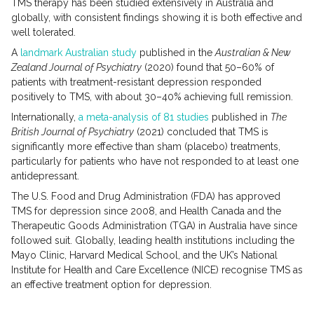
TMS therapy has been studied extensively in Australia and
globally, with consistent findings showing it is both effective and
well tolerated.
A
landmark Australian study
published in the
Australian & New
Zealand Journal of Psychiatry
(2020) found that 50–60% of
patients with treatment-resistant depression responded
positively to TMS, with about 30–40% achieving full remission.
Internationally,
a meta-analysis of 81 studies
published in
The
British Journal of Psychiatry
(2021) concluded that TMS is
significantly more effective than sham (placebo) treatments,
particularly for patients who have not responded to at least one
antidepressant.
The U.S. Food and Drug Administration (FDA) has approved
TMS for depression since 2008, and Health Canada and the
Therapeutic Goods Administration (TGA) in Australia have since
followed suit. Globally, leading health institutions including the
Mayo Clinic, Harvard Medical School, and the UK’s National
Institute for Health and Care Excellence (NICE) recognise TMS as
an effective treatment option for depression.