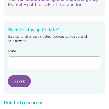
Mental Health of a First Responder
Want to stay up to date?
Stay up to date with articles, podcasts, videos, and
newsletters.
Email
*
Related resources