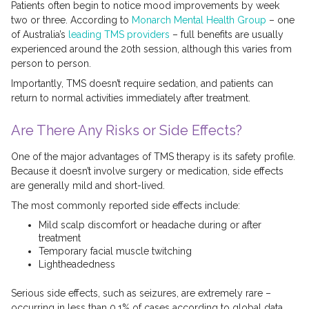
Patients often begin to notice mood improvements by week
two or three. According to
Monarch Mental Health Group
– one
of Australia’s
leading TMS providers
– full benefits are usually
experienced around the 20th session, although this varies from
person to person.
Importantly, TMS doesn’t require sedation, and patients can
return to normal activities immediately after treatment.
Are There Any Risks or Side Effects?
One of the major advantages of TMS therapy is its safety profile.
Because it doesn’t involve surgery or medication, side effects
are generally mild and short-lived.
The most commonly reported side effects include:
Mild scalp discomfort or headache during or after
treatment
Temporary facial muscle twitching
Lightheadedness
Serious side effects, such as seizures, are extremely rare –
occurring in less than 0.1% of cases according to global data