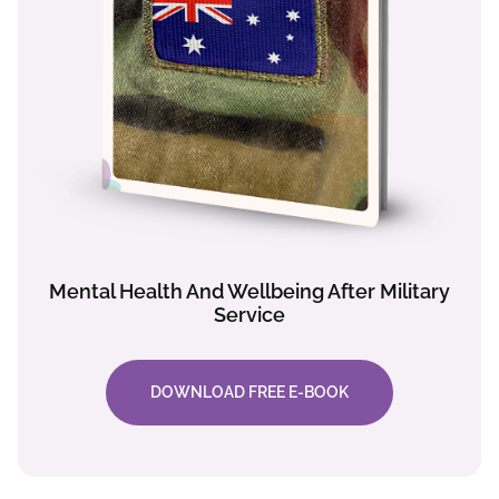
Mental Health And Wellbeing After Military
Service
DOWNLOAD FREE E-BOOK