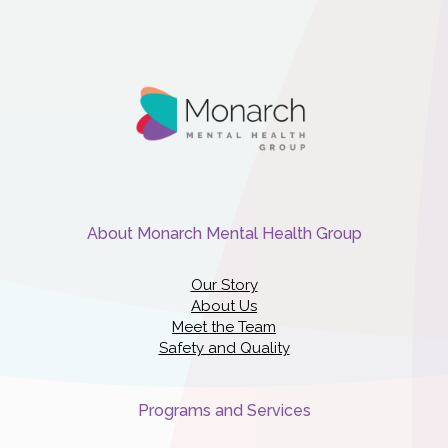
About Monarch Mental Health Group
Our Story
About Us
Meet the Team
Safety and Quality
Programs and Services