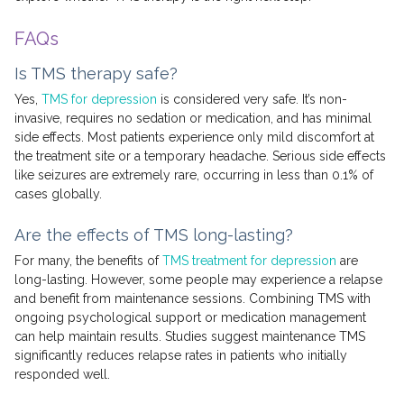
FAQs
Is TMS therapy safe?
Yes,
TMS for depression
is considered very safe. It’s non-
invasive, requires no sedation or medication, and has minimal
side effects. Most patients experience only mild discomfort at
the treatment site or a temporary headache. Serious side effects
like seizures are extremely rare, occurring in less than 0.1% of
cases globally.
Are the effects of TMS long-lasting?
For many, the benefits of
TMS treatment for depression
are
long-lasting. However, some people may experience a relapse
and benefit from maintenance sessions. Combining TMS with
ongoing psychological support or medication management
can help maintain results. Studies suggest maintenance TMS
significantly reduces relapse rates in patients who initially
responded well.