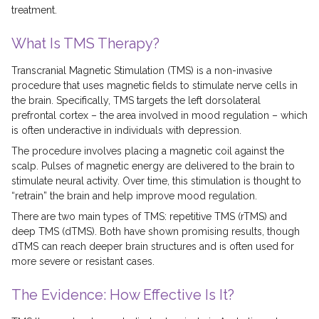
treatment.
What Is TMS Therapy?
Transcranial Magnetic Stimulation (TMS) is a non-invasive
procedure that uses magnetic fields to stimulate nerve cells in
the brain. Specifically, TMS targets the left dorsolateral
prefrontal cortex – the area involved in mood regulation – which
is often underactive in individuals with depression.
The procedure involves placing a magnetic coil against the
scalp. Pulses of magnetic energy are delivered to the brain to
stimulate neural activity. Over time, this stimulation is thought to
“retrain” the brain and help improve mood regulation.
There are two main types of TMS: repetitive TMS (rTMS) and
deep TMS (dTMS). Both have shown promising results, though
dTMS can reach deeper brain structures and is often used for
more severe or resistant cases.
The Evidence: How Effective Is It?