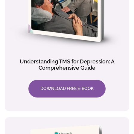
Understanding TMS for Depression: A
Comprehensive Guide
DOWNLOAD FREE E-BOOK