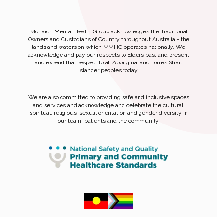
Monarch Mental Health Group acknowledges the Traditional
Owners and Custodians of Country throughout Australia - the
lands and waters on which MMHG operates nationally. We
acknowledge and pay our respects to Elders past and present
and extend that respect to all Aboriginal and Torres Strait
Islander peoples today.
We are also committed to providing safe and inclusive spaces
and services and acknowledge and celebrate the cultural,
spiritual, religious, sexual orientation and gender diversity in
our team, patients and the community.