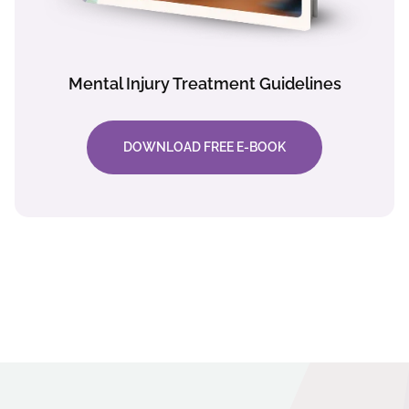
Mental Injury Treatment Guidelines
DOWNLOAD FREE E-BOOK