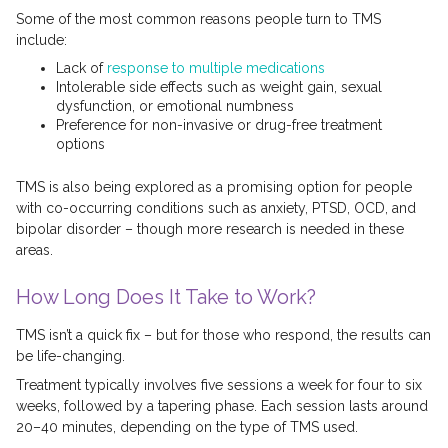
Some of the most common reasons people turn to TMS
include:
Lack of
response to multiple medications
Intolerable side effects such as weight gain, sexual
dysfunction, or emotional numbness
Preference for non-invasive or drug-free treatment
options
TMS is also being explored as a promising option for people
with co-occurring conditions such as anxiety, PTSD, OCD, and
bipolar disorder – though more research is needed in these
areas.
How Long Does It Take to Work?
TMS isn’t a quick fix – but for those who respond, the results can
be life-changing.
Treatment typically involves five sessions a week for four to six
weeks, followed by a tapering phase. Each session lasts around
20–40 minutes, depending on the type of TMS used.