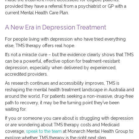
provided they have a referral from a psychiatrist or GP with a
current Mental Health Care Plan.
A New Era in Depression Treatment
For people living with depression who have tried everything
else, TMS therapy offers real hope.
It’s not a miracle cure – but the evidence clearly shows that TMS
can be a powerful, effective option for treatment-resistant
depression, especially when delivered by experienced,
accredited providers.
As research continues and accessibility improves, TMS is
reshaping the mental health treatment landscape in Australia and
around the world. For patients seeking a non-invasive, drug-free
path to recovery, it may be the turning point they’ve been
waiting for.
If you or someone you care about is struggling with depression
or are wondering about TMS therapy costs and Medicaid
coverage,
speak to the team
at Monarch Mental Health Group to
explore whether TMS therapy is the right next step.