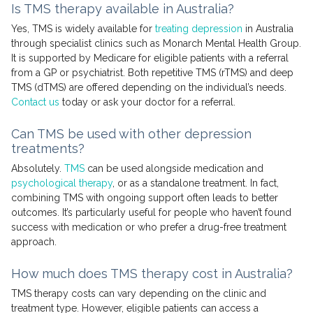
Is TMS therapy available in Australia?
Yes, TMS is widely available for
treating depression
in Australia
through specialist clinics such as Monarch Mental Health Group.
It is supported by Medicare for eligible patients with a referral
from a GP or psychiatrist. Both repetitive TMS (rTMS) and deep
TMS (dTMS) are offered depending on the individual’s needs.
Contact us
today or ask your doctor for a referral.
Can TMS be used with other depression
treatments?
Absolutely.
TMS
can be used alongside medication and
psychological therapy
, or as a standalone treatment. In fact,
combining TMS with ongoing support often leads to better
outcomes. It’s particularly useful for people who haven’t found
success with medication or who prefer a drug-free treatment
approach.
How much does TMS therapy cost in Australia?
TMS therapy costs can vary depending on the clinic and
treatment type. However, eligible patients can access a