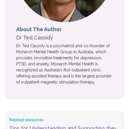
About The Author
Dr Ted Cassidy
Dr. Ted Cassidy is a psychiatrist and co-founder of
Monarch Mental Health Group in Australia, which
provides innovative treatments for depression,
PTSD, and anxiety. Monarch Mental Health is
recognized as Australia's first outpatient clinic
offering assisted therapy and is the largest provider
of outpatient magnetic stimulation therapy.
Related resources
Tips for Understanding and Supporting the