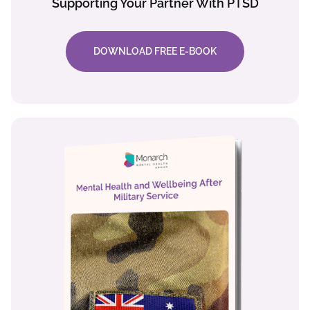
Supporting Your Partner With PTSD
DOWNLOAD FREE E-BOOK