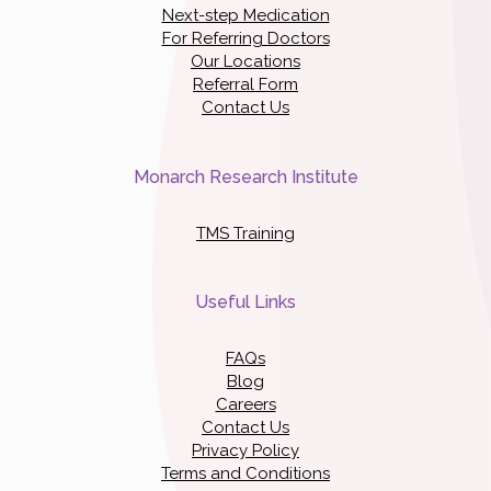
Next-step Medication
For Referring Doctors
Our Locations
Referral Form
Contact Us
Monarch Research Institute
TMS Training
Useful Links
FAQs
Blog
Careers
Contact Us
Privacy Policy
Terms and Conditions