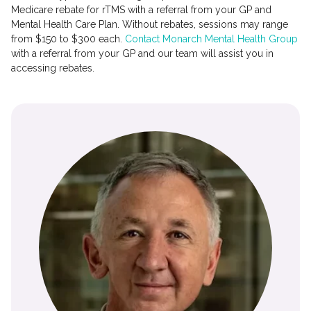
Medicare rebate for rTMS with a referral from your GP and
Mental Health Care Plan. Without rebates, sessions may range
from $150 to $300 each.
Contact Monarch Mental Health Group
with a referral from your GP and our team will assist you in
accessing rebates.