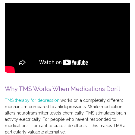
Why TMS Works When Medications Don’t
TMS therapy for depression
works on a completely different
mechanism compared to antidepressants. While medication
alters neurotransmitter levels chemically, TMS stimulates brain
activity electrically. For people who haven’t responded to
medications – or can’t tolerate side effects – this makes TMS a
particularly valuable alternative.