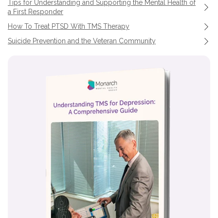
Tips for Understanding and Supporting the Mental Health of
a First Responder
How To Treat PTSD With TMS Therapy
Suicide Prevention and the Veteran Community