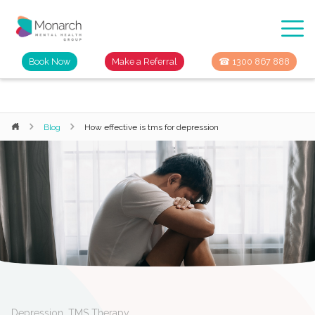
Book Now
Make a Referral
☎ 1300 867 888
Blog
How effective is tms for depression
Depression
,
TMS Therapy