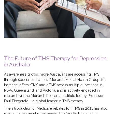
The Future of TMS Therapy for Depression
in Australia
As awareness grows, more Australians are accessing TMS
through specialised clinics. Monarch Mental Health Group, for
instance, offers rTMS and dTMS across multiple locations in
NSW, Queensland, and Victoria, and is actively engaged in
research via the Monarch Research Institute led by Professor
Paul Fitzgerald – a global leader in TMS therapy.
The introduction of Medicare rebates for rTMS in 2021 has also
made the treatment more accessible for eligible patients,