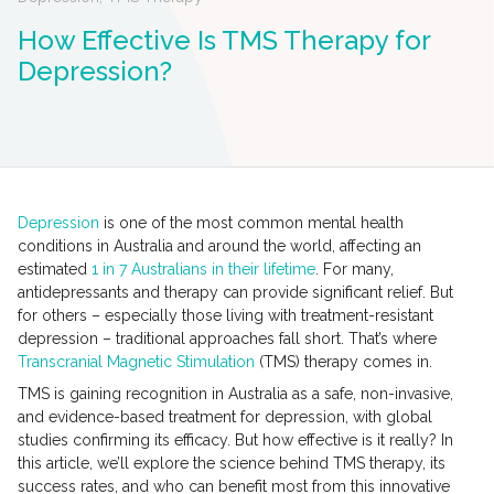
How Effective Is TMS Therapy for
Depression?
Depression
is one of the most common mental health
conditions in Australia and around the world, affecting an
estimated
1 in 7 Australians in their lifetime
. For many,
antidepressants and therapy can provide significant relief. But
for others – especially those living with treatment-resistant
depression – traditional approaches fall short. That’s where
Transcranial Magnetic Stimulation
(TMS) therapy comes in.
TMS is gaining recognition in Australia as a safe, non-invasive,
and evidence-based treatment for depression, with global
studies confirming its efficacy. But how effective is it really? In
this article, we’ll explore the science behind TMS therapy, its
success rates, and who can benefit most from this innovative