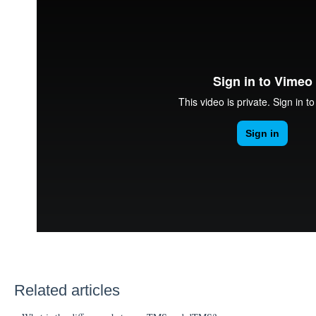
Related articles