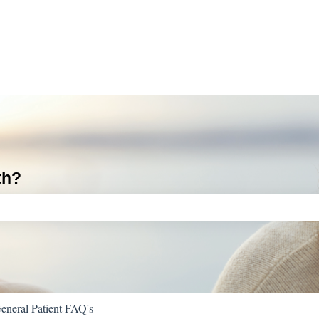
th?
ch field is empty.
eneral Patient FAQ's