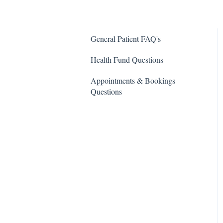
General Patient FAQ's
Health Fund Questions
Appointments & Bookings
Questions