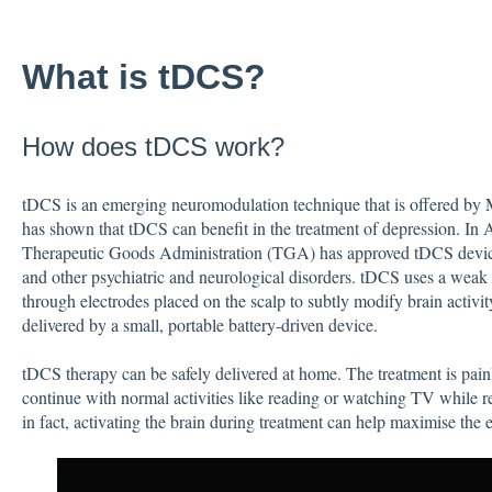
What is tDCS?
How does tDCS work?
tDCS is an emerging neuromodulation technique that is offered 
has shown that tDCS can benefit in the treatment of depression. In A
Therapeutic Goods Administration (TGA) has approved tDCS device
and other psychiatric and neurological disorders. tDCS uses a weak e
through electrodes placed on the scalp to subtly modify brain activit
delivered by a small, portable battery-driven device.
tDCS therapy can be safely delivered at home. The treatment is painl
continue with normal activities like reading or watching TV while r
in fact, activating the brain during treatment can help maximise the e