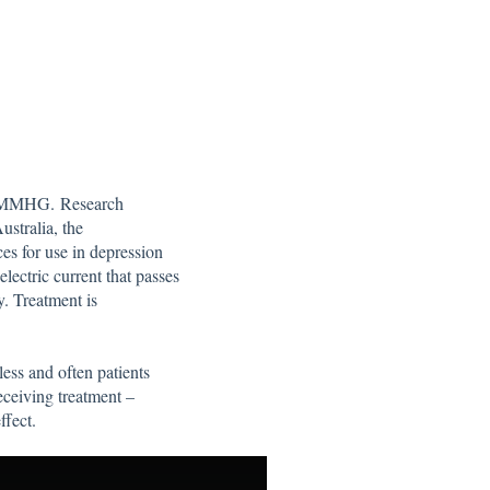
by MMHG. Research
ustralia, the
s for use in depression
lectric current that passes
y. Treatment is
ess and often patients
eceiving treatment –
ffect.