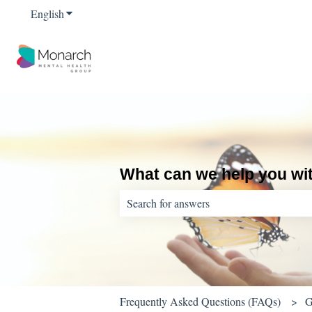
English
Show submenu for translations
What can we help you wi
There are no suggestions because the sear
Frequently Asked Questions (FAQs)
G