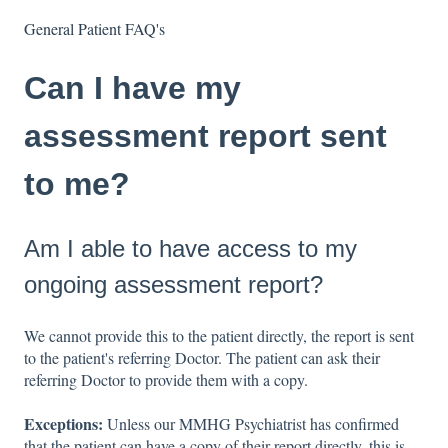
General Patient FAQ's
Can I have my
assessment report sent
to me?
Am I able to have access to my
ongoing assessment report?
We cannot provide this to the patient directly, the report is sent
to the patient's referring Doctor. The patient can ask their
referring Doctor to provide them with a copy.
Exceptions:
Unless our MMHG Psychiatrist has confirmed
that the patient can have a copy of their report directly, this is