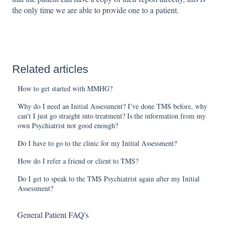
the only time we are able to provide one to a patient.
Related articles
How to get started with MMHG?
Why do I need an Initial Assessment? I’ve done TMS before, why
can’t I just go straight into treatment? Is the information from my
own Psychiatrist not good enough?
Do I have to go to the clinic for my Initial Assessment?
How do I refer a friend or client to TMS?
Do I get to speak to the TMS Psychiatrist again after my Initial
Assessment?
General Patient FAQ's