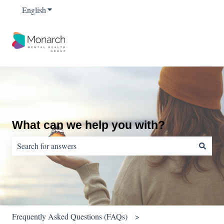
English
Show submenu for translations
What can we help you with?
There are no suggestions because the search field is empty.
Frequently Asked Questions (FAQs)