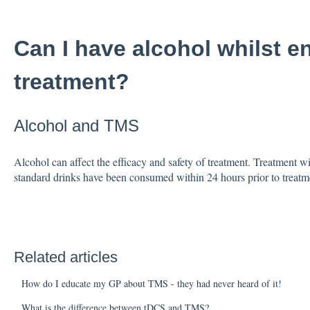
Can I have alcohol whilst 
treatment?
Alcohol and TMS
Alcohol can affect the efficacy and safety of treatment. Treatment wi
standard drinks have been consumed within 24 hours prior to treatm
Related articles
How do I educate my GP about TMS - they had never heard of it!
What is the difference between tDCS and TMS?