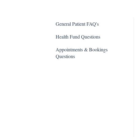
General Patient FAQ's
Health Fund Questions
Appointments & Bookings
Questions