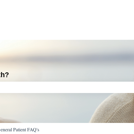
th?
ch field is empty.
eneral Patient FAQ's