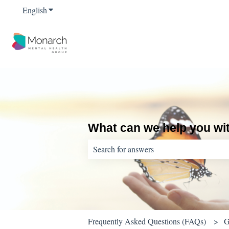
English
Show submenu for translations
What can we help you wi
There are no suggestions because the sear
Frequently Asked Questions (FAQs)
G