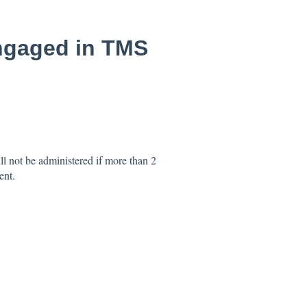
engaged in TMS
ll not be administered if more than 2
ent.