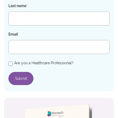
Last name
*
Email
*
Are you a Healthcare Professional?