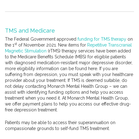
TMS and Medicare
The Federal Government approved
funding for TMS therapy
on
st
the 1
of November 2021. New items for
Repetitive Transcranial
Magnetic Stimulation
(rTMS) therapy services have been added
to the Medicare Benefits Schedule (MBS) for eligible patients
with diagnosed medication-resistant major depressive disorder,
more eligibility information can be found here. If you are
suffering from depression, you must speak with your healthcare
provider about your treatment. If TMS is deemed suitable, do
not delay contacting Monarch Mental Health Group – we can
assist with identifying funding options and help you access
treatment when you need it. At Monarch Mental Health Group,
we offer payment plans to help you access our effective drug-
free depression treatment.
Patients may be able to access their superannuation on
compassionate grounds to self-fund TMS treatment.