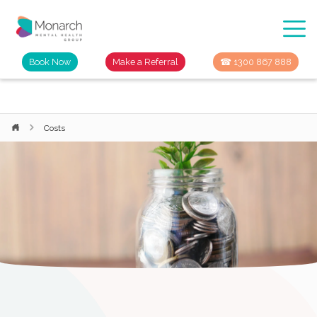
Book Now
Make a Referral
☎ 1300 867 888
Costs