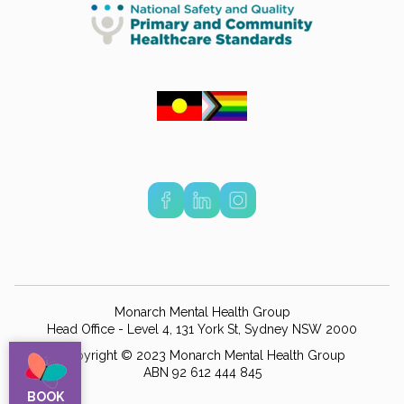
Monarch Mental Health Group
Head Office - Level 4, 131 York St, Sydney NSW 2000
Copyright © 2023 Monarch Mental Health Group
ABN 92 612 444 845
BOOK