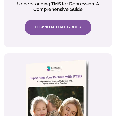
Understanding TMS for Depression: A
Comprehensive Guide
DOWNLOAD FREE E-BOOK