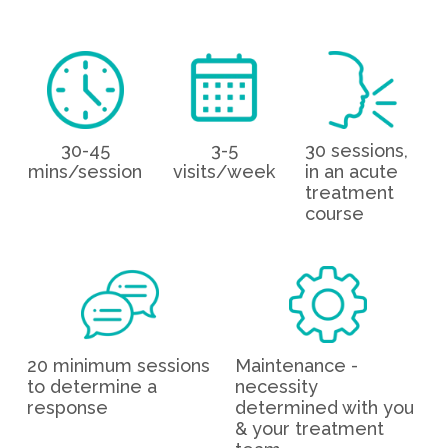
30-45
3-5
30 sessions,
mins/session
visits/week
in an acute
treatment
course
20 minimum sessions
Maintenance -
to determine a
necessity
response
determined with you
& your treatment