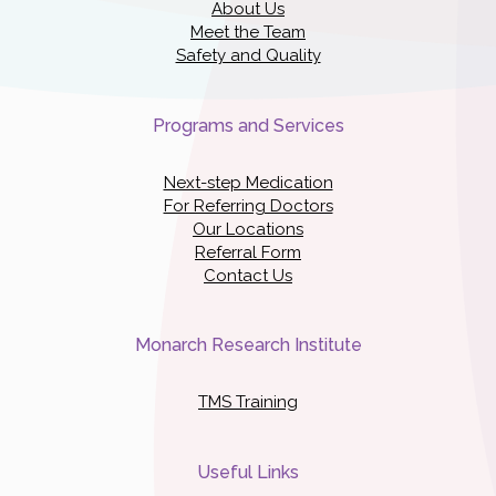
About Us
Meet the Team
Safety and Quality
Programs and Services
Next-step Medication
For Referring Doctors
Our Locations
Referral Form
Contact Us
Monarch Research Institute
TMS Training
Useful Links