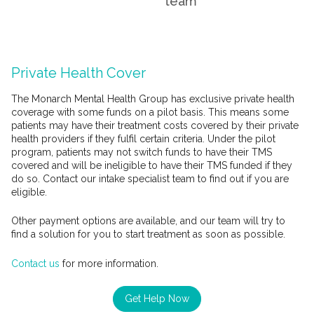
team
Private Health Cover
The Monarch Mental Health Group has exclusive private health
coverage with some funds on a pilot basis. This means some
patients may have their treatment costs covered by their private
health providers if they fulfil certain criteria. Under the pilot
program, patients may not switch funds to have their TMS
covered and will be ineligible to have their TMS funded if they
do so. Contact our intake specialist team to find out if you are
eligible.
Other payment options are available, and our team will try to
find a solution for you to start treatment as soon as possible.
Contact us
for more information.
Get Help Now