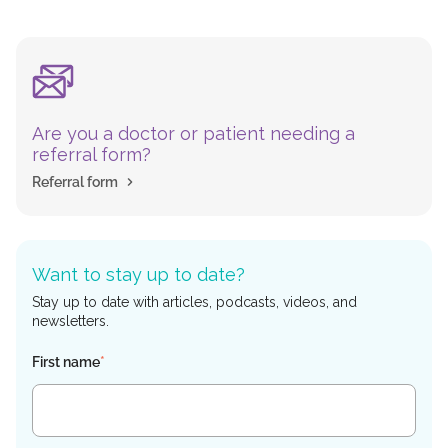
Are you a doctor or patient needing a
referral form?
Referral form
Want to stay up to date?
Stay up to date with articles, podcasts, videos, and
newsletters.
First name
*