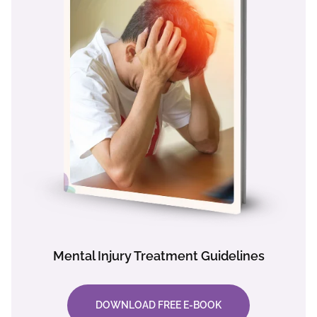
Mental Injury Treatment Guidelines
DOWNLOAD FREE E-BOOK