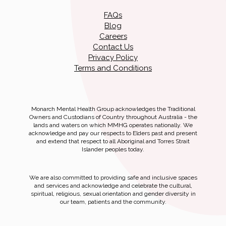
FAQs
Blog
Careers
Contact Us
Privacy Policy
Terms and Conditions
Monarch Mental Health Group acknowledges the Traditional
Owners and Custodians of Country throughout Australia - the
lands and waters on which MMHG operates nationally. We
acknowledge and pay our respects to Elders past and present
and extend that respect to all Aboriginal and Torres Strait
Islander peoples today.
We are also committed to providing safe and inclusive spaces
and services and acknowledge and celebrate the cultural,
spiritual, religious, sexual orientation and gender diversity in
our team, patients and the community.