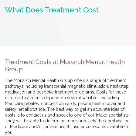
What Does Treatment Cost
Treatment Costs at Monarch Mental Health
Group
The Monarch Mental Health Group offers a range of treatment
pathways including transcranial magnetic stimulation, next-step
medication and bespoke treatment programs. Costs for these
different treatments depend on several variables including
Medicare rebates, concession cards, private health cover and
safety net allowance. The best way to get an accurate idea of
costs is to contact us and speak to one of our intake specialists.
They will be able to determine more precisely the combination
of Medicare and/or private health insurance rebates available to
you.