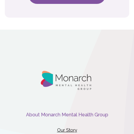
About Monarch Mental Health Group
Our Story