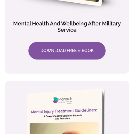
Mental Health And Wellbeing After Military
Service
DOWNLOAD FREE E-BOOK