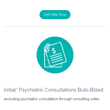
Get Help Now
Initial* Psychiatric Consultations Bulk-Billed
excluding psychiatric consultation through consulting suites.