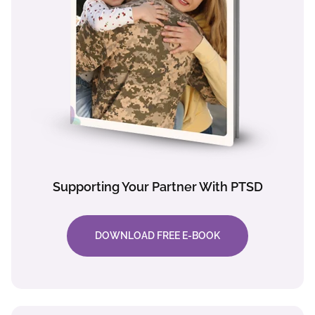
Supporting Your Partner With PTSD
DOWNLOAD FREE E-BOOK